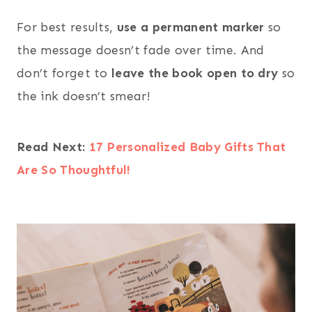
For best results,
use a permanent marker
so
the message doesn’t fade over time. And
don’t forget to
leave the book open to dry
so
the ink doesn’t smear!
Read Next:
17 Personalized Baby Gifts That
Are So Thoughtful!