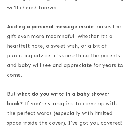
we’ll cherish forever.
Adding a personal message inside
makes the
gift even more meaningful. Whether it’s a
heartfelt note, a sweet wish, or a bit of
parenting advice, it’s something the parents
and baby will see and appreciate for years to
come.
But
what do you write in a baby shower
book?
If you’re struggling to come up with
the perfect words (especially with limited
space inside the cover), I’ve got you covered!