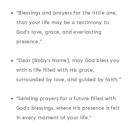
“Blessings and prayers for the little one,
that your life may be a testimony to
God’s love, grace, and everlasting
presence.”
“Dear [Baby’s Name], may God bless you
with a life filled with His grace,
surrounded by love, and guided by faith.”
“Sending prayers for a future filled with
God’s blessings, where His presence is felt
in every moment of your life.”