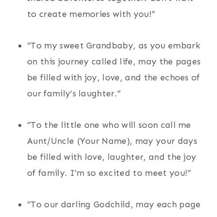
to create memories with you!”
“To my sweet Grandbaby, as you embark
on this journey called life, may the pages
be filled with joy, love, and the echoes of
our family’s laughter.”
“To the little one who will soon call me
Aunt/Uncle (Your Name), may your days
be filled with love, laughter, and the joy
of family. I’m so excited to meet you!”
“To our darling Godchild, may each page