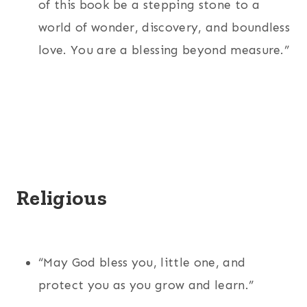
of this book be a stepping stone to a
world of wonder, discovery, and boundless
love. You are a blessing beyond measure.”
Religious
“May God bless you, little one, and
protect you as you grow and learn.”