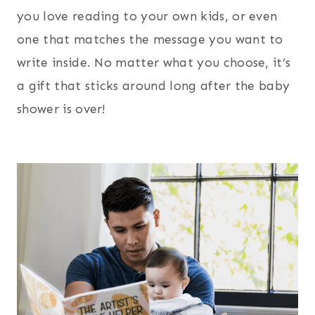
you love reading to your own kids, or even
one that matches the message you want to
write inside. No matter what you choose, it’s
a gift that sticks around long after the baby
shower is over!