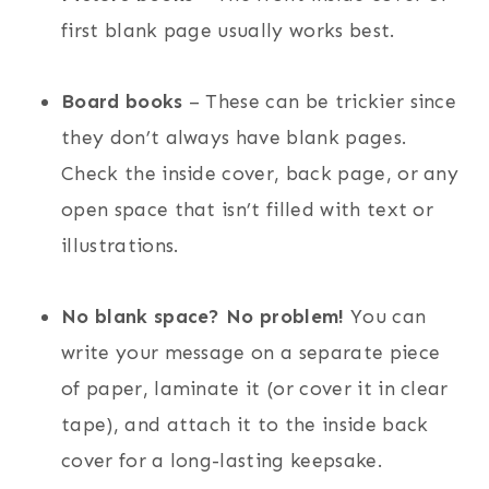
first blank page usually works best.
Board books
– These can be trickier since
they don’t always have blank pages.
Check the inside cover, back page, or any
open space that isn’t filled with text or
illustrations.
No blank space? No problem!
You can
write your message on a separate piece
of paper, laminate it (or cover it in clear
tape), and attach it to the inside back
cover for a long-lasting keepsake.