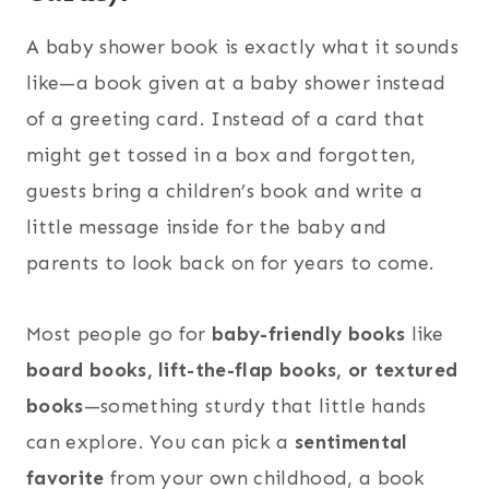
A baby shower book is exactly what it sounds
like—a book given at a baby shower instead
of a greeting card. Instead of a card that
might get tossed in a box and forgotten,
guests bring a children’s book and write a
little message inside for the baby and
parents to look back on for years to come.
Most people go for
baby-friendly books
like
board books, lift-the-flap books, or textured
books
—something sturdy that little hands
can explore. You can pick a
sentimental
favorite
from your own childhood, a book