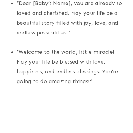
“Dear [Baby’s Name], you are already so
loved and cherished. May your life be a
beautiful story filled with joy, love, and
endless possibilities.”
“Welcome to the world, little miracle!
May your life be blessed with love,
happiness, and endless blessings. You’re
going to do amazing things!”