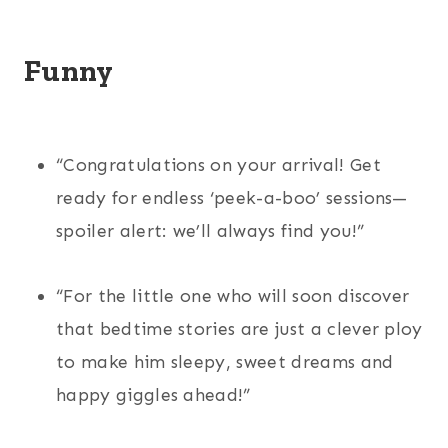
Funny
“Congratulations on your arrival! Get
ready for endless ‘peek-a-boo’ sessions—
spoiler alert: we’ll always find you!”
“For the little one who will soon discover
that bedtime stories are just a clever ploy
to make him sleepy, sweet dreams and
happy giggles ahead!”