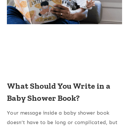
What Should You Write in a
Baby Shower Book?
Your message inside a baby shower book
doesn’t have to be long or complicated, but