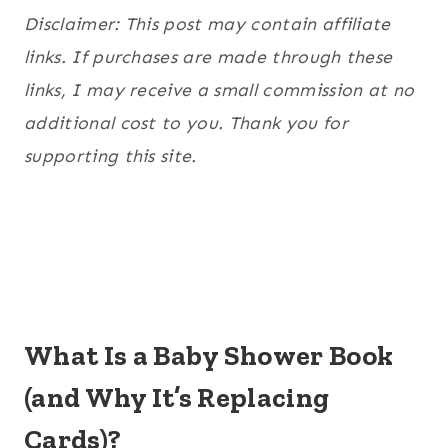
Disclaimer: This post may contain affiliate
links. If purchases are made through these
links, I may receive a small commission at no
additional cost to you. Thank you for
supporting this site.
What Is a Baby Shower Book
(and Why It’s Replacing
Cards)?