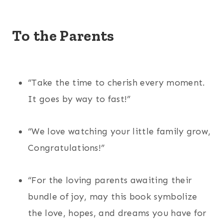
To the Parents
“Take the time to cherish every moment.
It goes by way to fast!”
“We love watching your little family grow,
Congratulations!”
“For the loving parents awaiting their
bundle of joy, may this book symbolize
the love, hopes, and dreams you have for