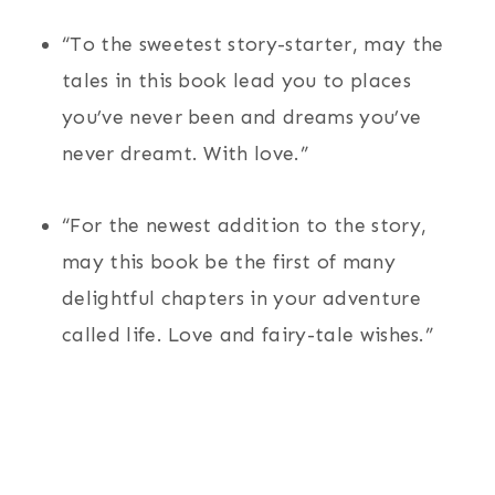
“To the sweetest story-starter, may the
tales in this book lead you to places
you’ve never been and dreams you’ve
never dreamt. With love.”
“For the newest addition to the story,
may this book be the first of many
delightful chapters in your adventure
called life. Love and fairy-tale wishes.”