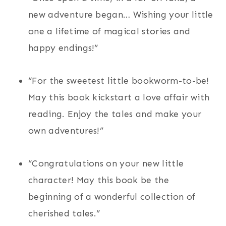
new adventure began… Wishing your little
one a lifetime of magical stories and
happy endings!”
“For the sweetest little bookworm-to-be!
May this book kickstart a love affair with
reading. Enjoy the tales and make your
own adventures!”
“Congratulations on your new little
character! May this book be the
beginning of a wonderful collection of
cherished tales.”