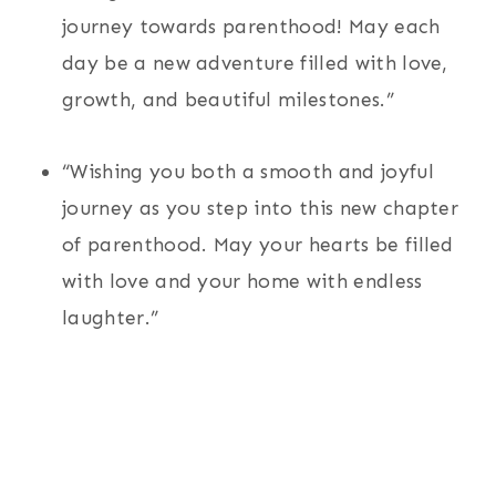
journey towards parenthood! May each
day be a new adventure filled with love,
growth, and beautiful milestones.”
“Wishing you both a smooth and joyful
journey as you step into this new chapter
of parenthood. May your hearts be filled
with love and your home with endless
laughter.”