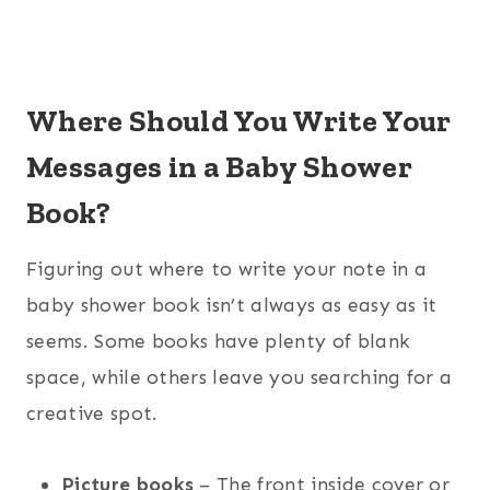
Where Should You Write Your
Messages in a Baby Shower
Book?
Figuring out where to write your note in a
baby shower book isn’t always as easy as it
seems. Some books have plenty of blank
space, while others leave you searching for a
creative spot.
Picture books
– The front inside cover or