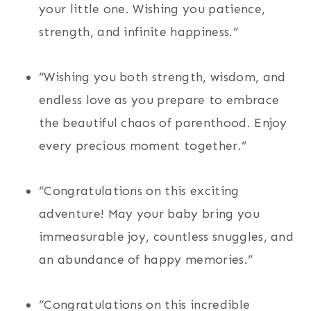
your little one. Wishing you patience,
strength, and infinite happiness.”
“Wishing you both strength, wisdom, and
endless love as you prepare to embrace
the beautiful chaos of parenthood. Enjoy
every precious moment together.”
“Congratulations on this exciting
adventure! May your baby bring you
immeasurable joy, countless snuggles, and
an abundance of happy memories.”
“Congratulations on this incredible