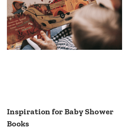
Inspiration for Baby Shower
Books