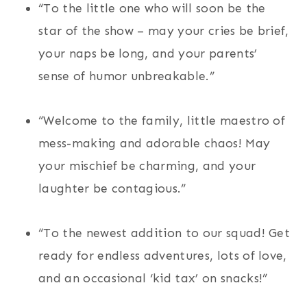
“To the little one who will soon be the
star of the show – may your cries be brief,
your naps be long, and your parents’
sense of humor unbreakable.”
“Welcome to the family, little maestro of
mess-making and adorable chaos! May
your mischief be charming, and your
laughter be contagious.”
“To the newest addition to our squad! Get
ready for endless adventures, lots of love,
and an occasional ‘kid tax’ on snacks!”