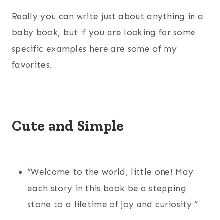
Really you can write just about anything in a
baby book, but if you are looking for some
specific examples here are some of my
favorites.
Cute and Simple
“Welcome to the world, little one! May
each story in this book be a stepping
stone to a lifetime of joy and curiosity.”