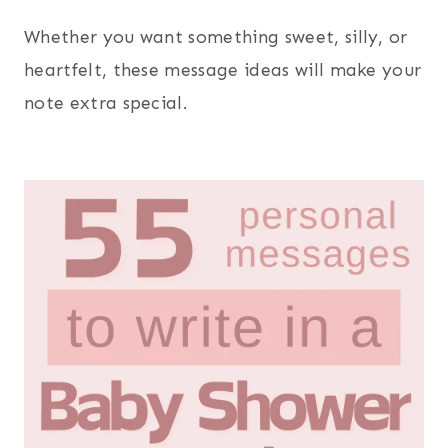
Whether you want something sweet, silly, or
heartfelt, these message ideas will make your
note extra special.