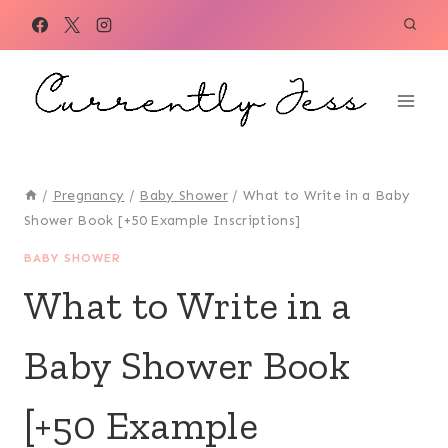
Skip
to
content
/
Pregnancy
/
Baby Shower
/
What to Write in a Baby
Shower Book [+50 Example Inscriptions]
BABY SHOWER
What to Write in a
Baby Shower Book
[+50 Example