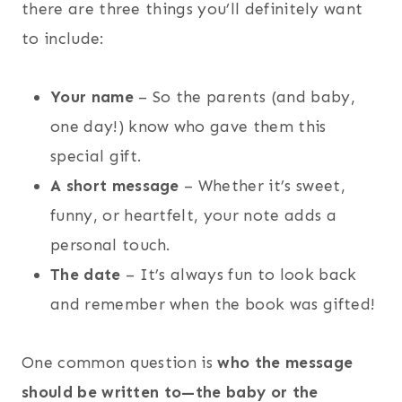
there are three things you’ll definitely want
to include:
Your name
– So the parents (and baby,
one day!) know who gave them this
special gift.
A short message
– Whether it’s sweet,
funny, or heartfelt, your note adds a
personal touch.
The date
– It’s always fun to look back
and remember when the book was gifted!
One common question is
who the message
should be written to—the baby or the