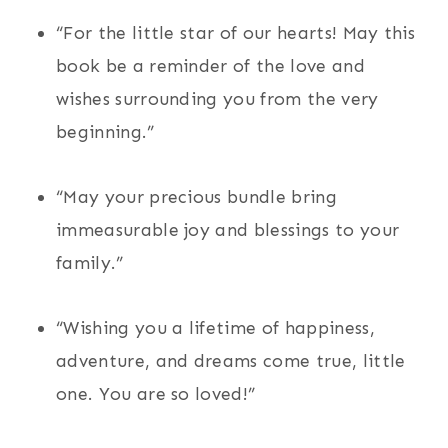
“For the little star of our hearts! May this
book be a reminder of the love and
wishes surrounding you from the very
beginning.”
“May your precious bundle bring
immeasurable joy and blessings to your
family.”
“Wishing you a lifetime of happiness,
adventure, and dreams come true, little
one. You are so loved!”