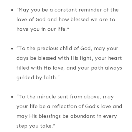
“May you be a constant reminder of the
love of God and how blessed we are to
have you in our life.”
“To the precious child of God, may your
days be blessed with His light, your heart
filled with His love, and your path always
guided by faith.”
“To the miracle sent from above, may
your life be a reflection of God’s love and
may His blessings be abundant in every
step you take.”