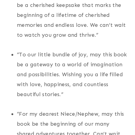
be a cherished keepsake that marks the
beginning of a lifetime of cherished
memories and endless love. We can’t wait
to watch you grow and thrive.”
“To our little bundle of joy, may this book
be a gateway to a world of imagination
and possibilities. Wishing you a life filled
with love, happiness, and countless
beautiful stories.”
“For my dearest Niece/Nephew, may this
book be the beginning of our many
shared adventures together. Can’t wait