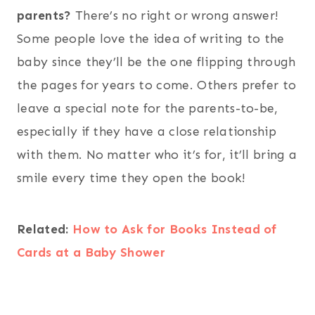
parents?
There’s no right or wrong answer!
Some people love the idea of writing to the
baby since they’ll be the one flipping through
the pages for years to come. Others prefer to
leave a special note for the parents-to-be,
especially if they have a close relationship
with them. No matter who it’s for, it’ll bring a
smile every time they open the book!
Related:
How to Ask for Books Instead of
Cards at a Baby Shower