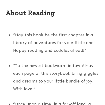
About Reading
“May this book be the first chapter in a
library of adventures for your little one!
Happy reading and cuddles ahead!”
“To the newest bookworm in town! May
each page of this storybook bring giggles
and dreams to your little bundle of joy.
With love.”
“Once upon a time, in a far-off land, a