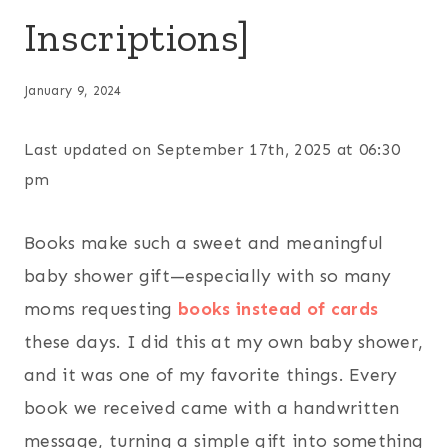
Inscriptions]
January 9, 2024
Last updated on September 17th, 2025 at 06:30
pm
Books make such a sweet and meaningful
baby shower gift—especially with so many
moms requesting
books instead of cards
these days. I did this at my own baby shower,
and it was one of my favorite things. Every
book we received came with a handwritten
message, turning a simple gift into something