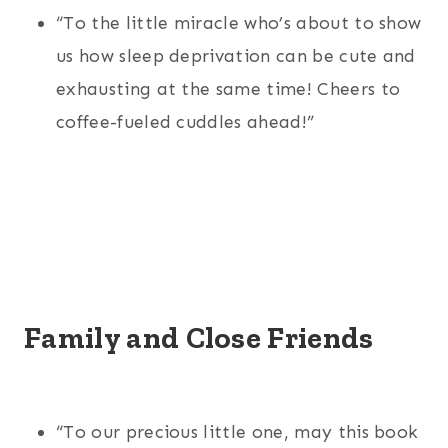
“To the little miracle who’s about to show
us how sleep deprivation can be cute and
exhausting at the same time! Cheers to
coffee-fueled cuddles ahead!”
Family and Close Friends
“To our precious little one, may this book