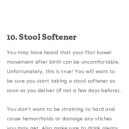
10. Stool Softener
You may have heard that your first bowel
movement after birth can be uncomfortable.
Unfortunately, this is true! You will want to
be sure you start taking a stool softener as
soon as you deliver (if not a few days before).
You don’t want to be straining to hard and
cause hemorrhoids or damage any stiches
you may get. Also make sure to drink plenty