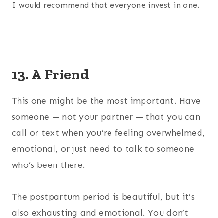
I would recommend that everyone invest in one.
13. A Friend
This one might be the most important. Have
someone — not your partner — that you can
call or text when you’re feeling overwhelmed,
emotional, or just need to talk to someone
who’s been there.
The postpartum period is beautiful, but it’s
also exhausting and emotional. You don’t