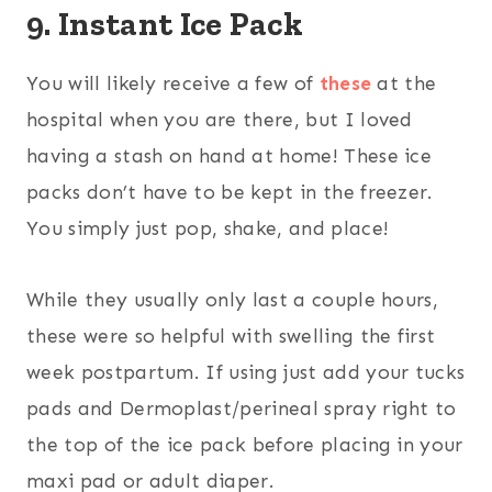
9. Instant Ice Pack
You will likely receive a few of
these
at the
hospital when you are there, but I loved
having a stash on hand at home! These ice
packs don’t have to be kept in the freezer.
You simply just pop, shake, and place!
While they usually only last a couple hours,
these were so helpful with swelling the first
week postpartum. If using just add your tucks
pads and Dermoplast/perineal spray right to
the top of the ice pack before placing in your
maxi pad or adult diaper.