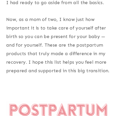
I had ready to go aside from all the basics.
Now, as a mom of two, I know just how
important it is to take care of yourself after
birth so you can be present for your baby —
and for yourself. These are the postpartum
products that truly made a difference in my
recovery. I hope this list helps you feel more
prepared and supported in this big transition.