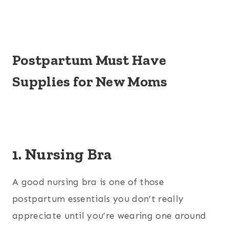
Postpartum Must Have
Supplies for New Moms
1. Nursing Bra
A good nursing bra is one of those
postpartum essentials you don’t really
appreciate until you’re wearing one around