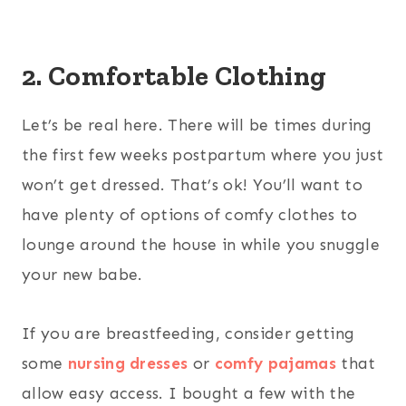
2. Comfortable Clothing
Let’s be real here. There will be times during
the first few weeks postpartum where you just
won’t get dressed. That’s ok! You’ll want to
have plenty of options of comfy clothes to
lounge around the house in while you snuggle
your new babe.
If you are breastfeeding, consider getting
some
nursing dresses
or
comfy pajamas
that
allow easy access. I bought a few with the