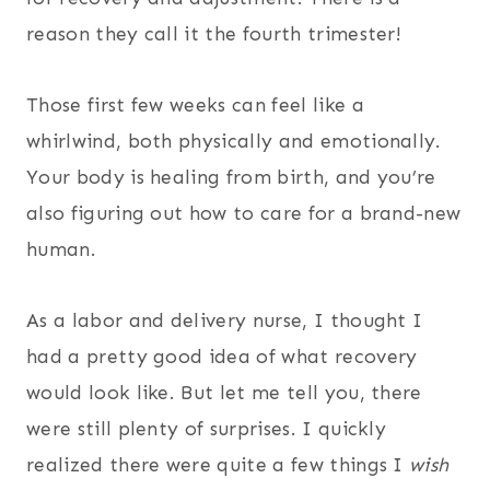
reason they call it the fourth trimester!
Those first few weeks can feel like a
whirlwind, both physically and emotionally.
Your body is healing from birth, and you’re
also figuring out how to care for a brand-new
human.
As a labor and delivery nurse, I thought I
had a pretty good idea of what recovery
would look like. But let me tell you, there
were still plenty of surprises. I quickly
realized there were quite a few things I
wish