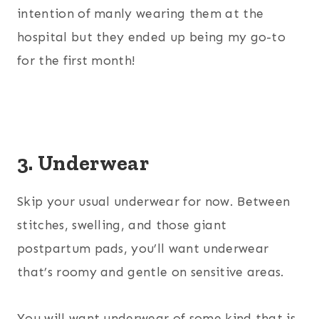
intention of manly wearing them at the
hospital but they ended up being my go-to
for the first month!
3. Underwear
Skip your usual underwear for now. Between
stitches, swelling, and those giant
postpartum pads, you’ll want underwear
that’s roomy and gentle on sensitive areas.
You will want underwear of some kind that is