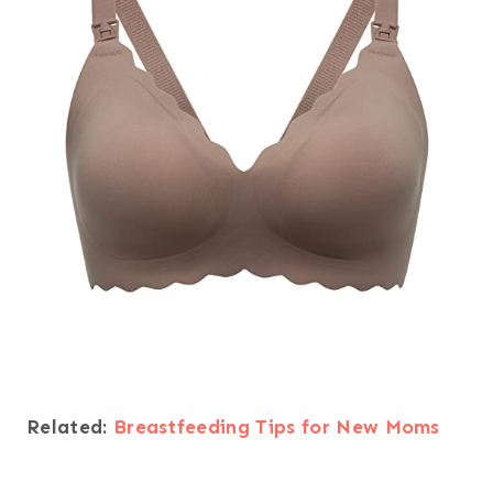
Related:
Breastfeeding Tips for New Moms