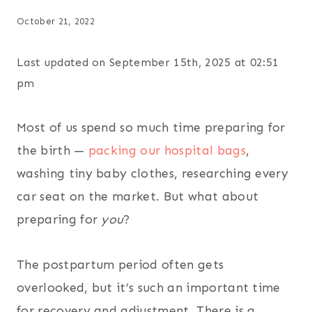
October 21, 2022
Last updated on September 15th, 2025 at 02:51
pm
Most of us spend so much time preparing for
the birth —
packing our hospital bags
,
washing tiny baby clothes, researching every
car seat on the market. But what about
preparing for
you
?
The postpartum period often gets
overlooked, but it’s such an important time
for recovery and adjustment. There is a