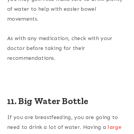
of water to help with easier bowel
movements.
As with any medication, check with your
doctor before taking for their
recommendations.
11. Big Water Bottle
If you are breastfeeding, you are going to
need to drink a lot of water. Having a
large