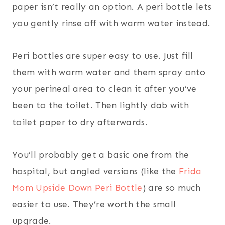
paper isn’t really an option. A peri bottle lets
you gently rinse off with warm water instead.
Peri bottles are super easy to use. Just fill
them with warm water and them spray onto
your perineal area to clean it after you’ve
been to the toilet. Then lightly dab with
toilet paper to dry afterwards.
You’ll probably get a basic one from the
hospital, but angled versions (like the
Frida
Mom Upside Down Peri Bottle
) are so much
easier to use. They’re worth the small
upgrade.