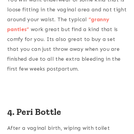
loose fitting in the vaginal area and not tight
around your waist. The typical
“granny
panties”
work great but find a kind that is
comfy for you. Its also great to buy a set
that you can just throw away when you are
finished due to all the extra bleeding in the
first few weeks postpartum.
4. Peri Bottle
After a vaginal birth, wiping with toilet