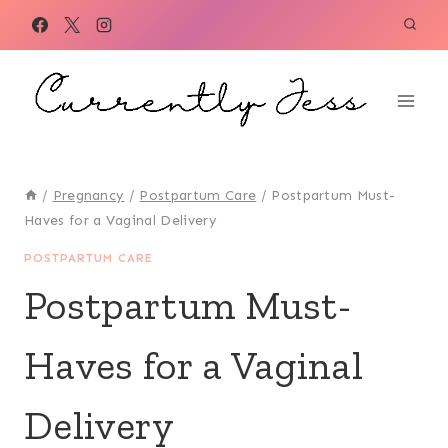
Skip
to
content
/
Pregnancy
/
Postpartum Care
/
Postpartum Must-
Haves for a Vaginal Delivery
POSTPARTUM CARE
Postpartum Must-
Haves for a Vaginal
Delivery