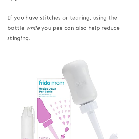
If you have stitches or tearing, using the
bottle
while
you pee can also help reduce
stinging.