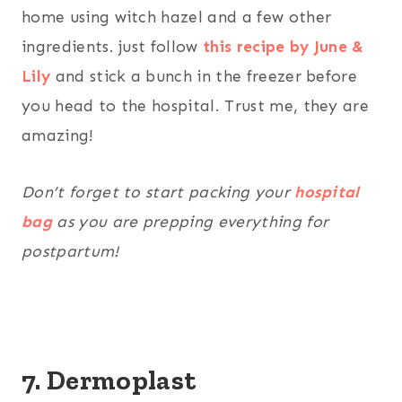
home using witch hazel and a few other
ingredients. just follow
this recipe by June &
Lily
and stick a bunch in the freezer before
you head to the hospital. Trust me, they are
amazing!
Don’t forget to start packing your
hospital
bag
as you are prepping everything for
postpartum!
7. Dermoplast