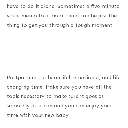
have to do it alone. Sometimes a five-minute
voice memo to a mom friend can be just the
thing to get you through a tough moment.
Postpartum is a beautiful, emotional, and life
changing time. Make sure you have all the
tools necessary to make sure it goes as
smoothly as it can and you can enjoy your
time with your new baby.