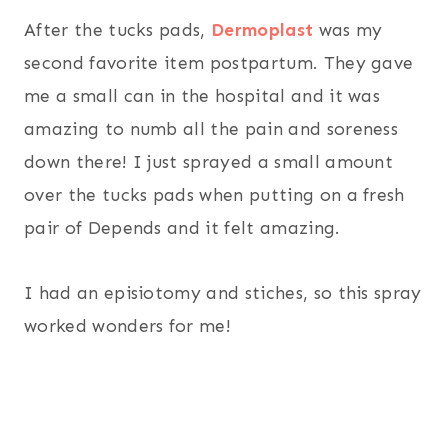
After the tucks pads,
Dermoplast
was my
second favorite item postpartum. They gave
me a small can in the hospital and it was
amazing to numb all the pain and soreness
down there! I just sprayed a small amount
over the tucks pads when putting on a fresh
pair of Depends and it felt amazing.
I had an episiotomy and stiches, so this spray
worked wonders for me!