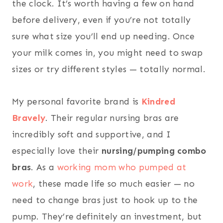
the clock. It’s worth having a few on hand
before delivery, even if you’re not totally
sure what size you’ll end up needing. Once
your milk comes in, you might need to swap
sizes or try different styles — totally normal.
My personal favorite brand is
Kindred
Bravely
. Their regular nursing bras are
incredibly soft and supportive, and I
especially love their
nursing/pumping combo
bras
. As a
working mom who pumped at
work
, these made life so much easier — no
need to change bras just to hook up to the
pump. They’re definitely an investment, but