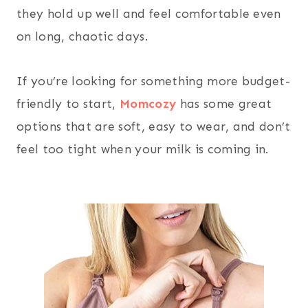
they hold up well and feel comfortable even
on long, chaotic days.
If you’re looking for something more budget-
friendly to start,
Momcozy
has some great
options that are soft, easy to wear, and don’t
feel too tight when your milk is coming in.