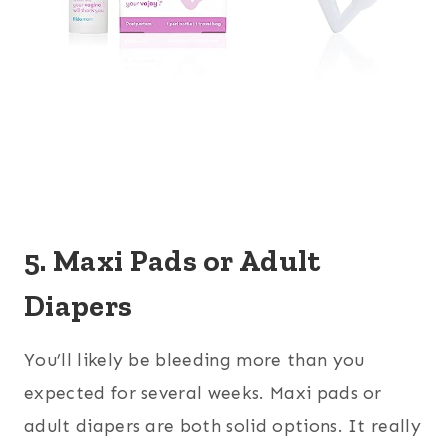
5. Maxi Pads or Adult
Diapers
You’ll likely be bleeding more than you
expected for several weeks. Maxi pads or
adult diapers are both solid options. It really