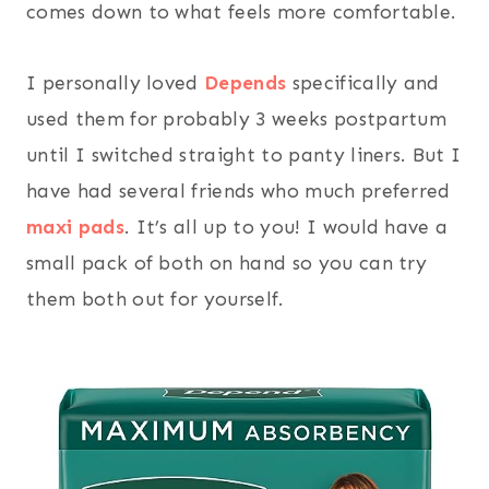
comes down to what feels more comfortable.
I personally loved
Depends
specifically and
used them for probably 3 weeks postpartum
until I switched straight to panty liners. But I
have had several friends who much preferred
maxi pads
. It’s all up to you! I would have a
small pack of both on hand so you can try
them both out for yourself.