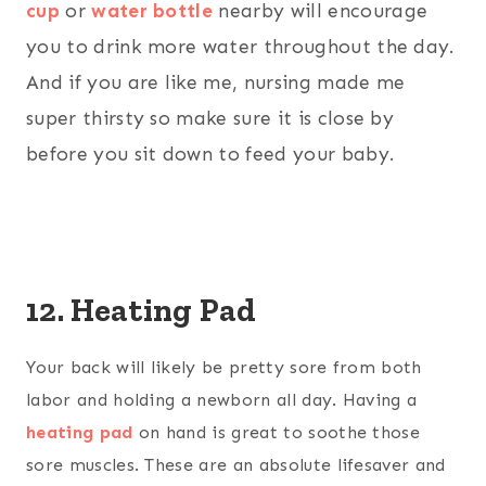
cup
or
water bottle
nearby will encourage
you to drink more water throughout the day.
And if you are like me, nursing made me
super thirsty so make sure it is close by
before you sit down to feed your baby.
12. Heating Pad
Your back will likely be pretty sore from both
labor and holding a newborn all day. Having a
heating pad
on hand is great to soothe those
sore muscles. These are an absolute lifesaver and