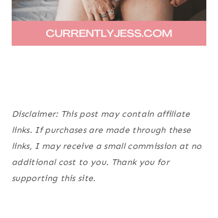
Disclaimer: This post may contain affiliate
links. If purchases are made through these
links, I may receive a small commission at no
additional cost to you. Thank you for
supporting this site.