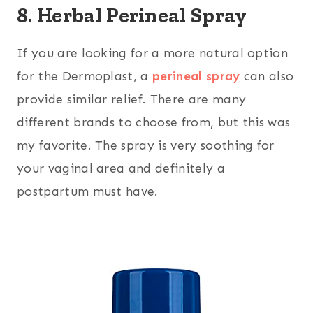
8. Herbal Perineal Spray
If you are looking for a more natural option
for the Dermoplast, a
perineal spray
can also
provide similar relief. There are many
different brands to choose from, but this was
my favorite. The spray is very soothing for
your vaginal area and definitely a
postpartum must have.