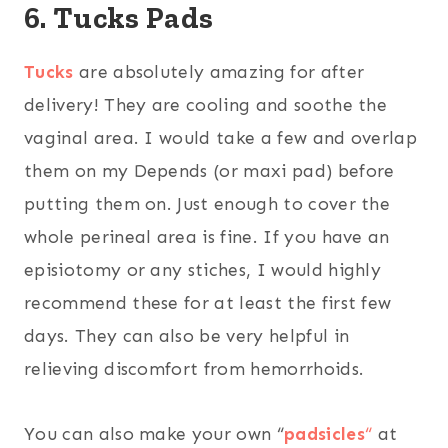
6. Tucks Pads
Tucks
are absolutely amazing for after
delivery! They are cooling and soothe the
vaginal area. I would take a few and overlap
them on my Depends (or maxi pad) before
putting them on. Just enough to cover the
whole perineal area is fine. If you have an
episiotomy or any stiches, I would highly
recommend these for at least the first few
days. They can also be very helpful in
relieving discomfort from hemorrhoids.
You can also make your own “
padsicles
“
at