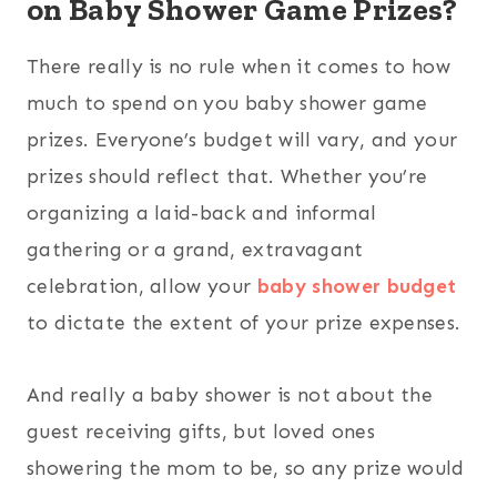
on Baby Shower Game Prizes?
There really is no rule when it comes to how
much to spend on you baby shower game
prizes. Everyone’s budget will vary, and your
prizes should reflect that. Whether you’re
organizing a laid-back and informal
gathering or a grand, extravagant
celebration, allow your
baby shower budget
to dictate the extent of your prize expenses.
And really a baby shower is not about the
guest receiving gifts, but loved ones
showering the mom to be, so any prize would