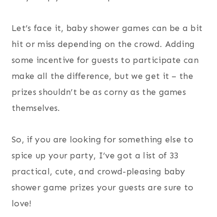
Let’s face it, baby shower games can be a bit
hit or miss depending on the crowd. Adding
some incentive for guests to participate can
make all the difference, but we get it – the
prizes shouldn’t be as corny as the games
themselves.
So, if you are looking for something else to
spice up your party, I’ve got a list of 33
practical, cute, and crowd-pleasing baby
shower game prizes your guests are sure to
love!