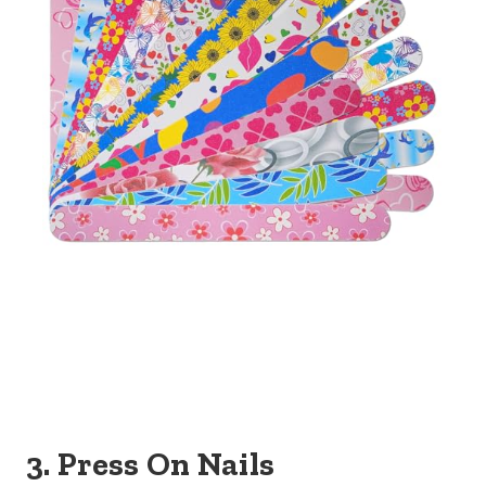
3. Press On Nails