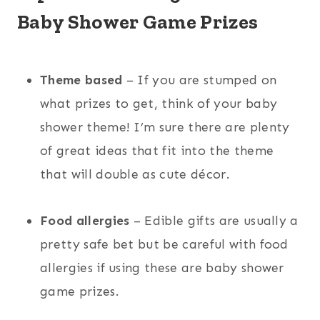
Baby Shower Game Prizes
Theme based
– If you are stumped on
what prizes to get, think of your baby
shower theme! I’m sure there are plenty
of great ideas that fit into the theme
that will double as cute décor.
Food allergies
– Edible gifts are usually a
pretty safe bet but be careful with food
allergies if using these are baby shower
game prizes.