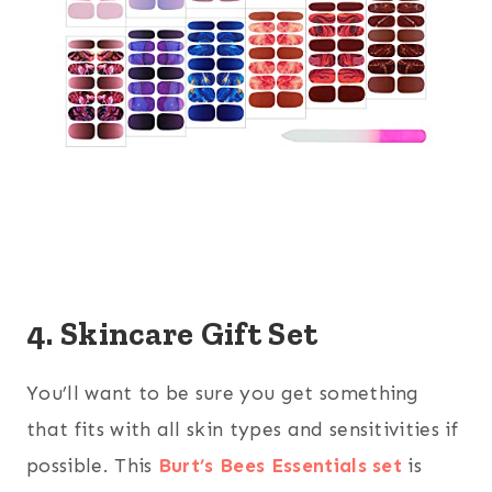
4. Skincare Gift Set
You’ll want to be sure you get something
that fits with all skin types and sensitivities if
possible. This
Burt’s Bees Essentials set
is