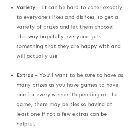
Variety
– It can be hard to cater exactly
to everyone’s likes and dislikes, so get a
variety of prizes and let them choose!
This way hopefully everyone gets
something that they are happy with and
will actually use.
Extras
– You’ll want to be sure to have as
many prizes as you have games to have
one for every winner. Depending on the
game, there may be ties so having at
least one if not a few extras can be
helpful.