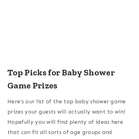
Top Picks for Baby Shower
Game Prizes
Here’s our list of the top baby shower game
prizes your guests will actually want to win!
Hopefully you will find plenty of ideas here
that can fit all sorts of age groups and