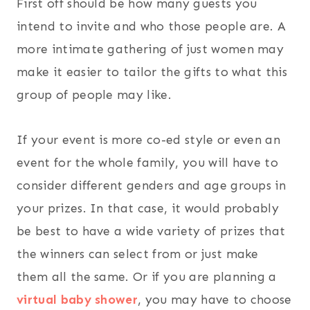
First off should be how many guests you
intend to invite and who those people are. A
more intimate gathering of just women may
make it easier to tailor the gifts to what this
group of people may like.
If your event is more co-ed style or even an
event for the whole family, you will have to
consider different genders and age groups in
your prizes. In that case, it would probably
be best to have a wide variety of prizes that
the winners can select from or just make
them all the same. Or if you are planning a
virtual baby shower
, you may have to choose