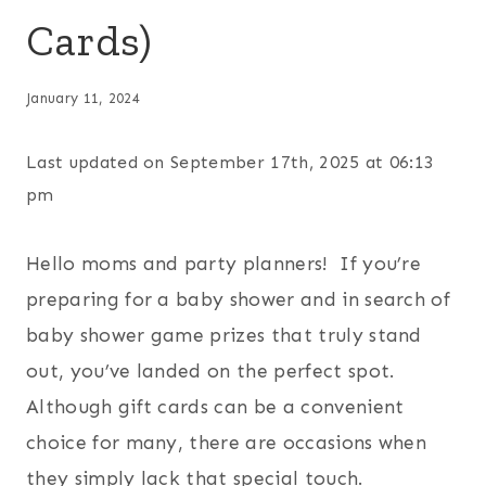
Cards)
January 11, 2024
Last updated on September 17th, 2025 at 06:13
pm
Hello moms and party planners! If you’re
preparing for a baby shower and in search of
baby shower game prizes that truly stand
out, you’ve landed on the perfect spot.
Although gift cards can be a convenient
choice for many, there are occasions when
they simply lack that special touch.