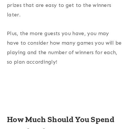
prizes that are easy to get to the winners
later.
Plus, the more guests you have, you may
have to consider how many games you will be
playing and the number of winners for each,
so plan accordingly!
How Much Should You Spend