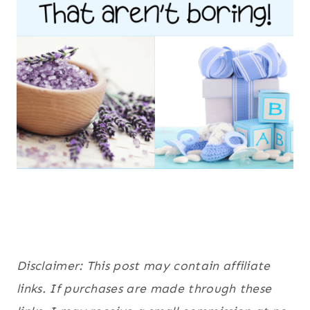
Disclaimer: This post may contain affiliate
links. If purchases are made through these