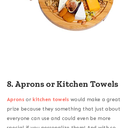
8. Aprons or Kitchen Towels
Aprons
or
kitchen towels
would make a great
prize because they something that just about
everyone can use and could even be more
special if you personalize them! And with so