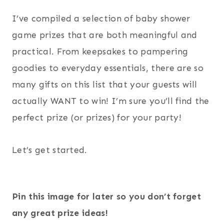
I’ve compiled a selection of baby shower
game prizes that are both meaningful and
practical. From keepsakes to pampering
goodies to everyday essentials, there are so
many gifts on this list that your guests will
actually WANT to win! I’m sure you’ll find the
perfect prize (or prizes) for your party!
Let’s get started.
Pin this image for later so you don’t forget
any great prize ideas!