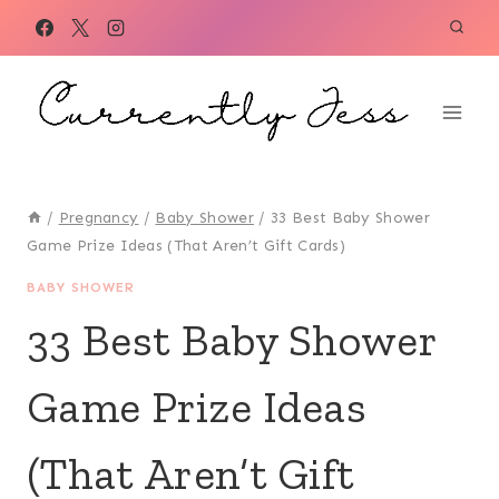
Skip
to
content
/
Pregnancy
/
Baby Shower
/
33 Best Baby Shower
Game Prize Ideas (That Aren’t Gift Cards)
BABY SHOWER
33 Best Baby Shower
Game Prize Ideas
(That Aren’t Gift