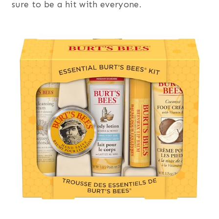
sure to be a hit with everyone.