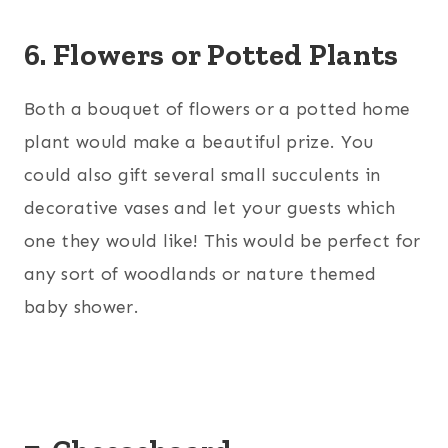
6. Flowers or Potted Plants
Both a bouquet of flowers or a potted home
plant would make a beautiful prize. You
could also gift several small succulents in
decorative vases and let your guests which
one they would like! This would be perfect for
any sort of woodlands or nature themed
baby shower.