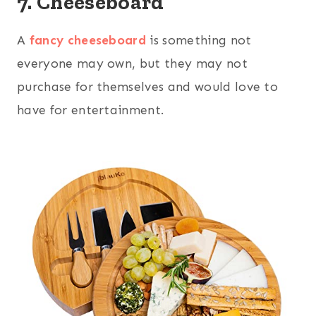
7. Cheeseboard
A
fancy cheeseboard
is something not
everyone may own, but they may not
purchase for themselves and would love to
have for entertainment.