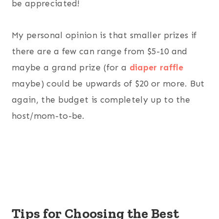
be appreciated!
My personal opinion is that smaller prizes if
there are a few can range from $5-10 and
maybe a grand prize (for a
diaper raffle
maybe) could be upwards of $20 or more. But
again, the budget is completely up to the
host/mom-to-be.
Tips for Choosing the Best