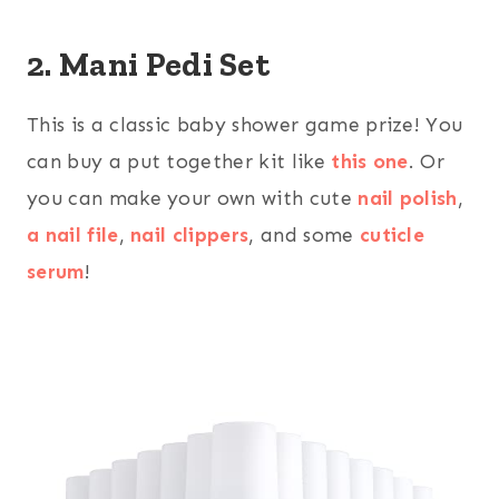
2. Mani Pedi Set
This is a classic baby shower game prize! You
can buy a put together kit like
this one
. Or
you can make your own with cute
nail polish
,
a nail file
,
nail clippers
, and some
cuticle
serum
!