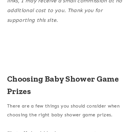
links, I may receive a small commission at no
additional cost to you. Thank you for
supporting this site.
Choosing Baby Shower Game
Prizes
There are a few things you should consider when
choosing the right baby shower game prizes.