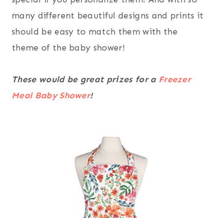
many different beautiful designs and prints it
should be easy to match them with the
theme of the baby shower!
These would be great prizes for a
Freezer
Meal Baby Shower
!