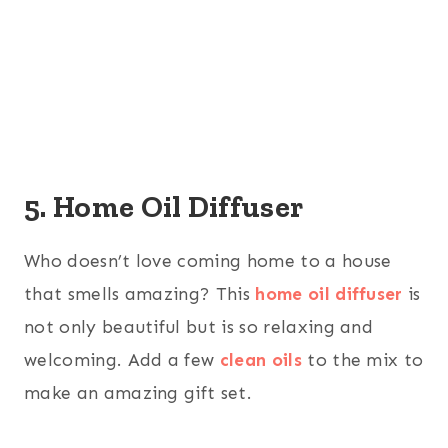
5. Home Oil Diffuser
Who doesn’t love coming home to a house
that smells amazing? This
home oil diffuser
is
not only beautiful but is so relaxing and
welcoming. Add a few
clean oils
to the mix to
make an amazing gift set.