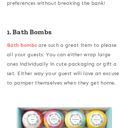
preferences without breaking the bank!
1. Bath Bombs
Bath bombs
are such a great item to please
all your guests. You can either wrap large
ones individually in cute packaging or gift a
set. Either way your guest will love an excuse
to pamper themselves when they get home.