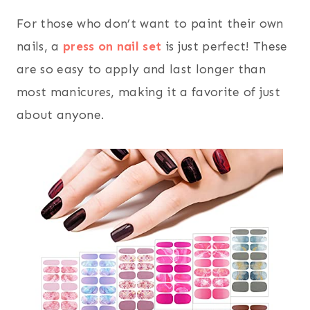
For those who don’t want to paint their own
nails, a
press on nail set
is just perfect! These
are so easy to apply and last longer than
most manicures, making it a favorite of just
about anyone.