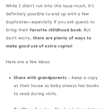
While I didn’t run into this issue much, it’s
definitely possible to end up with a few
duplicates—especially if you ask guests to
bring their
favorite childhood book.
But
don’t worry,
there are plenty of ways to
make good use of extra copies!
Here are a few ideas:
Share with grandparents
– Keep a copy
at their house so baby always has books
to read during visits.