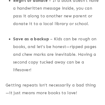
Regift or donate
– If a book doesn’t have
a handwritten message inside, you can
pass it along to another new parent or
donate it to a local library or school.
Save as a backup
– Kids can be rough on
books, and let’s be honest—ripped pages
and chew marks are inevitable. Having a
second copy tucked away can be a
lifesaver!
Getting repeats isn’t necessarily a bad thing
—it just means more books to love!