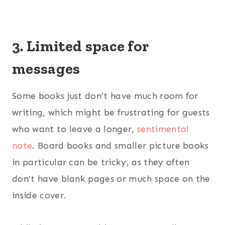
3. Limited space for
messages
Some books just don’t have much room for
writing, which might be frustrating for guests
who want to leave a longer,
sentimental
note
. Board books and smaller picture books
in particular can be tricky, as they often
don’t have blank pages or much space on the
inside cover.