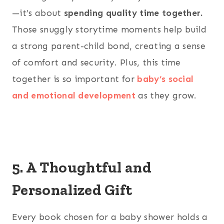
—it’s about
spending quality time together.
Those snuggly storytime moments help build
a strong parent-child bond, creating a sense
of comfort and security. Plus, this time
together is so important for
baby’s social
and emotional development
as they grow.
5. A Thoughtful and
Personalized Gift
Every book chosen for a baby shower holds a