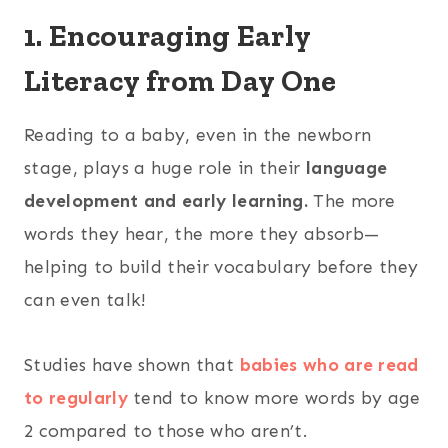
1. Encouraging Early
Literacy from Day One
Reading to a baby, even in the newborn
stage, plays a huge role in their
language
development and early learning.
The more
words they hear, the more they absorb—
helping to build their vocabulary before they
can even talk!
Studies have shown that
babies who are read
to regularly
tend to know more words by age
2 compared to those who aren’t.