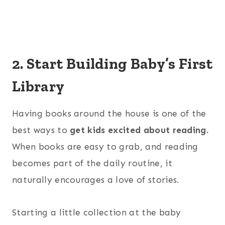
2. Start Building Baby’s First
Library
Having books around the house is one of the
best ways to
get kids excited about reading.
When books are easy to grab, and reading
becomes part of the daily routine, it
naturally encourages a love of stories.
Starting a little collection at the baby