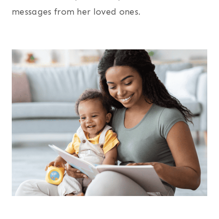
messages from her loved ones.