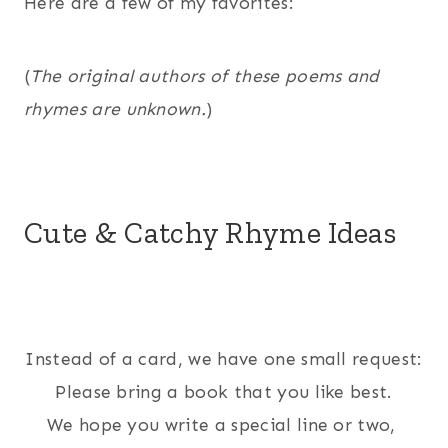
Here are a few of my favorites:
(
The original authors of these poems and
rhymes are unknown.
)
Cute & Catchy Rhyme Ideas
Instead of a card, we have one small request:
Please bring a book that you like best.
We hope you write a special line or two,