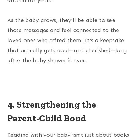
around for years.
As the baby grows, they’ll be able to see
those messages and feel connected to the
loved ones who gifted them. It’s a keepsake
that actually gets used—and cherished—long
after the baby shower is over.
4. Strengthening the
Parent-Child Bond
Reading with your baby isn’t just about books