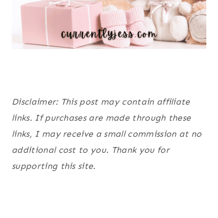
Disclaimer: This post may contain affiliate
links. If purchases are made through these
links, I may receive a small commission at no
additional cost to you. Thank you for
supporting this site.