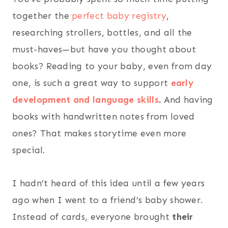
together the
perfect baby registry
,
researching strollers, bottles, and all the
must-haves—but have you thought about
books? Reading to your baby, even from day
one, is such a great way to support
early
development and language skills
.
And having
books with handwritten notes from loved
ones? That makes storytime even more
special.
I hadn’t heard of this idea until a few years
ago when I went to a friend’s baby shower.
Instead of cards, everyone brought
their