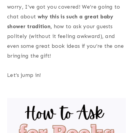
worry, I’ve got you covered! We’re going to
chat about
why this is such a great baby
shower tradition,
how to ask your guests
politely (without it feeling awkward), and
even some great book ideas if you’re the one
bringing the gift!
Let’s jump in!