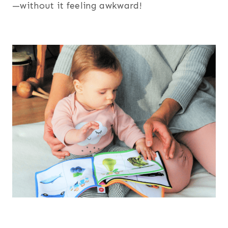
—without it feeling awkward!