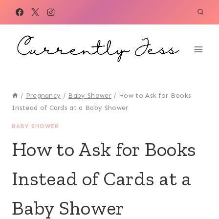
Skip
to
content
/
Pregnancy
/
Baby Shower
/
How to Ask for Books
Instead of Cards at a Baby Shower
BABY SHOWER
How to Ask for Books
Instead of Cards at a
Baby Shower