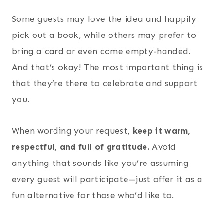
Some guests may love the idea and happily
pick out a book, while others may prefer to
bring a card or even come empty-handed.
And that’s okay! The most important thing is
that they’re there to celebrate and support
you.
When wording your request,
keep it warm,
respectful, and full of gratitude.
Avoid
anything that sounds like you’re assuming
every guest will participate—just offer it as a
fun alternative for those who’d like to.