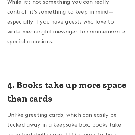
While it’s not something you can really
control, it’s something to keep in mind—
especially if you have guests who love to
write meaningful messages to commemorate
special occasions.
4. Books take up more space
than cards
Unlike greeting cards, which can easily be
tucked away in a keepsake box, books take
up actual shelf space. If the mom-to-be is