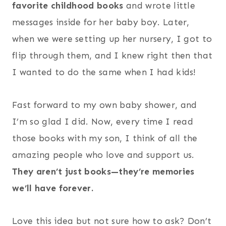
favorite childhood books
and wrote little
messages inside for her baby boy. Later,
when we were setting up her nursery, I got to
flip through them, and I knew right then that
I wanted to do the same when I had kids!
Fast forward to my own baby shower, and
I’m so glad I did. Now, every time I read
those books with my son, I think of all the
amazing people who love and support us.
They aren’t just books—they’re memories
we’ll have forever.
Love this idea but not sure how to ask? Don’t