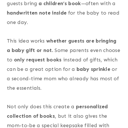
guests bring
a children’s book
—often with a
handwritten note inside
for the baby to read
one day.
This idea works
whether guests are bringing
a baby gift or not.
Some parents even choose
to
only request books
instead of gifts, which
can be a great option for a
baby sprinkle
or
a second-time mom who already has most of
the essentials.
Not only does this create a
personalized
collection of books
, but it also gives the
mom-to-be a special keepsake filled with