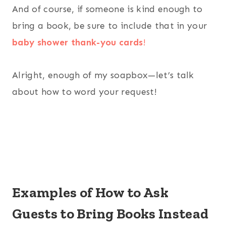
And of course, if someone is kind enough to
bring a book, be sure to include that in your
baby shower thank-you cards
!
Alright, enough of my soapbox—let’s talk
about how to word your request!
Examples of How to Ask
Guests to Bring Books Instead