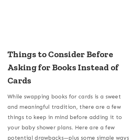
Things to Consider Before
Asking for Books Instead of
Cards
While swapping books for cards is a sweet
and meaningful tradition, there are a few
things to keep in mind before adding it to
your baby shower plans. Here are a few
potential drawbacks—plus some simple ways