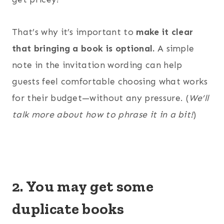
That’s why it’s important to
make it clear
that bringing a book is optional.
A simple
note in the invitation wording can help
guests feel comfortable choosing what works
for their budget—without any pressure. (
We’ll
talk more about how to phrase it in a bit!
)
2. You may get some
duplicate books