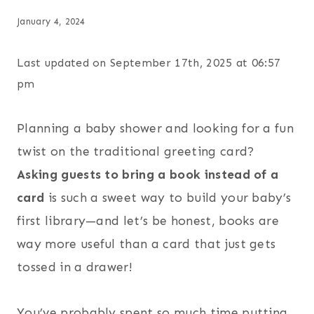
January 4, 2024
Last updated on September 17th, 2025 at 06:57
pm
Planning a baby shower and looking for a fun
twist on the traditional greeting card?
Asking guests to bring a book instead of a
card
is such a sweet way to build your baby’s
first library—and let’s be honest, books are
way more useful than a card that just gets
tossed in a drawer!
You’ve probably spent so much time putting