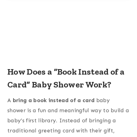
How Does a “Book Instead of a
Card” Baby Shower Work?
A
bring a book instead of a card
baby
shower is a fun and meaningful way to build a
baby’s first library. Instead of bringing a
traditional greeting card with their gift,