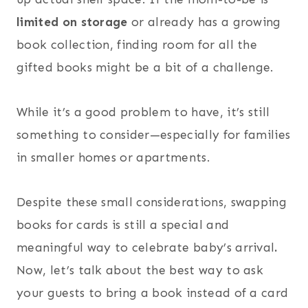
limited on storage
or already has a growing
book collection, finding room for all the
gifted books might be a bit of a challenge.
While it’s a good problem to have, it’s still
something to consider—especially for families
in smaller homes or apartments.
Despite these small considerations, swapping
books for cards is still a special and
meaningful way to celebrate baby’s arrival
.
Now, let’s talk about the best way to ask
your guests to bring a book instead of a card