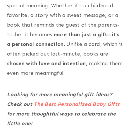
special meaning. Whether it’s a childhood
favorite, a story with a sweet message, or a
book that reminds the guest of the parents-
to-be, it becomes
more than just a gift—it’s
a personal connection.
Unlike a card, which is
often picked out last-minute, books are
chosen with love and intention,
making them
even more meaningful.
Looking for more meaningful gift ideas?
Check out
The Best Personalized Baby Gifts
for more thoughtful ways to celebrate the
little one!