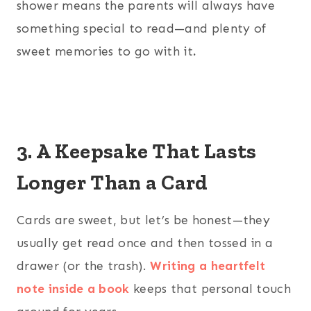
shower means the parents will always have
something special to read—and plenty of
sweet memories to go with it
.
3. A Keepsake That Lasts
Longer Than a Card
Cards are sweet, but let’s be honest—they
usually get read once and then tossed in a
drawer (or the trash).
Writing a heartfelt
note inside a book
keeps that personal touch