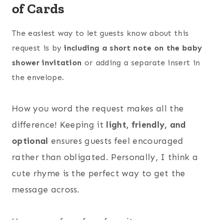
of Cards
The easiest way to let guests know about this
request is by
including a short note on the baby
shower invitation
or adding a separate insert in
the envelope.
How you word the request makes all the
difference! Keeping it
light, friendly, and
optional
ensures guests feel encouraged
rather than obligated. Personally, I think a
cute rhyme is the perfect way to get the
message across.