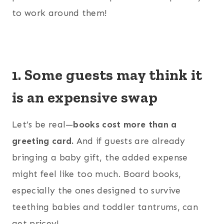
to work around them!
1. Some guests may think it
is an expensive swap
Let’s be real—
books cost more than a
greeting card.
And if guests are already
bringing a baby gift, the added expense
might feel like too much. Board books,
especially the ones designed to survive
teething babies and toddler tantrums, can
get pricey!