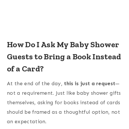
How Do I Ask My Baby Shower
Guests to Bring a Book Instead
of a Card?
At the end of the day,
this is just a request
—
not a requirement. Just like baby shower gifts
themselves, asking for books instead of cards
should be framed as a thoughtful option, not
an expectation.