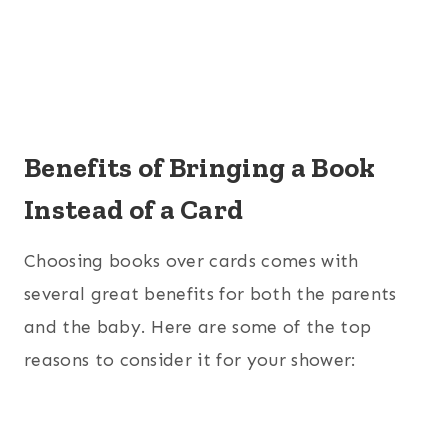
Benefits of Bringing a Book
Instead of a Card
Choosing books over cards comes with
several great benefits for both the parents
and the baby. Here are some of the top
reasons to consider it for your shower: