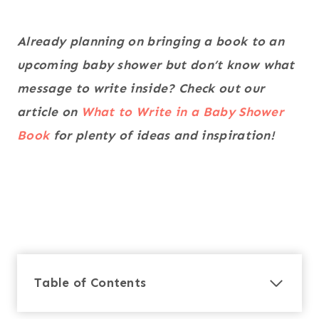
Already planning on bringing a book to an
upcoming baby shower but don’t know what
message to write inside? Check out our
article on
What to Write in a Baby Shower
Book
for plenty of ideas and inspiration!
Table of Contents