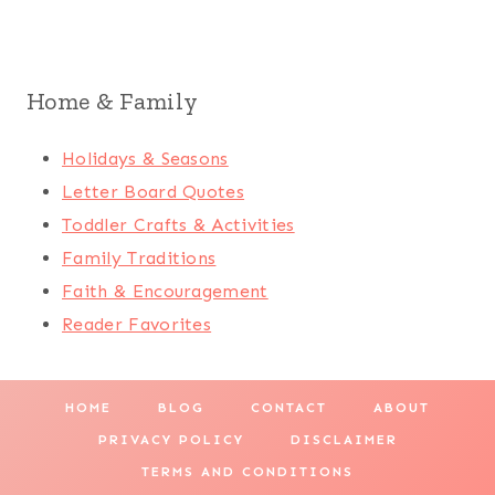
Home & Family
Holidays & Seasons
Letter Board Quotes
Toddler Crafts & Activities
Family Traditions
Faith & Encouragement
Reader Favorites
HOME
BLOG
CONTACT
ABOUT
PRIVACY POLICY
DISCLAIMER
TERMS AND CONDITIONS