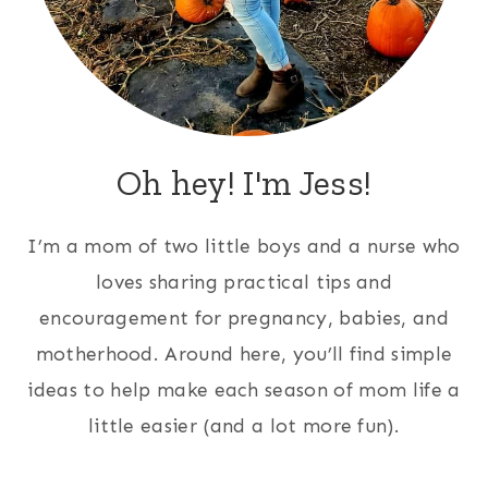
Oh hey! I'm Jess!
I’m a mom of two little boys and a nurse who
loves sharing practical tips and
encouragement for pregnancy, babies, and
motherhood. Around here, you’ll find simple
ideas to help make each season of mom life a
little easier (and a lot more fun).