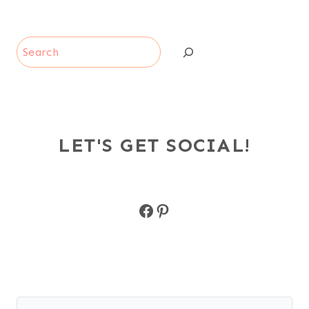
Search
LET'S GET SOCIAL!
Facebook
Pinterest