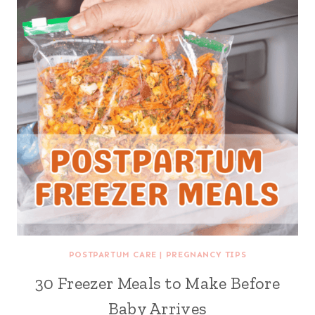
POSTPARTUM CARE
|
PREGNANCY TIPS
30 Freezer Meals to Make Before
Baby Arrives