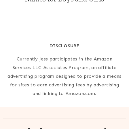
DISCLOSURE
Currently Jess participates in the Amazon
Services LLC Associates Program, an affiliate
advertising program designed to provide a means
for sites to earn advertising fees by advertising
and linking to Amazon.com.