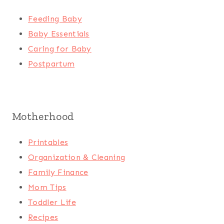
Feeding Baby
Baby Essentials
Caring for Baby
Postpartum
Motherhood
Printables
Organization & Cleaning
Family Finance
Mom Tips
Toddler Life
Recipes