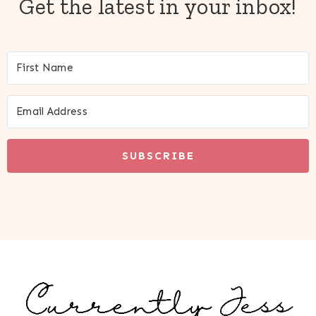
Get the latest in your inbox!
SUBSCRIBE