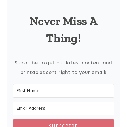
Never Miss A
Thing!
Subscribe to get our latest content and
printables sent right to your email!
SUBSCRIBE