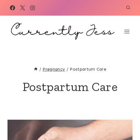
Skip
to
content
/
Pregnancy
/
Postpartum Care
Postpartum Care