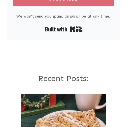
We won't send you spam. Unsubscribe at any time.
Built with Kit
Recent Posts: