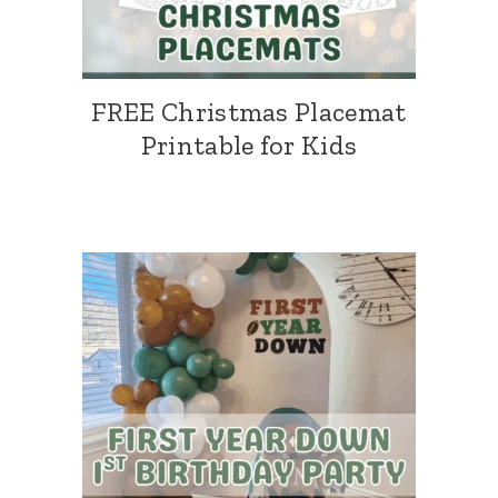
FREE Christmas Placemat
Printable for Kids