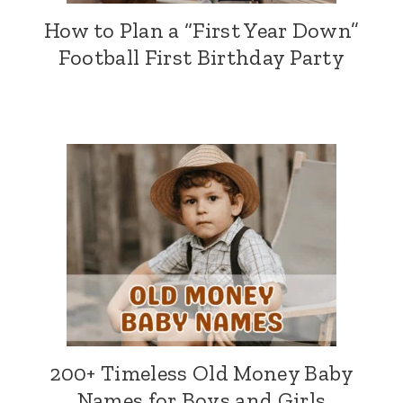
How to Plan a “First Year Down”
Football First Birthday Party
200+ Timeless Old Money Baby
Names for Boys and Girls