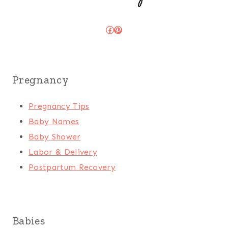
Facebook
Pinterest
Pregnancy
Pregnancy Tips
Baby Names
Baby Shower
Labor & Delivery
Postpartum Recovery
Babies