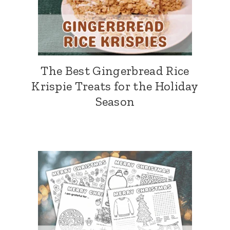
The Best Gingerbread Rice
Krispie Treats for the Holiday
Season