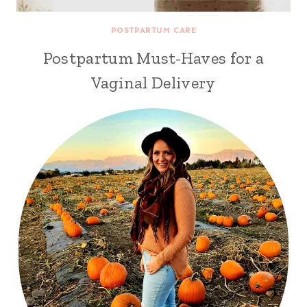
POSTPARTUM CARE
Postpartum Must-Haves for a
Vaginal Delivery