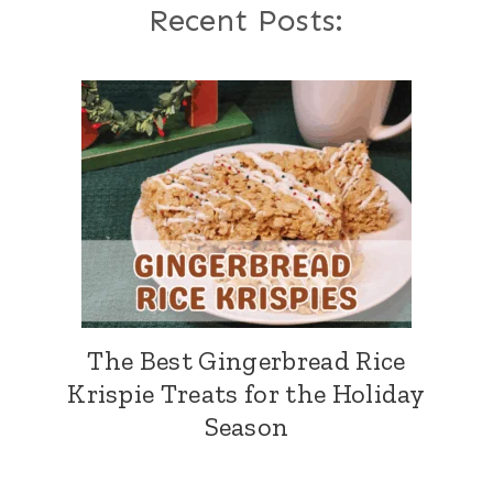
Recent Posts:
The Best Gingerbread Rice
Krispie Treats for the Holiday
Season