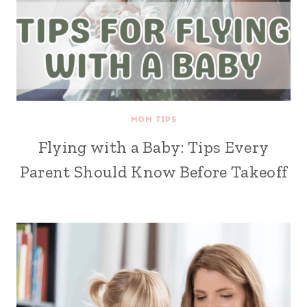
MOM TIPS
Flying with a Baby: Tips Every
Parent Should Know Before Takeoff