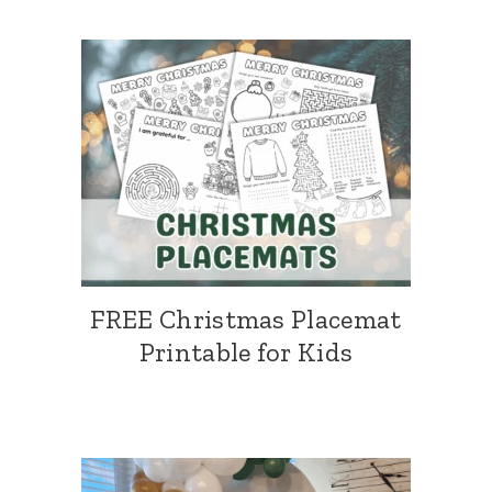
FREE Christmas Placemat
Printable for Kids