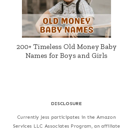
200+ Timeless Old Money Baby
Names for Boys and Girls
DISCLOSURE
Currently Jess participates in the Amazon
Services LLC Associates Program, an affiliate