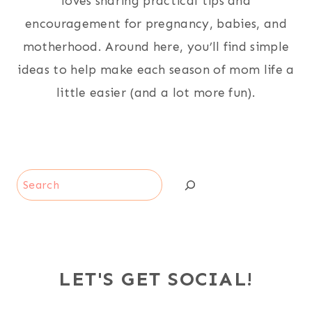
loves sharing practical tips and
encouragement for pregnancy, babies, and
motherhood. Around here, you’ll find simple
ideas to help make each season of mom life a
little easier (and a lot more fun).
Search
LET'S GET SOCIAL!