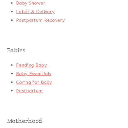
Baby Shower
Labor & Delivery
Postpartum Recovery
Babies
Feeding Baby
Baby Essentials
Caring for Baby
Postpartum
Motherhood