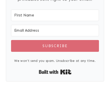
SUBSCRIBE
We won't send you spam. Unsubscribe at any time.
Built with Kit