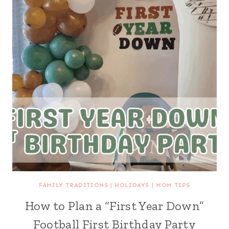
FAMILY TRADITIONS
|
HOLIDAYS
|
MOM TIPS
How to Plan a “First Year Down”
Football First Birthday Party