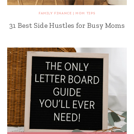
FAMILY FINANCE
|
MOM TIPS
31 Best Side Hustles for Busy Moms