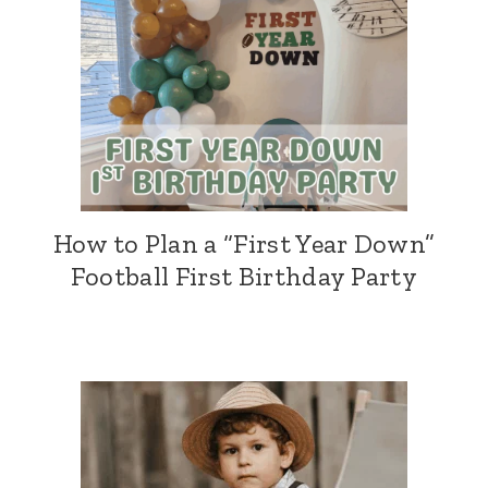
How to Plan a “First Year Down”
Football First Birthday Party