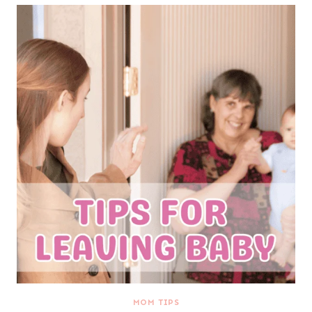
MOM TIPS