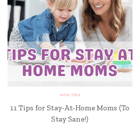
MOM TIPS
11 Tips for Stay-At-Home Moms (To
Stay Sane!)