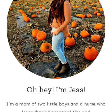
Oh hey! I'm Jess!
I’m a mom of two little boys and a nurse who