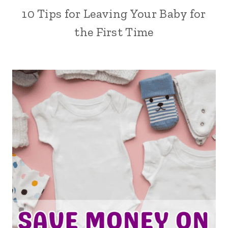
10 Tips for Leaving Your Baby for
the First Time