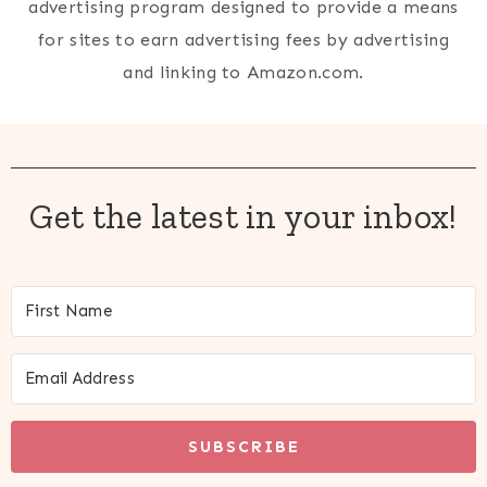
advertising program designed to provide a means
for sites to earn advertising fees by advertising
and linking to Amazon.com.
Get the latest in your inbox!
SUBSCRIBE