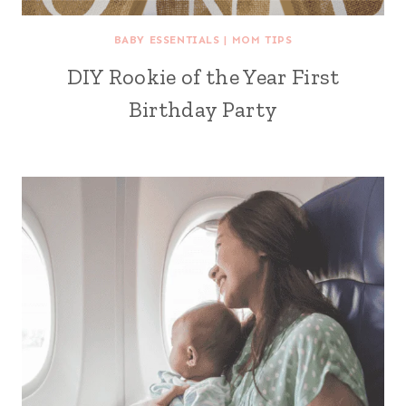
BABY ESSENTIALS
|
MOM TIPS
DIY Rookie of the Year First
Birthday Party