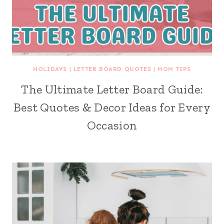
HOLIDAYS
|
LETTER BOARD QUOTES
|
MOM TIPS
The Ultimate Letter Board Guide:
Best Quotes & Decor Ideas for Every
Occasion