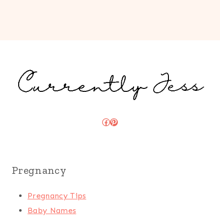
Facebook
Pinterest
Pregnancy
Pregnancy Tips
Baby Names