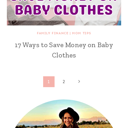
FAMILY FINANCE
|
MOM TIPS
17 Ways to Save Money on Baby
Clothes
Page
Next
1
2
Page
navigation