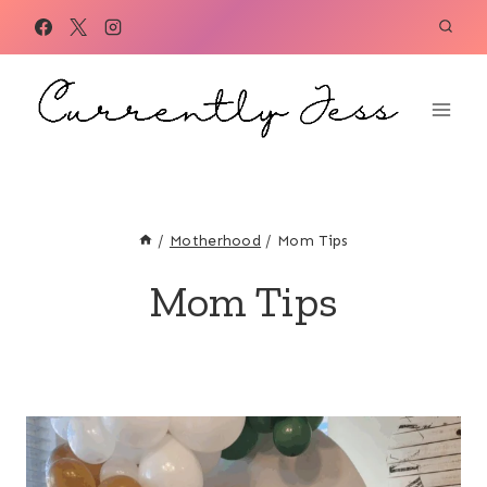
Skip
to
content
/
Motherhood
/
Mom Tips
Mom Tips