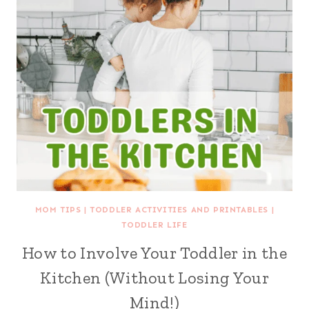
MOM TIPS
|
TODDLER ACTIVITIES AND PRINTABLES
|
TODDLER LIFE
How to Involve Your Toddler in the
Kitchen (Without Losing Your
Mind!)