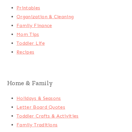
Printables
Organization & Cleaning
Family Finance
Mom Tips
Toddler Life
Recipes
Home & Family
Holidays & Seasons
Letter Board Quotes
Toddler Crafts & Activities
Family Traditions