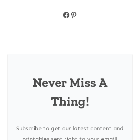
Facebook
Pinterest
Never Miss A
Thing!
Subscribe to get our latest content and
printables sent right to your email!