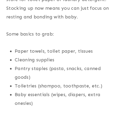
Stocking up now means you can just focus on
resting and bonding with baby.
Some basics to grab:
Paper towels, toilet paper, tissues
Cleaning supplies
Pantry staples (pasta, snacks, canned
goods)
Toiletries (shampoo, toothpaste, etc.)
Baby essentials (wipes, diapers, extra
onesies)