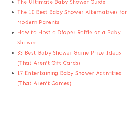
The Ultimate Baby Shower Guide
The 10 Best Baby Shower Alternatives for
Modern Parents
How to Host a Diaper Raffle at a Baby
Shower
33 Best Baby Shower Game Prize Ideas
(That Aren’t Gift Cards)
17 Entertaining Baby Shower Activities
(That Aren’t Games)