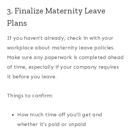
3. Finalize Maternity Leave
Plans
If you haven’t already, check in with your
workplace about maternity leave policies.
Make sure any paperwork is completed ahead
of time, especially if your company requires
it before you leave.
Things to confirm:
How much time off you’ll get and
whether it’s paid or unpaid