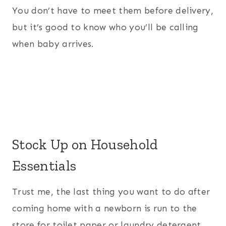
You don’t have to meet them before delivery,
but it’s good to know who you’ll be calling
when baby arrives.
Stock Up on Household
Essentials
Trust me, the last thing you want to do after
coming home with a newborn is run to the
store for toilet paper or laundry detergent.