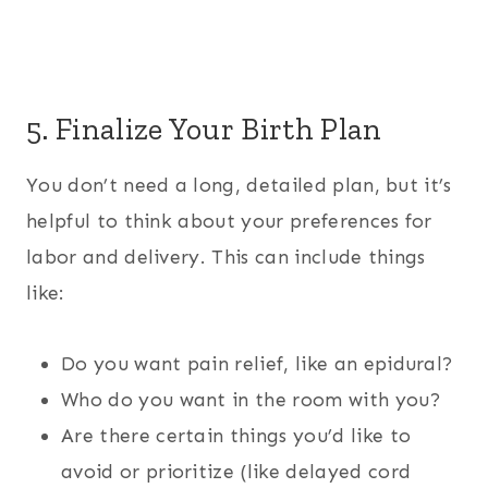
5. Finalize Your Birth Plan
You don’t need a long, detailed plan, but it’s
helpful to think about your preferences for
labor and delivery. This can include things
like:
Do you want pain relief, like an epidural?
Who do you want in the room with you?
Are there certain things you’d like to
avoid or prioritize (like delayed cord