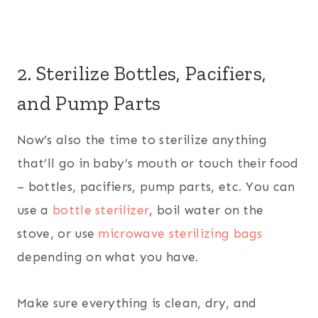
2. Sterilize Bottles, Pacifiers,
and Pump Parts
Now’s also the time to sterilize anything
that’ll go in baby’s mouth or touch their food
– bottles, pacifiers, pump parts, etc. You can
use a
bottle sterilizer
, boil water on the
stove, or use
microwave sterilizing bags
depending on what you have.
Make sure everything is clean, dry, and