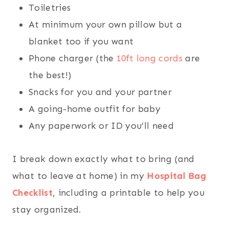
Toiletries
At minimum your own pillow but a
blanket too if you want
Phone charger (the
10ft long cords
are
the best!)
Snacks for you and your partner
A going-home outfit for baby
Any paperwork or ID you’ll need
I break down exactly what to bring (and
what to leave at home) in my
Hospital Bag
Checklist
, including a printable to help you
stay organized.