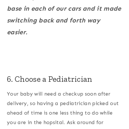
base in each of our cars and it made
switching back and forth way
easier.
6. Choose a Pediatrician
Your baby will need a checkup soon after
delivery, so having a pediatrician picked out
ahead of time is one less thing to do while
you are in the hopsital. Ask around for