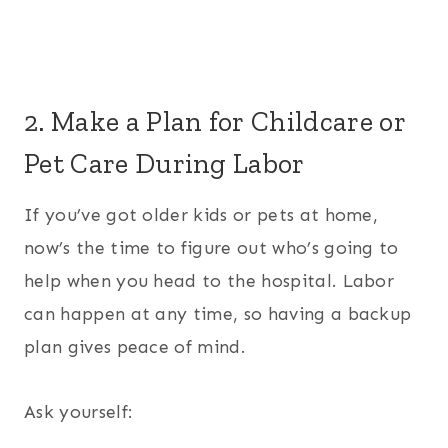
2. Make a Plan for Childcare or
Pet Care During Labor
If you’ve got older kids or pets at home,
now’s the time to figure out who’s going to
help when you head to the hospital. Labor
can happen at any time, so having a backup
plan gives peace of mind.
Ask yourself: