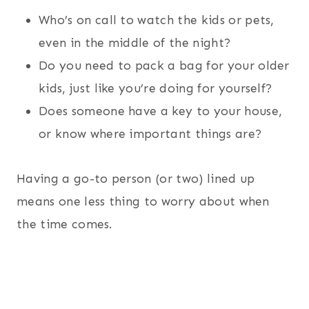
Who’s on call to watch the kids or pets,
even in the middle of the night?
Do you need to pack a bag for your older
kids, just like you’re doing for yourself?
Does someone have a key to your house,
or know where important things are?
Having a go-to person (or two) lined up
means one less thing to worry about when
the time comes.