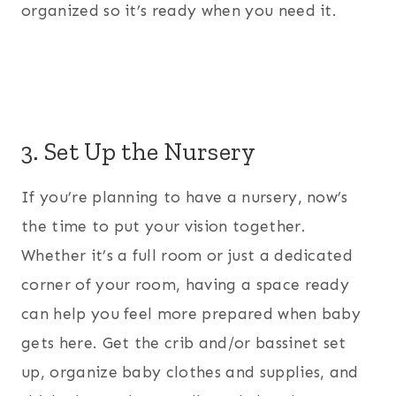
organized so it’s ready when you need it.
3. Set Up the Nursery
If you’re planning to have a nursery, now’s
the time to put your vision together.
Whether it’s a full room or just a dedicated
corner of your room, having a space ready
can help you feel more prepared when baby
gets here. Get the crib and/or bassinet set
up, organize baby clothes and supplies, and