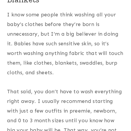
I know some people think washing all your
baby’s clothes before they’re born is
unnecessary, but I’m a big believer in doing
it. Babies have such sensitive skin, so it’s
worth washing anything fabric that will touch
them, like clothes, blankets, swaddles, burp
cloths, and sheets.
That said, you don’t have to wash everything
right away. I usually recommend starting
with just a few outfits in preemie, newborn,
and 0 to 3 month sizes until you know how
big your baby will be. That way, you’re not