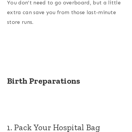
You don’t need to go overboard, but a little
extra can save you from those last-minute
store runs.
Birth Preparations
1. Pack Your Hospital Bag