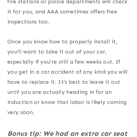
fire stations or police departments will check
it for you, and AAA sometimes offers free
inspections too.
Once you know how to properly install it,
you’ll want to take it out of your car,
especially if you’re still a few weeks out. If
you get in a car accident of any kind you will
have to replace it. It’s best to leave it out
until you are actually heading in for an
induction or know that labor is likely coming
very soon.
Bonus tip: We had an extra car seat