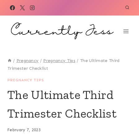
Skip
to
content
/
Pregnancy
/
Pregnancy Tips
/
The Ultimate Third
Trimester Checklist
PREGNANCY TIPS
The Ultimate Third
Trimester Checklist
February 7, 2023