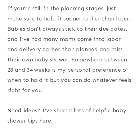
If you’re still in the planning stages, just
make sure to hold it sooner rather than later.
Babies don’t always stick to their due dates,
and I’ve had many moms come into labor
and delivery earlier than planned and miss
their own baby shower. Somewhere between
28 and 34 weeks is my personal preference of
when to hold it but you can do whatever feels
right for you.
Need ideas? I’ve shared lots of helpful baby
shower tips here: