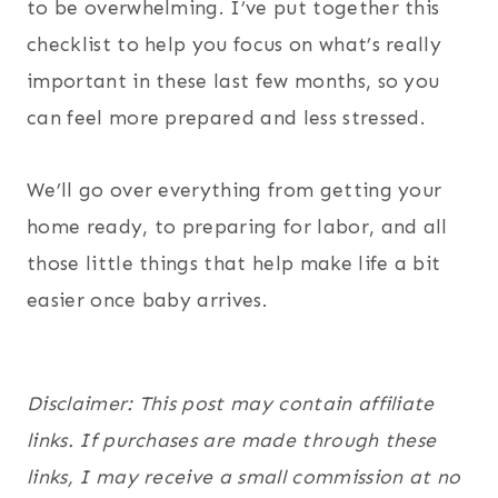
to be overwhelming. I’ve put together this
checklist to help you focus on what’s really
important in these last few months, so you
can feel more prepared and less stressed.
We’ll go over everything from getting your
home ready, to preparing for labor, and all
those little things that help make life a bit
easier once baby arrives.
Disclaimer: This post may contain affiliate
links. If purchases are made through these
links, I may receive a small commission at no