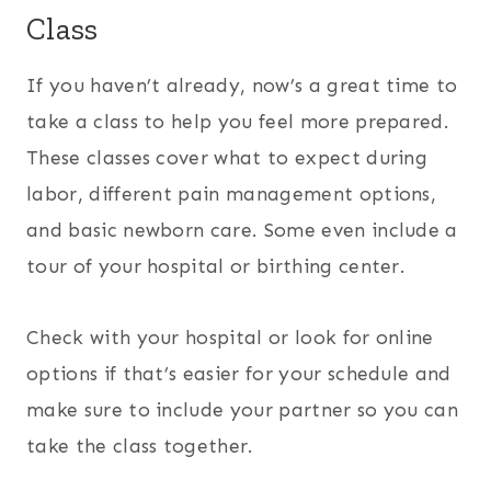
Class
If you haven’t already, now’s a great time to
take a class to help you feel more prepared.
These classes cover what to expect during
labor, different pain management options,
and basic newborn care. Some even include a
tour of your hospital or birthing center.
Check with your hospital or look for online
options if that’s easier for your schedule and
make sure to include your partner so you can
take the class together.