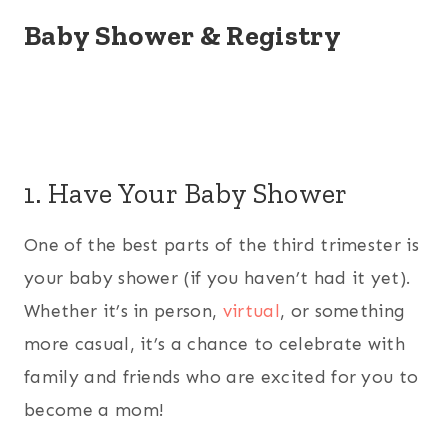
Baby Shower & Registry
1. Have Your Baby Shower
One of the best parts of the third trimester is
your baby shower (if you haven’t had it yet).
Whether it’s in person,
virtual
, or something
more casual, it’s a chance to celebrate with
family and friends who are excited for you to
become a mom!