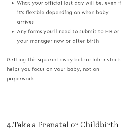
What your official last day will be, even if
it’s flexible depending on when baby
arrives
Any forms you’ll need to submit to HR or
your manager now or after birth
Getting this squared away before labor starts
helps you focus on your baby, not on
paperwork.
4.Take a Prenatal or Childbirth