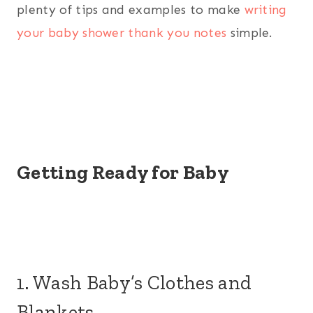
plenty of tips and examples to make
writing
your baby shower thank you notes
simple.
Getting Ready for Baby
1. Wash Baby’s Clothes and
Blankets