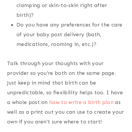
clamping or skin-to-skin right after
birth)?
Do you have any preferences for the care
of your baby post delivery (bath,
medications, rooming in, etc.)?
Talk through your thoughts with your
provider so you’re both on the same page.
Just keep in mind that birth can be
unpredictable, so flexibility helps too. I have
a whole post on
how to write a birth plan
as
well as a print out you can use to create your
own if you aren’t sure where to start!