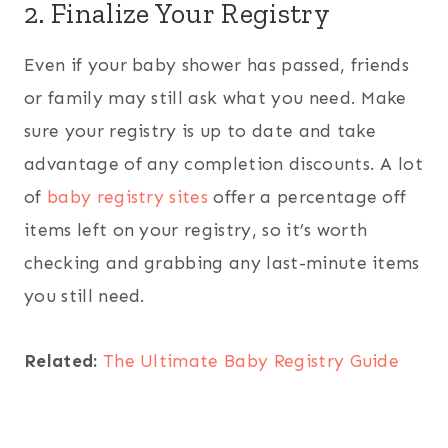
2. Finalize Your Registry
Even if your baby shower has passed, friends
or family may still ask what you need. Make
sure your registry is up to date and take
advantage of any completion discounts. A lot
of
baby registry sites
offer a percentage off
items left on your registry, so it’s worth
checking and grabbing any last-minute items
you still need.
Related:
The Ultimate Baby Registry Guide