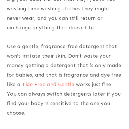
wasting time washing clothes they might
never wear, and you can still return or
exchange anything that doesn’t fit.
Use a gentle, fragrance-free detergent that
won’t irritate their skin. Don’t waste your
money getting a detergent that is only made
for babies, and that is fragrance and dye free
like a
Tide Free and Gentle
works just fine.
You can always switch detergents later if you
find your baby is sensitive to the one you
choose.