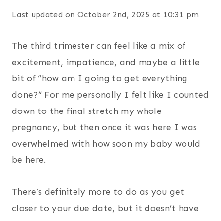
Last updated on October 2nd, 2025 at 10:31 pm
The third trimester can feel like a mix of
excitement, impatience, and maybe a little
bit of “how am I going to get everything
done?” For me personally I felt like I counted
down to the final stretch my whole
pregnancy, but then once it was here I was
overwhelmed with how soon my baby would
be here.
There’s definitely more to do as you get
closer to your due date, but it doesn’t have