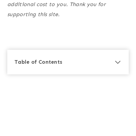
additional cost to you. Thank you for
supporting this site.
Table of Contents