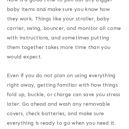
baby items and make sure you know how
they work. Things like your stroller, baby
carrier, swing, bouncer, and monitor all come
with instructions, and sometimes putting
them together takes more time than you
would expect.
Even if you do not plan on using everything
right away, getting familiar with how things
fold up, buckle, or charge can save you stress
later. Go ahead and wash any removable
covers, check batteries, and make sure
everything is ready to go when you need it.