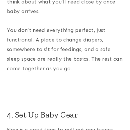
think about what you’ll need close by once
baby arrives.
You don’t need everything perfect, just
functional. A place to change diapers,
somewhere to sit for feedings, and a safe
sleep space are really the basics. The rest can
come together as you go.
4. Set Up Baby Gear
Now is a good time to pull out any bigger