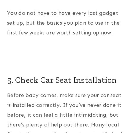
You do not have to have every last gadget
set up, but the basics you plan to use in the
first few weeks are worth setting up now.
5. Check Car Seat Installation
Before baby comes, make sure your car seat
is installed correctly. If you’ve never done it
before, it can feel a little intimidating, but
there’s plenty of help out there. Many local