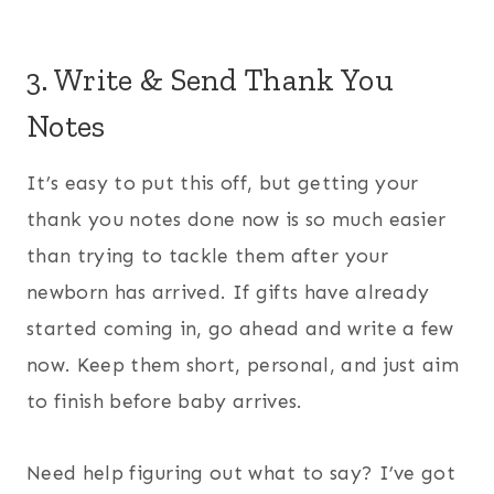
3. Write & Send Thank You
Notes
It’s easy to put this off, but getting your
thank you notes done now is so much easier
than trying to tackle them after your
newborn has arrived. If gifts have already
started coming in, go ahead and write a few
now. Keep them short, personal, and just aim
to finish before baby arrives.
Need help figuring out what to say? I’ve got