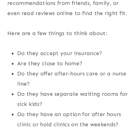
recommendations from friends, family, or
even read reviews online to find the right fit.
Here are a few things to think about:
Do they accept your insurance?
Are they close to home?
Do they offer after-hours care or a nurse
line?
Do they have separate waiting rooms for
sick kids?
Do they have an option for after hours
clinic or hold clinics on the weekends?