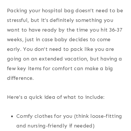
Packing your hospital bag doesn’t need to be
stressful, but it’s definitely something you
want to have ready by the time you hit 36-37
weeks, just in case baby decides to come
early. You don’t need to pack like you are
going on an extended vacation, but having a
few key items for comfort can make a big
difference.
Here’s a quick idea of what to include:
Comfy clothes for you (think loose-fitting
and nursing-friendly if needed)