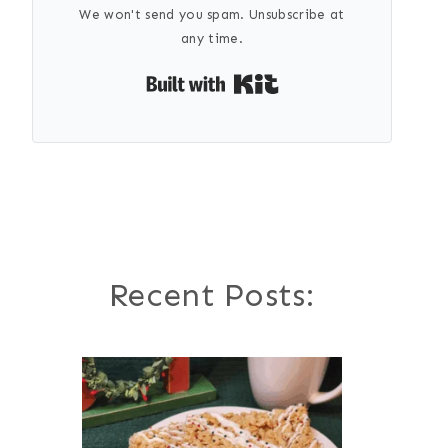
We won't send you spam. Unsubscribe at
any time.
Built with Kit
Recent Posts: