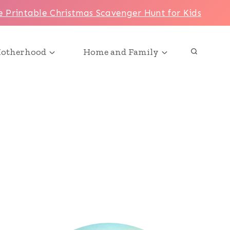
e Printable Christmas Scavenger Hunt for Kids
otherhood
Home and Family