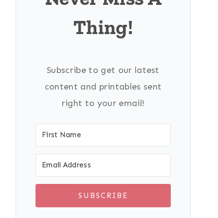
Thing!
Subscribe to get our latest
content and printables sent
right to your email!
SUBSCRIBE