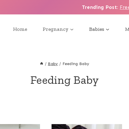
Trending Post
:
Fre
Home
Pregnancy
Babies
M
/
Baby
/
Feeding Baby
Feeding Baby