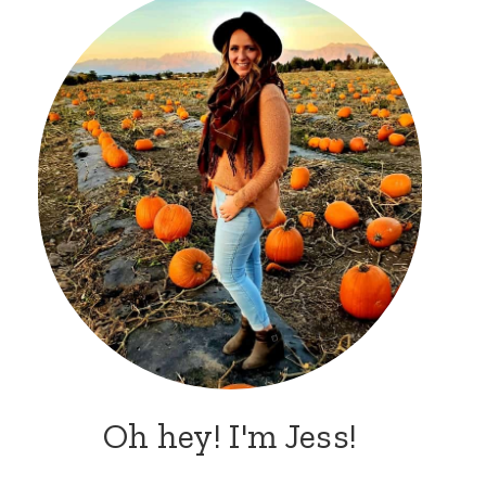
Oh hey! I'm Jess!