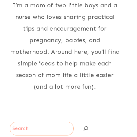
I’m a mom of two little boys and a
nurse who loves sharing practical
tips and encouragement for
pregnancy, babies, and
motherhood. Around here, you’ll find
simple ideas to help make each
season of mom life a little easier
(and a lot more fun).
Search