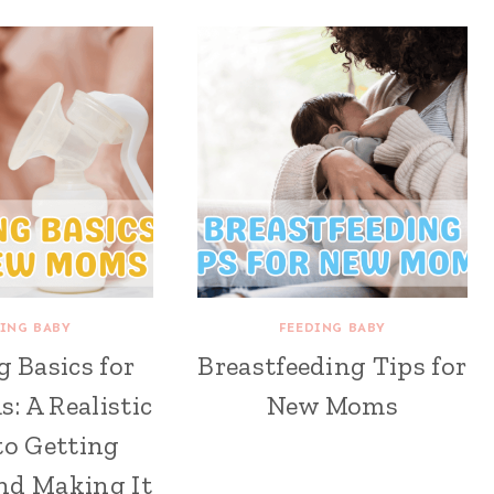
ING BABY
FEEDING BABY
 Basics for
Breastfeeding Tips for
 A Realistic
New Moms
to Getting
nd Making It