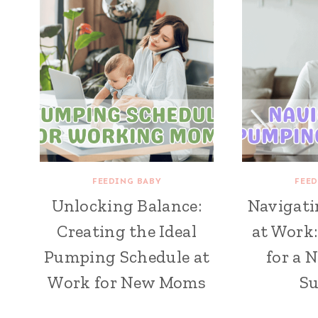
FEEDING BABY
FEED
Unlocking Balance:
Navigat
Creating the Ideal
at Work:
Pumping Schedule at
for a 
Work for New Moms
Su