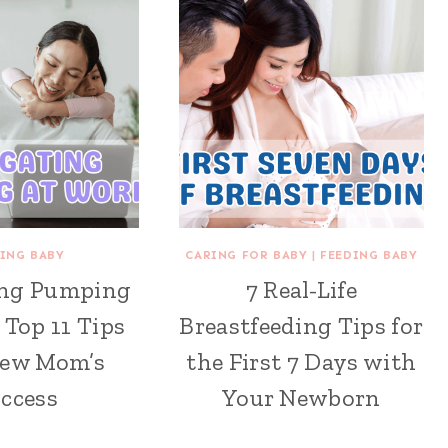
ING BABY
CARING FOR BABY
|
FEEDING BABY
ing Pumping
7 Real-Life
 Top 11 Tips
Breastfeeding Tips for
New Mom’s
the First 7 Days with
ccess
Your Newborn