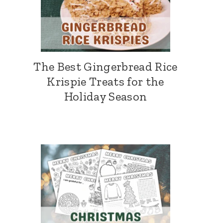
The Best Gingerbread Rice
Krispie Treats for the
Holiday Season