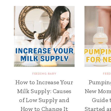
FEEDING BABY
FEED
How to Increase Your
Pumping
Milk Supply: Causes
New Moms:
of Low Supply and
Guide 
How to Change It
Started a