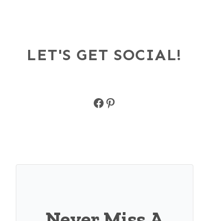
LET'S GET SOCIAL!
Facebook
Pinterest
Never Miss A