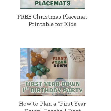
FREE Christmas Placemat
Printable for Kids
How to Plan a “First Year
Down” Football First