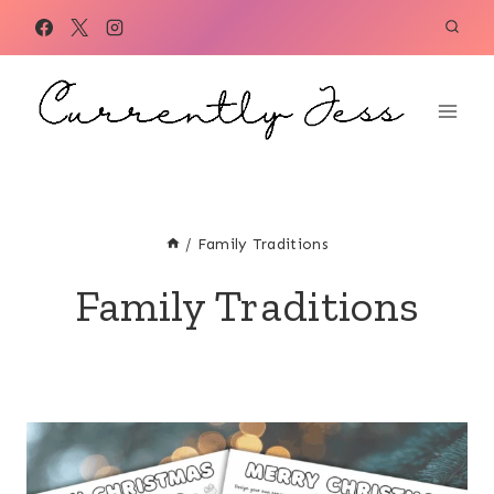
Skip
to
content
/
Family Traditions
Family Traditions