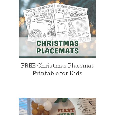
FREE Christmas Placemat
Printable for Kids