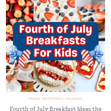
FAMILY TRADITIONS
|
HOLIDAYS
Fourth of July Breakfast Ideas the