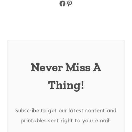
Facebook
Pinterest
Never Miss A
Thing!
Subscribe to get our latest content and
printables sent right to your email!