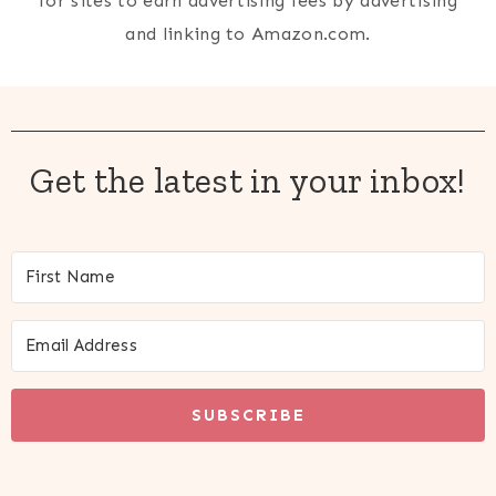
for sites to earn advertising fees by advertising
and linking to Amazon.com.
Get the latest in your inbox!
SUBSCRIBE