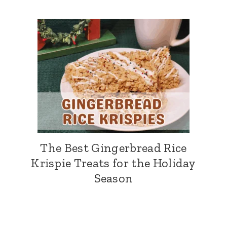
The Best Gingerbread Rice
Krispie Treats for the Holiday
Season