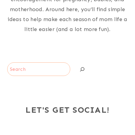
motherhood. Around here, you’ll find simple
ideas to help make each season of mom life a
little easier (and a lot more fun).
Search
LET'S GET SOCIAL!