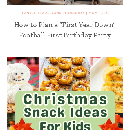
FAMILY TRADITIONS
|
HOLIDAYS
|
MOM TIPS
How to Plan a “First Year Down”
Football First Birthday Party