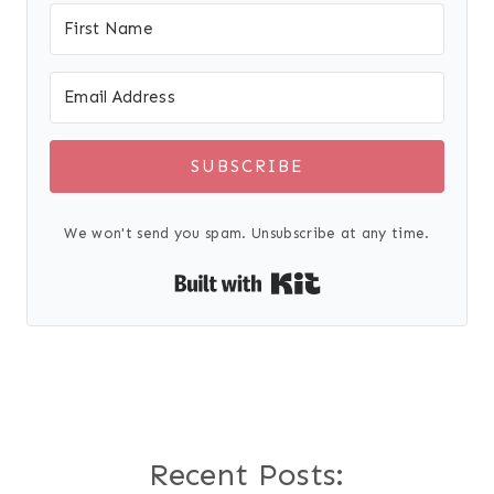
SUBSCRIBE
We won't send you spam. Unsubscribe at any time.
Built with Kit
Recent Posts: