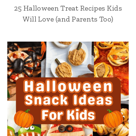
25 Halloween Treat Recipes Kids
Will Love (and Parents Too)