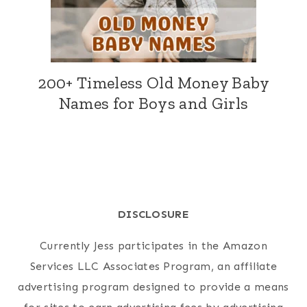
200+ Timeless Old Money Baby
Names for Boys and Girls
DISCLOSURE
Currently Jess participates in the Amazon
Services LLC Associates Program, an affiliate
advertising program designed to provide a means