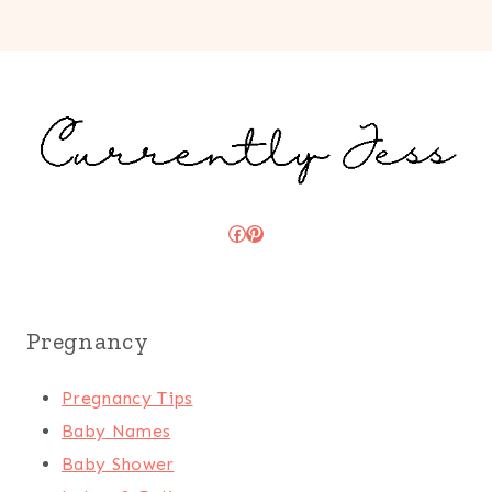
Facebook
Pinterest
Pregnancy
Pregnancy Tips
Baby Names
Baby Shower