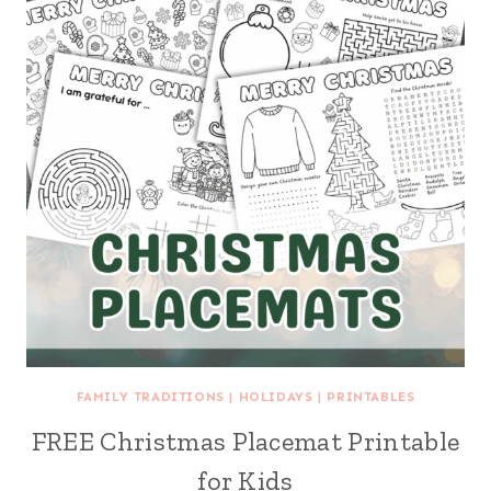
FAMILY TRADITIONS
|
HOLIDAYS
|
PRINTABLES
FREE Christmas Placemat Printable
for Kids