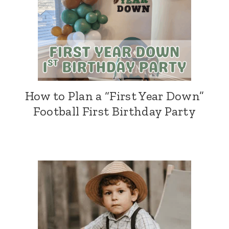
How to Plan a “First Year Down”
Football First Birthday Party