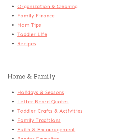
Organization & Cleaning
Family Finance
Mom Tips
Toddler Life
Recipes
Home & Family
Holidays & Seasons
Letter Board Quotes
Toddler Crafts & Activities
Family Traditions
Faith & Encouragement
Reader Favorites