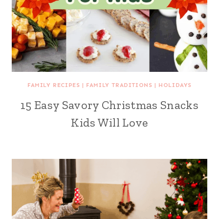
FAMILY RECIPES
|
FAMILY TRADITIONS
|
HOLIDAYS
15 Easy Savory Christmas Snacks
Kids Will Love