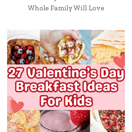
Whole Family Will Love