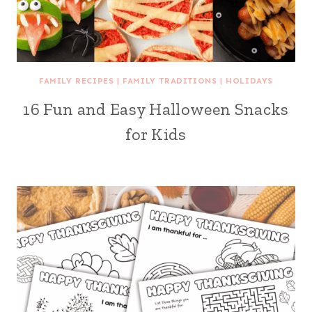
FAMILY RECIPES
|
FAMILY TRADITIONS
|
HOLIDAYS
16 Fun and Easy Halloween Snacks
for Kids