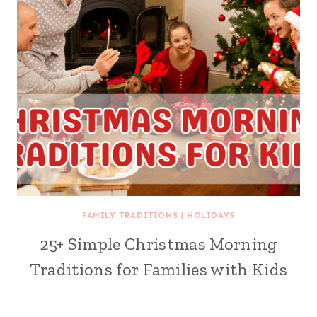
FAMILY TRADITIONS
|
HOLIDAYS
25+ Simple Christmas Morning
Traditions for Families with Kids