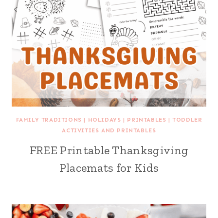
FAMILY TRADITIONS
|
HOLIDAYS
|
PRINTABLES
|
TODDLER
ACTIVITIES AND PRINTABLES
FREE Printable Thanksgiving
Placemats for Kids