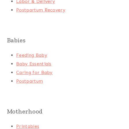
Labor & Delivery
Postpartum Recovery
Babies
Feeding Baby
Baby Essentials
Caring for Baby
Postpartum
Motherhood
Printables