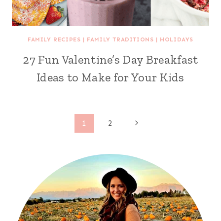
FAMILY RECIPES
|
FAMILY TRADITIONS
|
HOLIDAYS
27 Fun Valentine’s Day Breakfast
Ideas to Make for Your Kids
Page
Next
1
2
Page
navigation