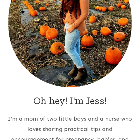
Oh hey! I'm Jess!
I’m a mom of two little boys and a nurse who
loves sharing practical tips and
encouragement for pregnancy, babies, and