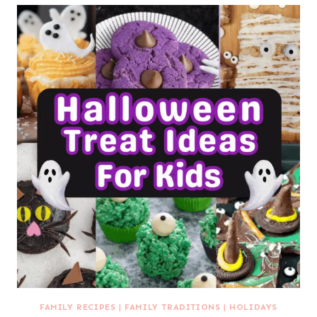
FAMILY RECIPES
|
FAMILY TRADITIONS
|
HOLIDAYS