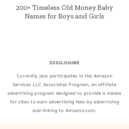
200+ Timeless Old Money Baby
Names for Boys and Girls
DISCLOSURE
Currently Jess participates in the Amazon
Services LLC Associates Program, an affiliate
advertising program designed to provide a means
for sites to earn advertising fees by advertising
and linking to Amazon.com.