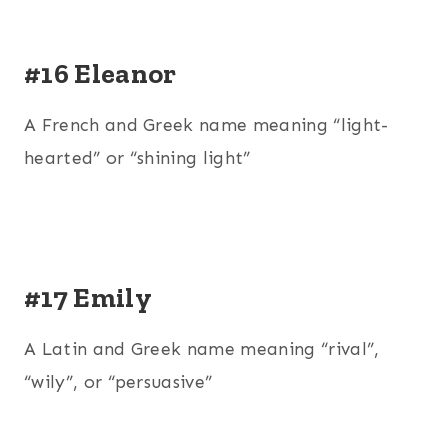
#16 Eleanor
A French and Greek name meaning “light-
hearted” or “shining light”
#17 Emily
A Latin and Greek name meaning “rival”,
“wily”, or “persuasive”