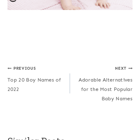
Post
PREVIOUS
NEXT
Top 20 Boy Names of
Adorable Alternatives
navigation
2022
for the Most Popular
Baby Names