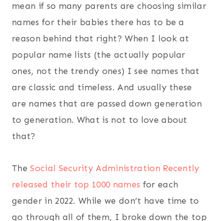
mean if so many parents are choosing similar
names for their babies there has to be a
reason behind that right? When I look at
popular name lists (the actually popular
ones, not the trendy ones) I see names that
are classic and timeless. And usually these
are names that are passed down generation
to generation. What is not to love about
that?
The
Social Security Administration Recently
released their top 1000 names
for each
gender in 2022. While we don’t have time to
go through all of them, I broke down the top