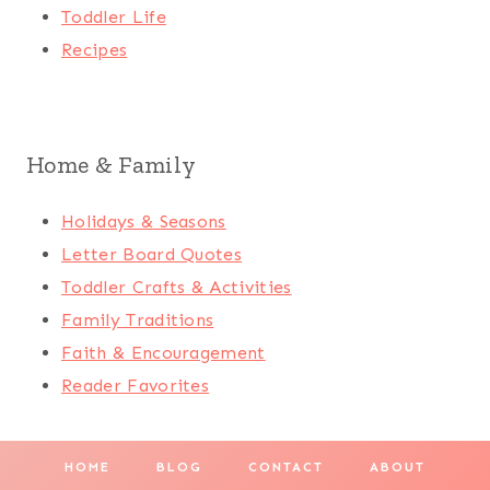
Toddler Life
Recipes
Home & Family
Holidays & Seasons
Letter Board Quotes
Toddler Crafts & Activities
Family Traditions
Faith & Encouragement
Reader Favorites
HOME
BLOG
CONTACT
ABOUT