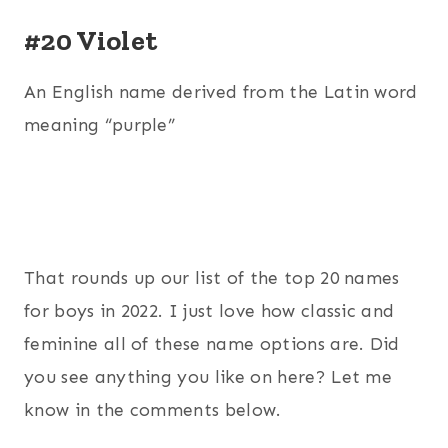
#20 Violet
An English name derived from the Latin word
meaning “purple”
That rounds up our list of the top 20 names
for boys in 2022. I just love how classic and
feminine all of these name options are. Did
you see anything you like on here? Let me
know in the comments below.