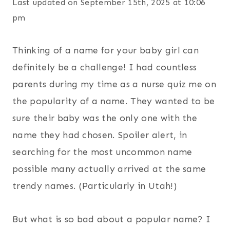
Last updated on September 15th, 2025 at 10:06
pm
Thinking of a name for your baby girl can
definitely be a challenge! I had countless
parents during my time as a nurse quiz me on
the popularity of a name. They wanted to be
sure their baby was the only one with the
name they had chosen. Spoiler alert, in
searching for the most uncommon name
possible many actually arrived at the same
trendy names. (Particularly in Utah!)
But what is so bad about a popular name? I