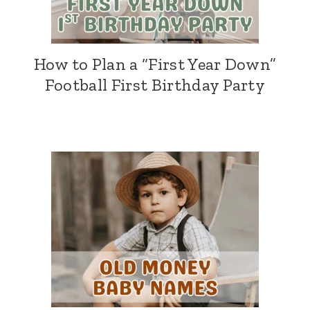
How to Plan a “First Year Down”
Football First Birthday Party