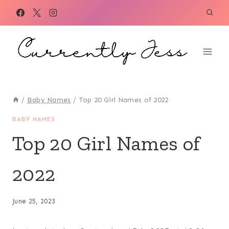
Skip
to
content
/
Baby Names
/
Top 20 Girl Names of 2022
BABY NAMES
Top 20 Girl Names of
2022
June 25, 2023