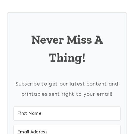
Never Miss A
Thing!
Subscribe to get our latest content and
printables sent right to your email!