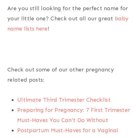
Are you still looking for the perfect name for
your little one? Check out all our great
baby
name lists here
!
Check out some of our other pregnancy
related posts:
Ultimate Third Trimester Checklist
Preparing for Pregnancy: 7 First Trimester
Must-Haves You Can’t Do Without
Postpartum Must-Haves for a Vaginal