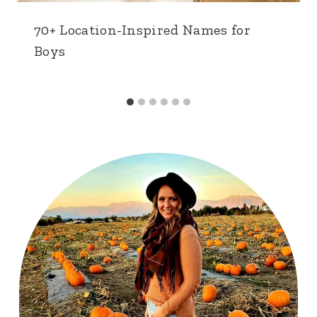
70+ Location-Inspired Names for
Boys