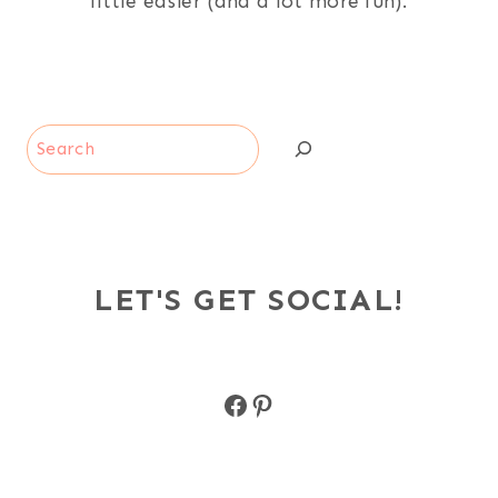
little easier (and a lot more fun).
Search
LET'S GET SOCIAL!
Facebook
Pinterest