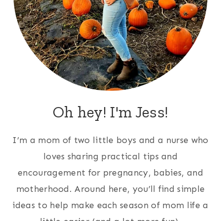
Oh hey! I'm Jess!
I’m a mom of two little boys and a nurse who
loves sharing practical tips and
encouragement for pregnancy, babies, and
motherhood. Around here, you’ll find simple
ideas to help make each season of mom life a