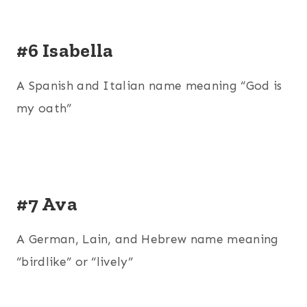
#6 Isabella
A Spanish and Italian name meaning “God is
my oath”
#7 Ava
A German, Lain, and Hebrew name meaning
“birdlike” or “lively”