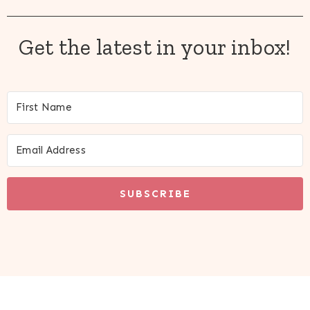
Get the latest in your inbox!
SUBSCRIBE