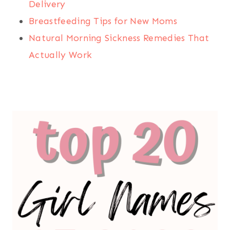
Delivery
Breastfeeding Tips for New Moms
Natural Morning Sickness Remedies That
Actually Work