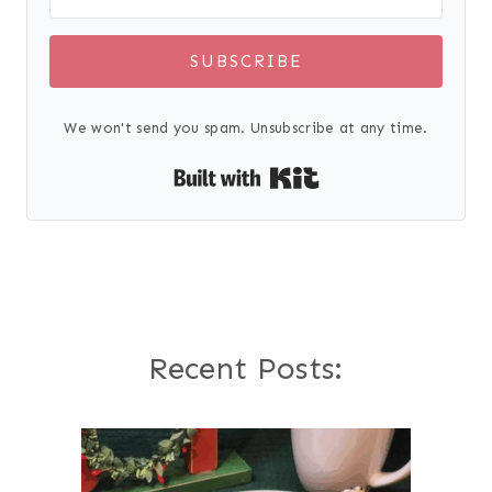
SUBSCRIBE
We won't send you spam. Unsubscribe at any time.
Built with Kit
Recent Posts: