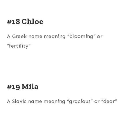
#18 Chloe
A Greek name meaning “blooming” or
“fertility”
#19 Mila
A Slavic name meaning “gracious” or “dear”