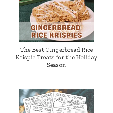
The Best Gingerbread Rice
Krispie Treats for the Holiday
Season