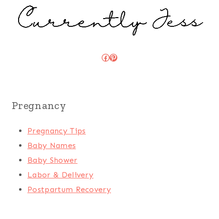
Facebook
Pinterest
Pregnancy
Pregnancy Tips
Baby Names
Baby Shower
Labor & Delivery
Postpartum Recovery