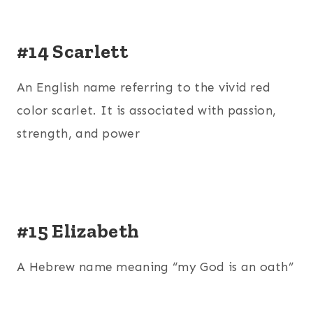
#14 Scarlett
An English name referring to the vivid red
color scarlet. It is associated with passion,
strength, and power
#15 Elizabeth
A Hebrew name meaning “my God is an oath”