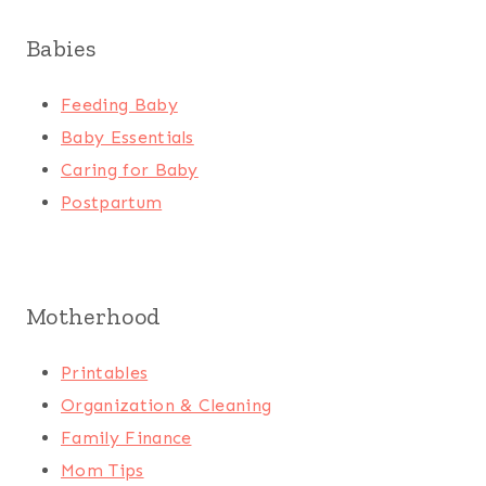
Babies
Feeding Baby
Baby Essentials
Caring for Baby
Postpartum
Motherhood
Printables
Organization & Cleaning
Family Finance
Mom Tips