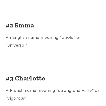
#2 Emma
An English name meaning “whole” or
“universal”
#3 Charlotte
A French name meaning “strong and virile” or
“vigorous”