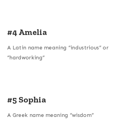
#4 Amelia
A Latin name meaning “industrious” or
“hardworking”
#5 Sophia
A Greek name meaning “wisdom”