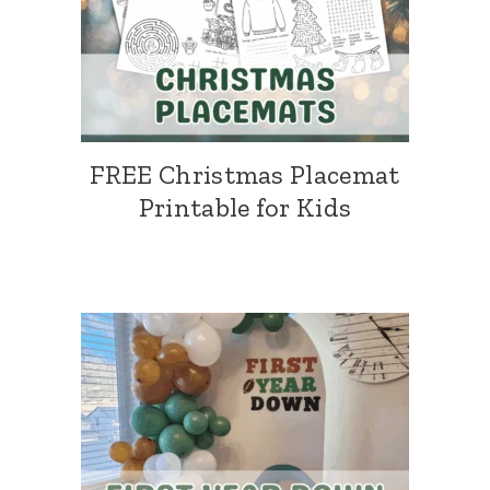
FREE Christmas Placemat
Printable for Kids