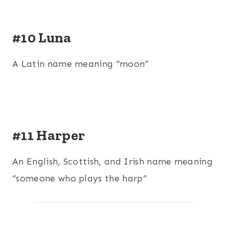
#10 Luna
A Latin name meaning “moon”
#11 Harper
An English, Scottish, and Irish name meaning
“someone who plays the harp”