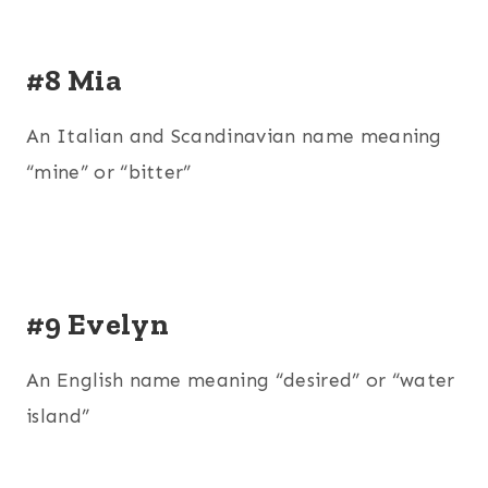
#8 Mia
An Italian and Scandinavian name meaning
“mine” or “bitter”
#9 Evelyn
An English name meaning “desired” or “water
island”