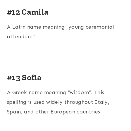
#12 Camila
A Latin name meaning “young ceremonial
attendant”
#13 Sofia
A Greek name meaning “wisdom”. This
spelling is used widely throughout Italy,
Spain, and other European countries