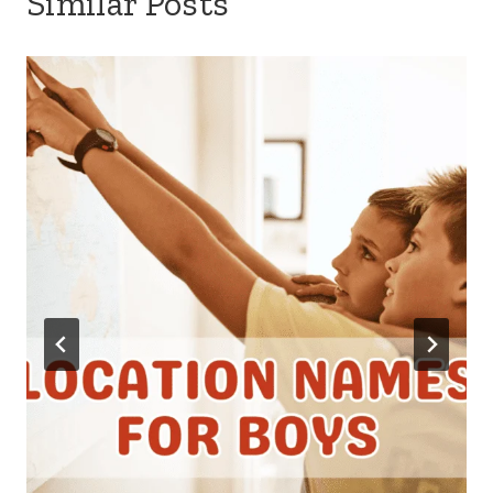
Similar Posts