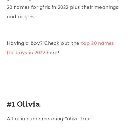
20 names for girls in 2022 plus their meanings
and origins.
Having a boy? Check out the
top 20 names
for boys in 2022
here!
#1 Olivia
A Latin name meaning “olive tree”