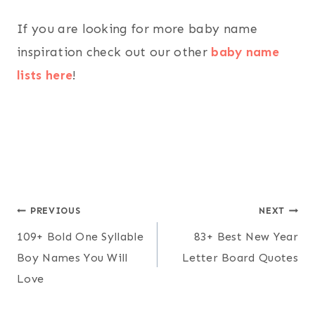
If you are looking for more baby name
inspiration check out our other
baby name
lists here
!
Post
PREVIOUS
NEXT
109+ Bold One Syllable
83+ Best New Year
navigation
Boy Names You Will
Letter Board Quotes
Love