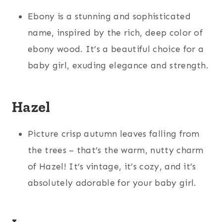
Ebony is a stunning and sophisticated
name, inspired by the rich, deep color of
ebony wood. It’s a beautiful choice for a
baby girl, exuding elegance and strength.
Hazel
Picture crisp autumn leaves falling from
the trees – that’s the warm, nutty charm
of Hazel! It’s vintage, it’s cozy, and it’s
absolutely adorable for your baby girl.