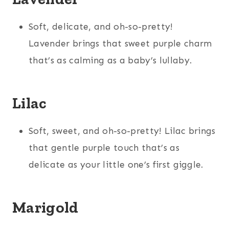
Soft, delicate, and oh-so-pretty!
Lavender brings that sweet purple charm
that’s as calming as a baby’s lullaby.
Lilac
Soft, sweet, and oh-so-pretty! Lilac brings
that gentle purple touch that’s as
delicate as your little one’s first giggle.
Marigold