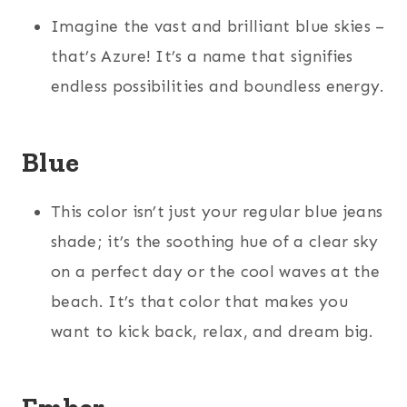
Imagine the vast and brilliant blue skies –
that’s Azure! It’s a name that signifies
endless possibilities and boundless energy.
Blue
This color isn’t just your regular blue jeans
shade; it’s the soothing hue of a clear sky
on a perfect day or the cool waves at the
beach. It’s that color that makes you
want to kick back, relax, and dream big.