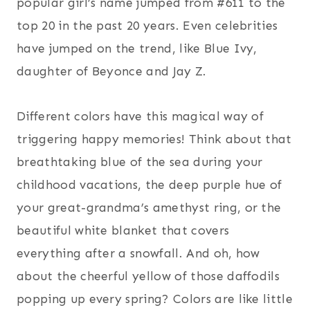
popular girl’s name jumped from #611 to the
top 20 in the past 20 years. Even celebrities
have jumped on the trend, like Blue Ivy,
daughter of Beyonce and Jay Z.
Different colors have this magical way of
triggering happy memories! Think about that
breathtaking blue of the sea during your
childhood vacations, the deep purple hue of
your great-grandma’s amethyst ring, or the
beautiful white blanket that covers
everything after a snowfall. And oh, how
about the cheerful yellow of those daffodils
popping up every spring? Colors are like little