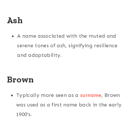
Ash
A name associated with the muted and
serene tones of ash, signifying resilience
and adaptability.
Brown
Typically more seen as a
surname
, Brown
was used as a first name back in the early
1900’s.