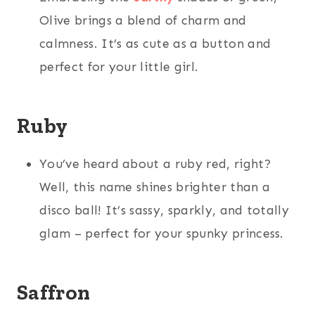
Olive brings a blend of charm and
calmness. It’s as cute as a button and
perfect for your little girl.
Ruby
You’ve heard about a ruby red, right?
Well, this name shines brighter than a
disco ball! It’s sassy, sparkly, and totally
glam – perfect for your spunky princess.
Saffron