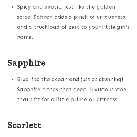
Spicy and exotic, just like the golden
spice! Saffron adds a pinch of uniqueness
and a truckload of zest to your little girl’s
name.
Sapphire
Blue like the ocean and just as stunning!
Sapphire brings that deep, luxurious vibe
that’s fit for a little prince or princess.
Scarlett