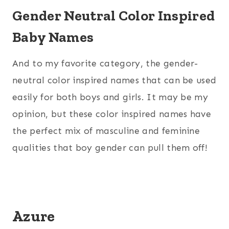
Gender Neutral Color Inspired
Baby Names
And to my favorite category, the gender-
neutral color inspired names that can be used
easily for both boys and girls. It may be my
opinion, but these color inspired names have
the perfect mix of masculine and feminine
qualities that boy gender can pull them off!
Azure