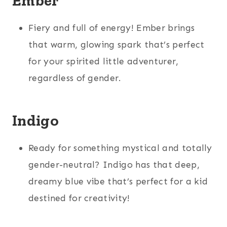
Ember
Fiery and full of energy! Ember brings
that warm, glowing spark that’s perfect
for your spirited little adventurer,
regardless of gender.
Indigo
Ready for something mystical and totally
gender-neutral? Indigo has that deep,
dreamy blue vibe that’s perfect for a kid
destined for creativity!