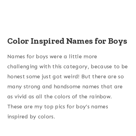
Color Inspired Names for Boys
Names for boys were a little more
challenging with this category, because to be
honest some just got weird! But there are so
many strong and handsome names that are
as vivid as all the colors of the rainbow.
These are my top pics for boy’s names
inspired by colors.