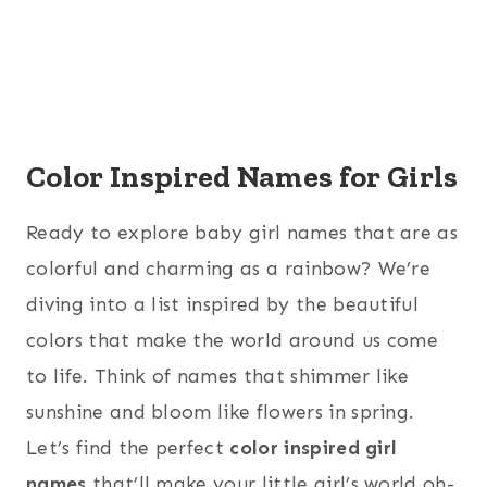
Color Inspired Names for Girls
Ready to explore baby girl names that are as
colorful and charming as a rainbow? We’re
diving into a list inspired by the beautiful
colors that make the world around us come
to life. Think of names that shimmer like
sunshine and bloom like flowers in spring.
Let’s find the perfect
color inspired girl
names
that’ll make your little girl’s world oh-