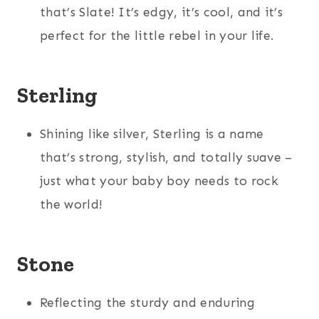
that’s Slate! It’s edgy, it’s cool, and it’s
perfect for the little rebel in your life.
Sterling
Shining like silver, Sterling is a name
that’s strong, stylish, and totally suave –
just what your baby boy needs to rock
the world!
Stone
Reflecting the sturdy and enduring