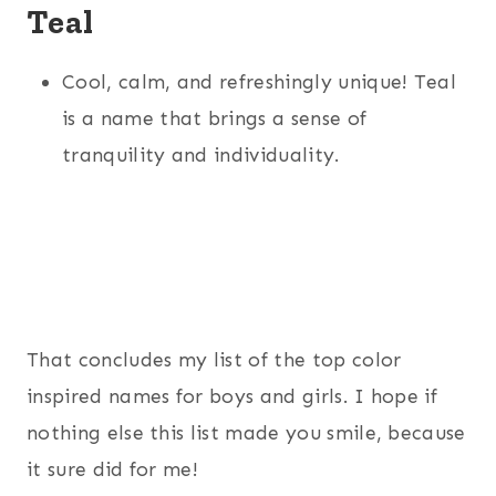
Teal
Cool, calm, and refreshingly unique! Teal
is a name that brings a sense of
tranquility and individuality.
That concludes my list of the top color
inspired names for boys and girls. I hope if
nothing else this list made you smile, because
it sure did for me!