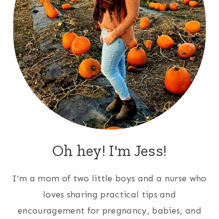
Oh hey! I'm Jess!
I’m a mom of two little boys and a nurse who
loves sharing practical tips and
encouragement for pregnancy, babies, and