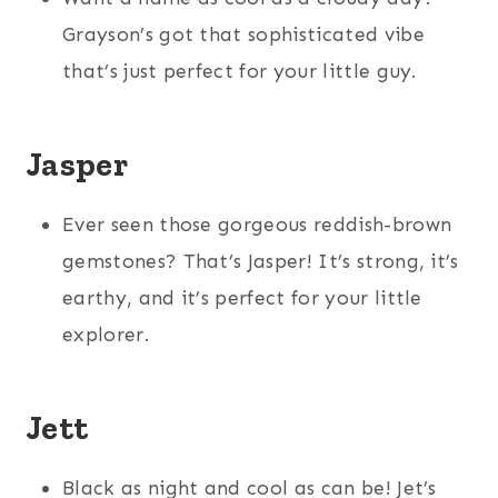
Grayson’s got that sophisticated vibe
that’s just perfect for your little guy.
Jasper
Ever seen those gorgeous reddish-brown
gemstones? That’s Jasper! It’s strong, it’s
earthy, and it’s perfect for your little
explorer.
Jett
Black as night and cool as can be! Jet’s