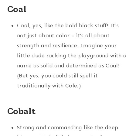
Coal
Coal, yes, like the bold black stuff! It’s
not just about color – it’s all about
strength and resilience. Imagine your
little dude rocking the playground with a
name as solid and determined as Coal!
(But yes, you could still spell it
traditionally with Cole.)
Cobalt
Strong and commanding like the deep