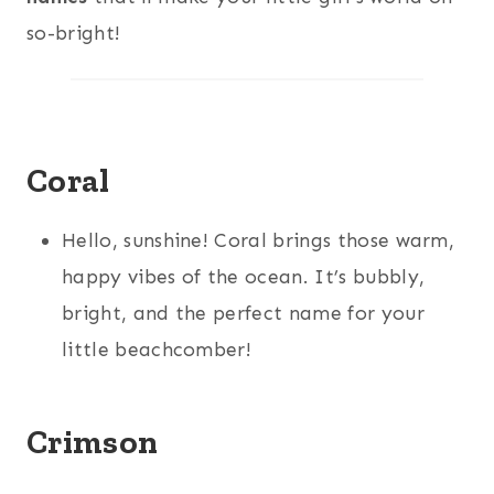
so-bright!
Coral
Hello, sunshine! Coral brings those warm,
happy vibes of the ocean. It’s bubbly,
bright, and the perfect name for your
little beachcomber!
Crimson