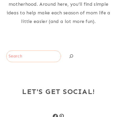
motherhood. Around here, you’ll find simple
ideas to help make each season of mom life a
little easier (and a lot more fun).
Search
LET'S GET SOCIAL!
Facebook
Pinterest