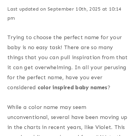
Last updated on September 10th, 2025 at 10:14
pm
Trying to choose the perfect name for your
baby is no easy task! There are so many
things that you can pull inspiration from that
it can get overwhelming. In all your perusing
for the perfect name, have you ever
considered
color inspired baby names
?
While a color name may seem
unconventional, several have been moving up
in the charts in recent years, like Violet. This