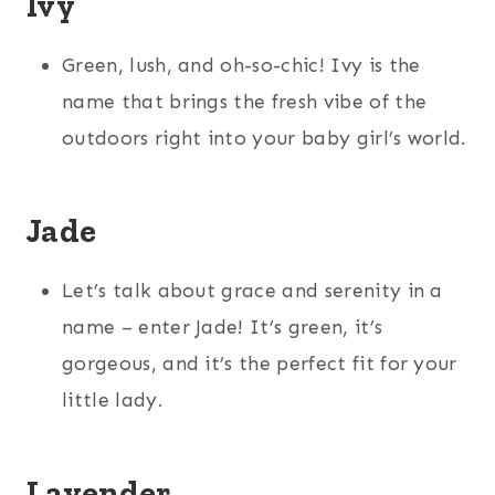
Ivy
Green, lush, and oh-so-chic! Ivy is the
name that brings the fresh vibe of the
outdoors right into your baby girl’s world.
Jade
Let’s talk about grace and serenity in a
name – enter Jade! It’s green, it’s
gorgeous, and it’s the perfect fit for your
little lady.
Lavender