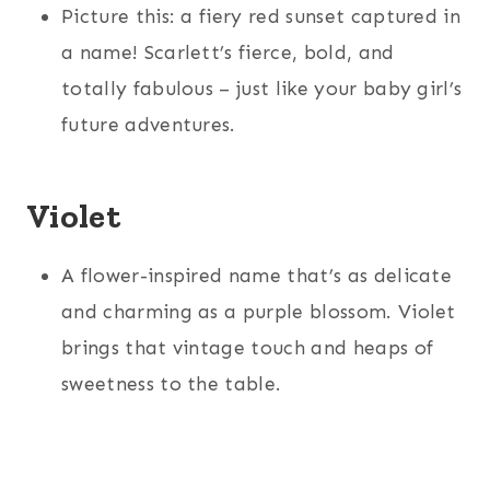
Picture this: a fiery red sunset captured in
a name! Scarlett’s fierce, bold, and
totally fabulous – just like your baby girl’s
future adventures.
Violet
A flower-inspired name that’s as delicate
and charming as a purple blossom. Violet
brings that vintage touch and heaps of
sweetness to the table.