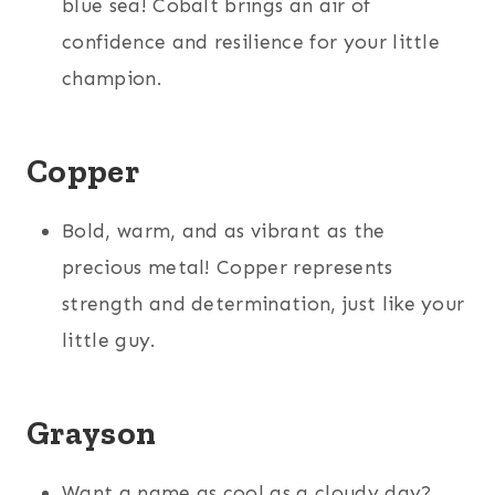
blue sea! Cobalt brings an air of
confidence and resilience for your little
champion.
Copper
Bold, warm, and as vibrant as the
precious metal! Copper represents
strength and determination, just like your
little guy.
Grayson
Want a name as cool as a cloudy day?