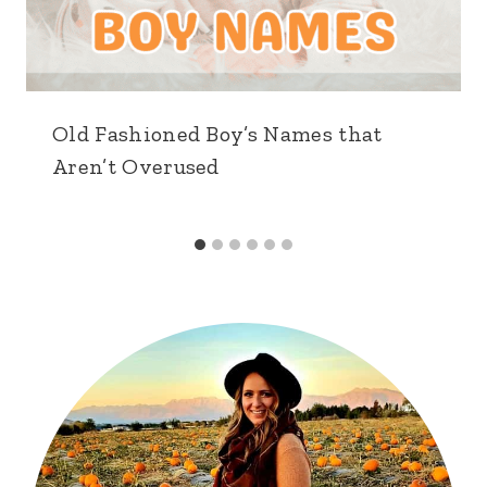
Old Fashioned Boy’s Names that
Aren’t Overused