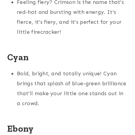
Feeling fiery? Crimson is the name that’s
red-hot and bursting with energy. It’s
fierce, it’s fiery, and it’s perfect for your
little firecracker!
Cyan
Bold, bright, and totally unique! Cyan
brings that splash of blue-green brilliance
that’ll make your little one stands out in
a crowd.
Ebony