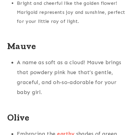
Bright and cheerful like the golden flower!
Marigold represents joy and sunshine, perfect
for your little ray of light.
Mauve
A name as soft as a cloud! Mauve brings
that powdery pink hue that’s gentle,
graceful, and oh-so-adorable for your
baby girl.
Olive
Embracing the
earthy
shades of green,