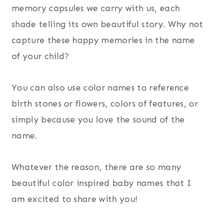
memory capsules we carry with us, each
shade telling its own beautiful story. Why not
capture these happy memories in the name
of your child?
You can also use color names to reference
birth stones or flowers, colors of features, or
simply because you love the sound of the
name.
Whatever the reason, there are so many
beautiful color inspired baby names that I
am excited to share with you!