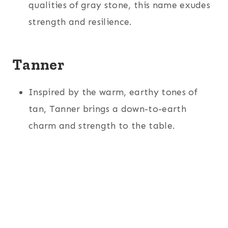
qualities of gray stone, this name exudes
strength and resilience.
Tanner
Inspired by the warm, earthy tones of
tan, Tanner brings a down-to-earth
charm and strength to the table.