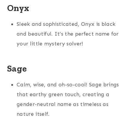
Onyx
Sleek and sophisticated, Onyx is black
and beautiful. It’s the perfect name for
your little mystery solver!
Sage
Calm, wise, and oh-so-cool! Sage brings
that earthy green touch, creating a
gender-neutral name as timeless as
nature itself.