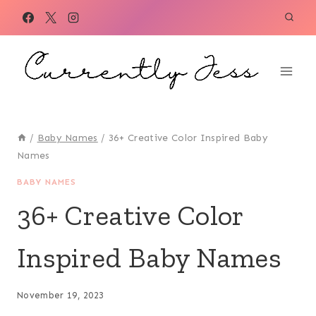
Skip
to
content
/
Baby Names
/
36+ Creative Color Inspired Baby
Names
BABY NAMES
36+ Creative Color
Inspired Baby Names
November 19, 2023