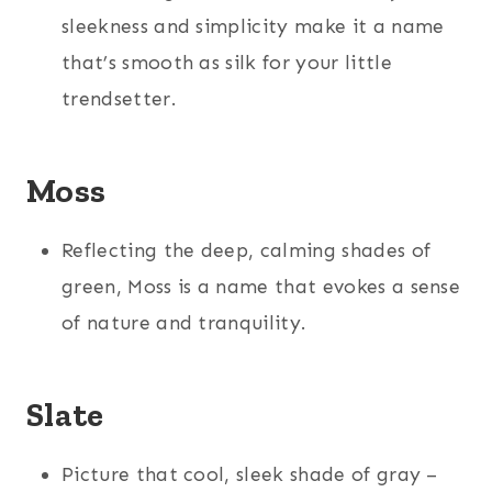
sleekness and simplicity make it a name
that’s smooth as silk for your little
trendsetter.
Moss
Reflecting the deep, calming shades of
green, Moss is a name that evokes a sense
of nature and tranquility.
Slate
Picture that cool, sleek shade of gray –