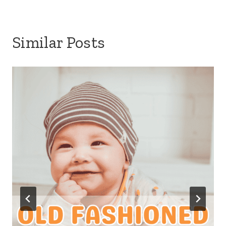
Similar Posts