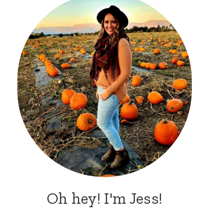
Oh hey! I'm Jess!