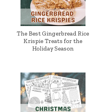
The Best Gingerbread Rice
Krispie Treats for the
Holiday Season