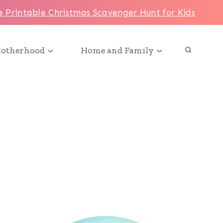
e Printable Christmas Scavenger Hunt for Kids
otherhood
Home and Family