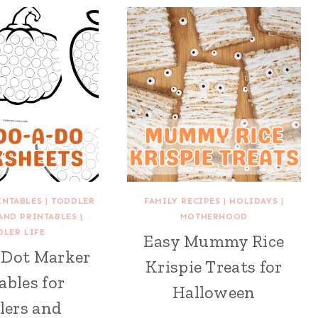
INTABLES
|
TODDLER
FAMILY RECIPES
|
HOLIDAYS
|
 AND PRINTABLES
|
MOTHERHOOD
DLER LIFE
Easy Mummy Rice
l Dot Marker
Krispie Treats for
ables for
Halloween
lers and