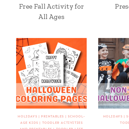
Free Fall Activity for
Pres
All Ages
HOLIDAYS
|
PRINTABLES
|
SCHOOL-
HOLIDAYS
|
S
AGE KIDS
|
TODDLER ACTIVITIES
TOD
AND PRINTABLES
|
TODDLER LIFE