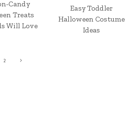
on-Candy
Easy Toddler
een Treats
Halloween Costume
s Will Love
Ideas
Next
2
Page