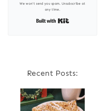
We won't send you spam. Unsubscribe at
any time.
Built with Kit
Recent Posts: