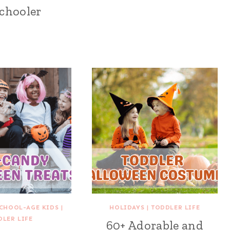
chooler
CHOOL-AGE KIDS
|
HOLIDAYS
|
TODDLER LIFE
DLER LIFE
60+ Adorable and