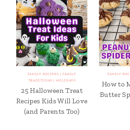
FAMILY RECIPES
|
FAMILY
FAMILY REC
TRADITIONS
|
HOLIDAYS
How to 
25 Halloween Treat
Butter Sp
Recipes Kids Will Love
(and Parents Too)