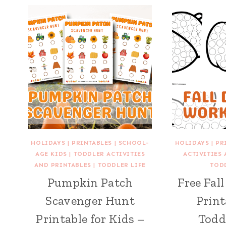
HOLIDAYS
|
PRINTABLES
|
SCHOOL-
HOLIDAYS
|
PR
AGE KIDS
|
TODDLER ACTIVITIES
ACTIVITIES
AND PRINTABLES
|
TODDLER LIFE
TOD
Pumpkin Patch
Free Fal
Scavenger Hunt
Print
Printable for Kids –
Todd