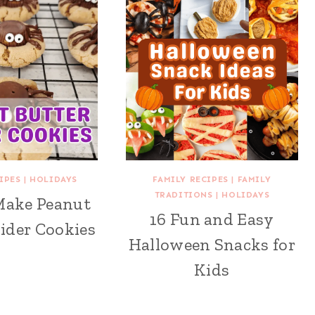
IPES
|
HOLIDAYS
FAMILY RECIPES
|
FAMILY
TRADITIONS
|
HOLIDAYS
Make Peanut
16 Fun and Easy
ider Cookies
Halloween Snacks for
Kids