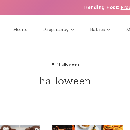
Trending Post
:
Fre
Home
Pregnancy
Babies
M
/
halloween
halloween