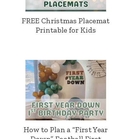
FREE Christmas Placemat
Printable for Kids
How to Plan a “First Year
Down” Football First