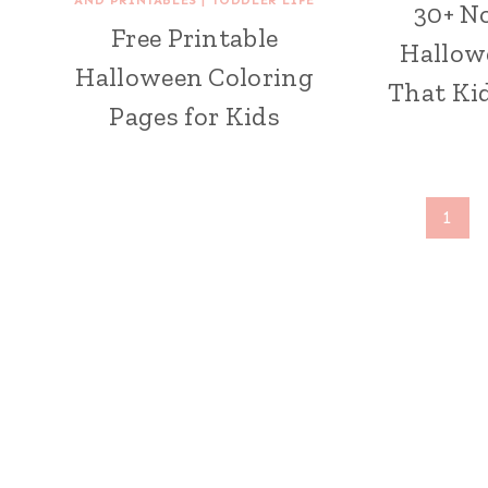
30+ N
Free Printable
Hallow
Halloween Coloring
That Kid
Pages for Kids
Page
1
navigation