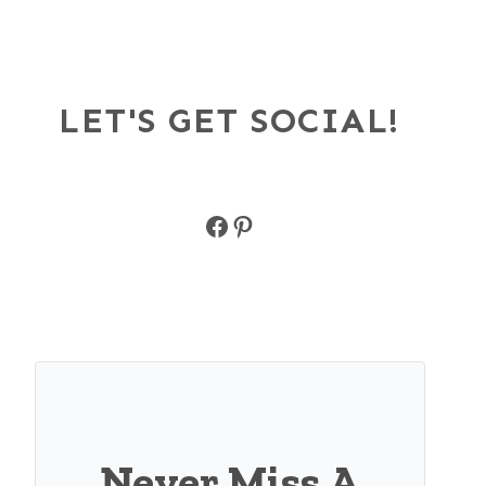
LET'S GET SOCIAL!
Facebook
Pinterest
Never Miss A