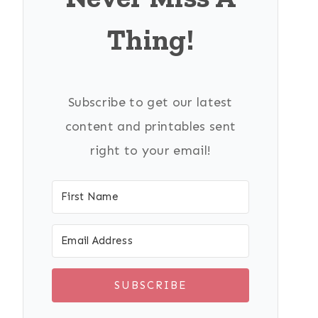
Thing!
Subscribe to get our latest
content and printables sent
right to your email!
SUBSCRIBE