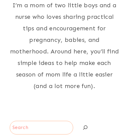
I’m a mom of two little boys and a
nurse who loves sharing practical
tips and encouragement for
pregnancy, babies, and
motherhood. Around here, you’ll find
simple ideas to help make each
season of mom life a little easier
(and a lot more fun).
Search