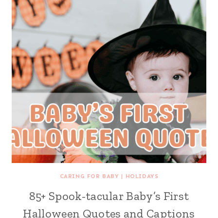
CARING FOR BABY
|
HOLIDAYS
85+ Spook-tacular Baby’s First
Halloween Quotes and Captions