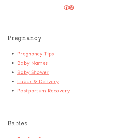
Facebook
Pinterest
Pregnancy
Pregnancy Tips
Baby Names
Baby Shower
Labor & Delivery
Postpartum Recovery
Babies