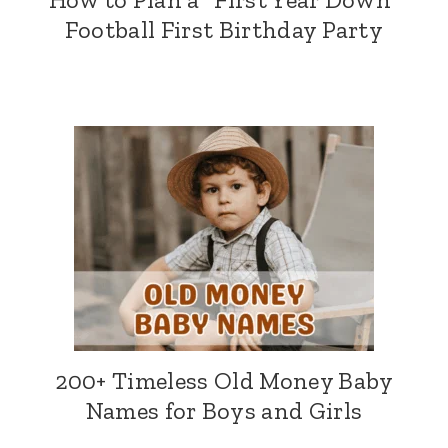
Football First Birthday Party
200+ Timeless Old Money Baby
Names for Boys and Girls