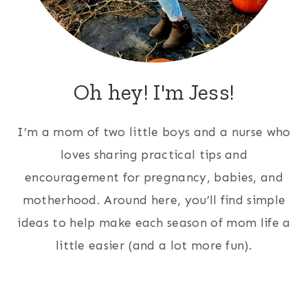
Oh hey! I'm Jess!
I’m a mom of two little boys and a nurse who
loves sharing practical tips and
encouragement for pregnancy, babies, and
motherhood. Around here, you’ll find simple
ideas to help make each season of mom life a
little easier (and a lot more fun).