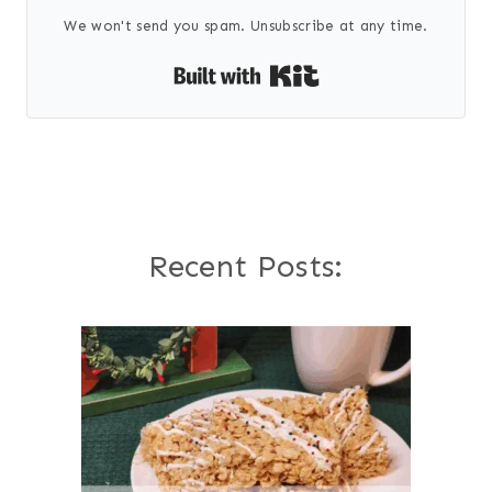
We won't send you spam. Unsubscribe at any time.
Built with Kit
Recent Posts: