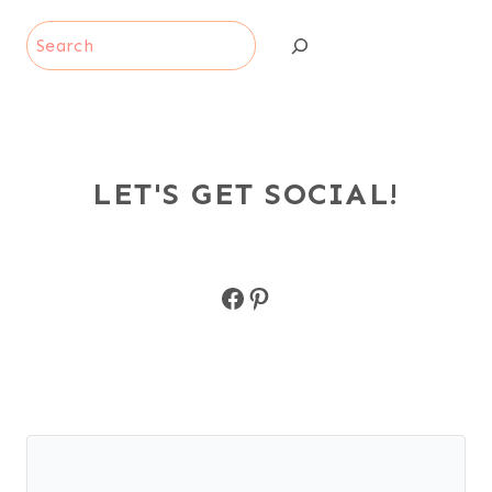
Search
LET'S GET SOCIAL!
Facebook
Pinterest