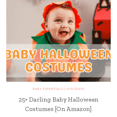
BABY ESSENTIALS
|
HOLIDAYS
25+ Darling Baby Halloween
Costumes [On Amazon]