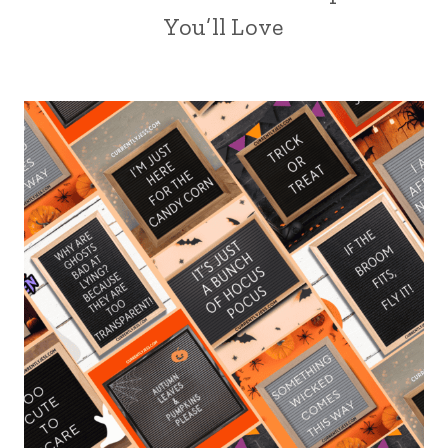
You’ll Love