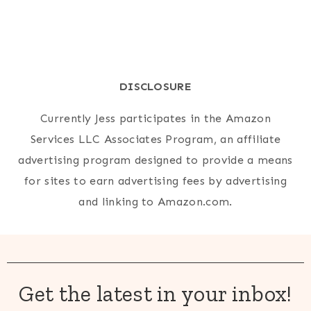
DISCLOSURE
Currently Jess participates in the Amazon
Services LLC Associates Program, an affiliate
advertising program designed to provide a means
for sites to earn advertising fees by advertising
and linking to Amazon.com.
Get the latest in your inbox!