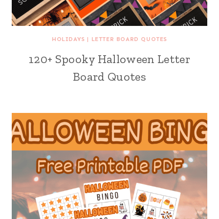
HOLIDAYS
|
LETTER BOARD QUOTES
120+ Spooky Halloween Letter
Board Quotes