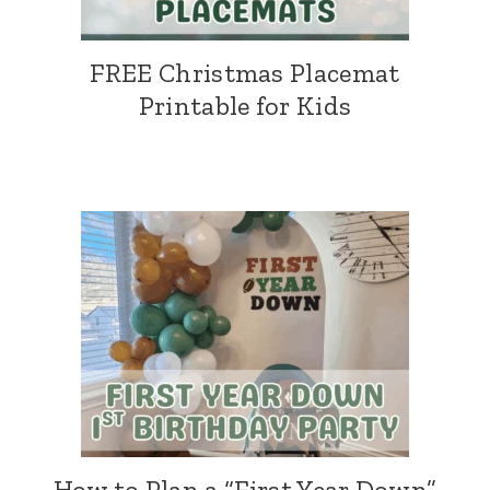
FREE Christmas Placemat
Printable for Kids
How to Plan a “First Year Down”