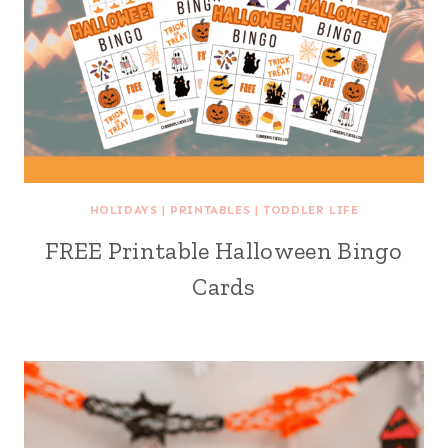
HOLIDAYS
|
PRINTABLES
|
TODDLER LIFE
FREE Printable Halloween Bingo
Cards