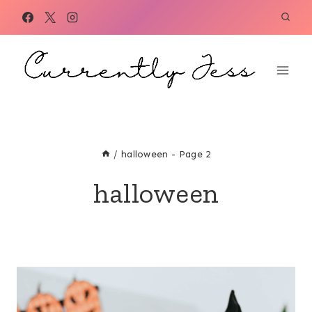
Skip
to
content
/
halloween
- Page 2
halloween