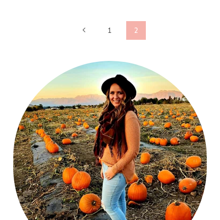
Page
Previous
1
2
Page
navigation