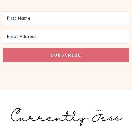
SUBSCRIBE