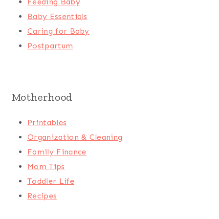
Feeding Baby
Baby Essentials
Caring for Baby
Postpartum
Motherhood
Printables
Organization & Cleaning
Family Finance
Mom Tips
Toddler Life
Recipes