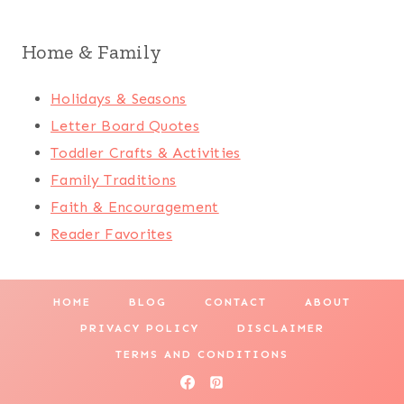
Home & Family
Holidays & Seasons
Letter Board Quotes
Toddler Crafts & Activities
Family Traditions
Faith & Encouragement
Reader Favorites
HOME
BLOG
CONTACT
ABOUT
PRIVACY POLICY
DISCLAIMER
TERMS AND CONDITIONS