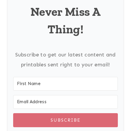
Never Miss A
Thing!
Subscribe to get our latest content and
printables sent right to your email!
SUBSCRIBE