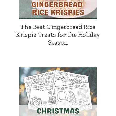
The Best Gingerbread Rice
Krispie Treats for the Holiday
Season