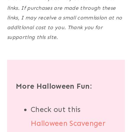
links. If purchases are made through these
links, I may receive a small commission at no
additional cost to you. Thank you for
supporting this site.
More Halloween Fun:
Check out this
Halloween Scavenger