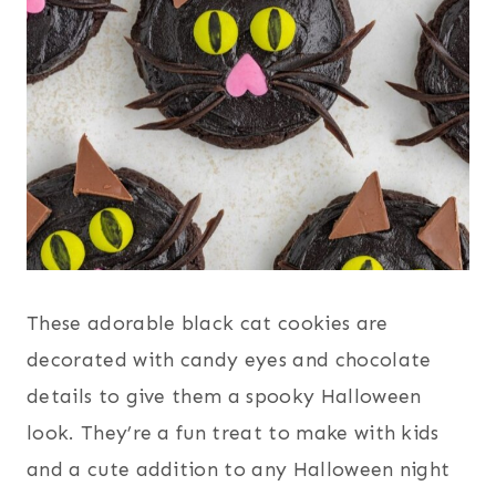
These adorable black cat cookies are
decorated with candy eyes and chocolate
details to give them a spooky Halloween
look. They’re a fun treat to make with kids
and a cute addition to any Halloween night