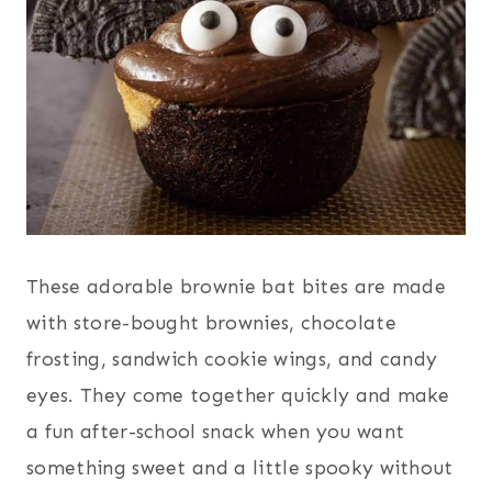
These adorable brownie bat bites are made
with store-bought brownies, chocolate
frosting, sandwich cookie wings, and candy
eyes. They come together quickly and make
a fun after-school snack when you want
something sweet and a little spooky without