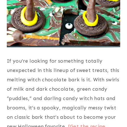
If you’re looking for something totally
unexpected in this lineup of sweet treats, this
melting witch chocolate bark is it. With swirls
of milk and dark chocolate, green candy
“puddles,” and darling candy witch hats and
brooms, it’s a spooky, magically messy twist
on classic bark that’s about to become your
new Halloween favorite.
[Get the recipe