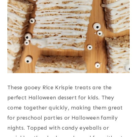
These gooey Rice Krispie treats are the
perfect Halloween dessert for kids. They
come together quickly, making them great
for preschool parties or Halloween family
nights. Topped with candy eyeballs or