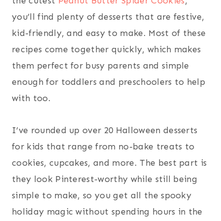
the cutest
Peanut Butter Spider Cookies
,
you’ll find plenty of desserts that are festive,
kid-friendly, and easy to make. Most of these
recipes come together quickly, which makes
them perfect for busy parents and simple
enough for toddlers and preschoolers to help
with too.
I’ve rounded up over 20 Halloween desserts
for kids that range from no-bake treats to
cookies, cupcakes, and more. The best part is
they look Pinterest-worthy while still being
simple to make, so you get all the spooky
holiday magic without spending hours in the