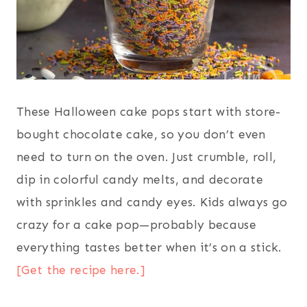
These Halloween cake pops start with store-
bought chocolate cake, so you don’t even
need to turn on the oven. Just crumble, roll,
dip in colorful candy melts, and decorate
with sprinkles and candy eyes. Kids always go
crazy for a cake pop—probably because
everything tastes better when it’s on a stick.
[Get the recipe here.]