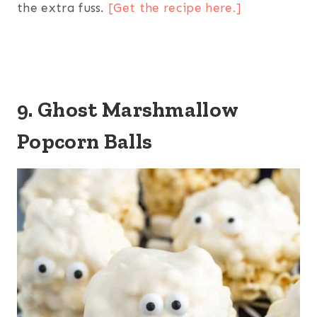
the extra fuss.
[Get the recipe here.]
9. Ghost Marshmallow
Popcorn Balls