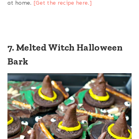
at home.
[Get the recipe here.]
7. Melted Witch Halloween
Bark