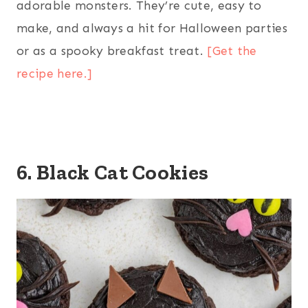
adorable monsters. They’re cute, easy to
make, and always a hit for Halloween parties
or as a spooky breakfast treat.
[Get the
recipe here.]
6. Black Cat Cookies