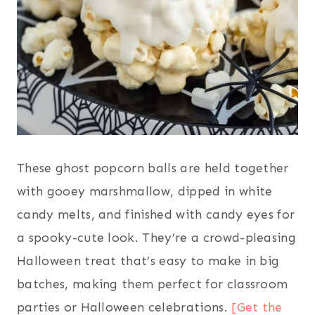
These ghost popcorn balls are held together
with gooey marshmallow, dipped in white
candy melts, and finished with candy eyes for
a spooky-cute look. They’re a crowd-pleasing
Halloween treat that’s easy to make in big
batches, making them perfect for classroom
parties or Halloween celebrations.
[Get the