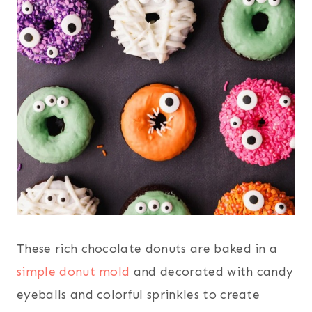
These rich chocolate donuts are baked in a
simple donut mold
and decorated with candy
eyeballs and colorful sprinkles to create