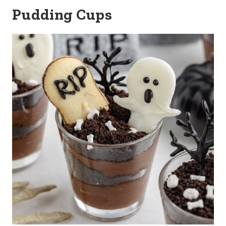
Pudding Cups