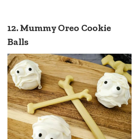
12. Mummy Oreo Cookie
Balls