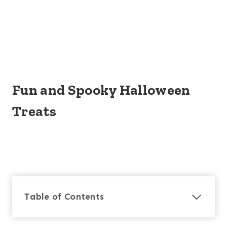
Fun and Spooky Halloween
Treats
Table of Contents