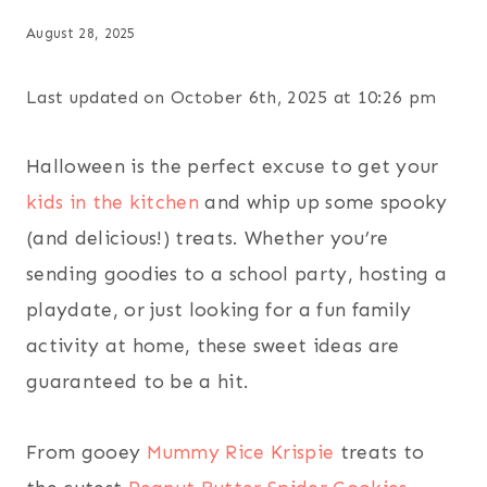
August 28, 2025
Last updated on October 6th, 2025 at 10:26 pm
Halloween is the perfect excuse to get your
kids in the kitchen
and whip up some spooky
(and delicious!) treats. Whether you’re
sending goodies to a school party, hosting a
playdate, or just looking for a fun family
activity at home, these sweet ideas are
guaranteed to be a hit.
From gooey
Mummy Rice Krispie
treats to