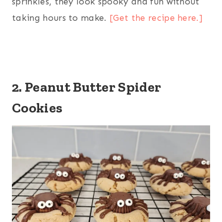
sprinkles, they look spooky and fun without
taking hours to make.
[Get the recipe here.]
2. Peanut Butter Spider
Cookies