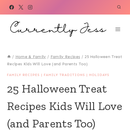
Skip
to
content
/
Home & Family
/
Family Recipes
/
25 Halloween Treat
Recipes Kids Will Love (and Parents Too)
FAMILY RECIPES
|
FAMILY TRADITIONS
|
HOLIDAYS
25 Halloween Treat
Recipes Kids Will Love
(and Parents Too)