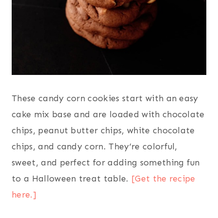
These candy corn cookies start with an easy
cake mix base and are loaded with chocolate
chips, peanut butter chips, white chocolate
chips, and candy corn. They’re colorful,
sweet, and perfect for adding something fun
to a Halloween treat table.
[Get the recipe
here.]