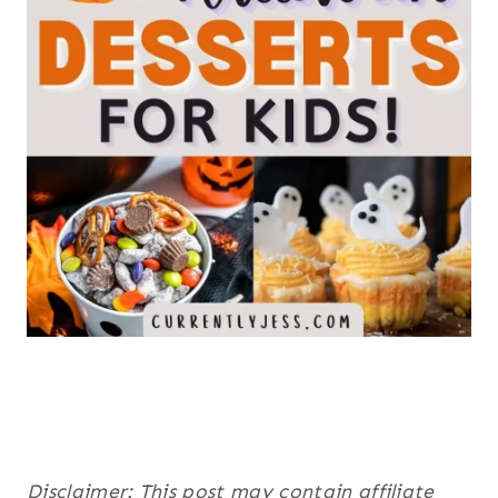
Disclaimer: This post may contain affiliate