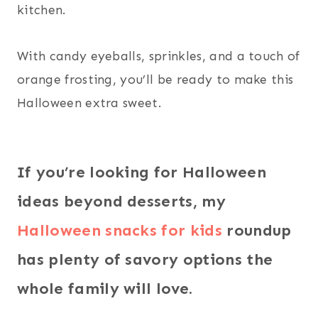
kitchen.
With candy eyeballs, sprinkles, and a touch of
orange frosting, you’ll be ready to make this
Halloween extra sweet.
If you’re looking for Halloween
ideas beyond desserts, my
Halloween snacks for kids
roundup
has plenty of savory options the
whole family will love.