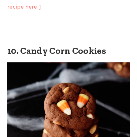
recipe here.]
10. Candy Corn Cookies