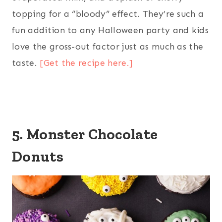
topping for a “bloody” effect. They’re such a
fun addition to any Halloween party and kids
love the gross-out factor just as much as the
taste.
[Get the recipe here.]
5. Monster Chocolate
Donuts