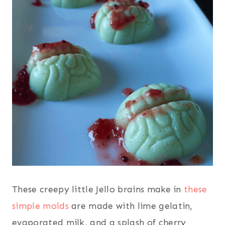
These creepy little Jello brains make in
these
simple molds
are made with lime gelatin,
evaporated milk, and a splash of cherry