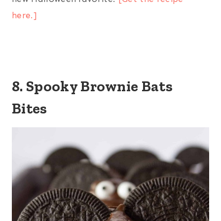
here.]
8. Spooky Brownie Bats
Bites