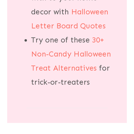
decor with
Halloween
Letter Board Quotes
Try one of these
30+
Non-Candy Halloween
Treat Alternatives
for
trick-or-treaters