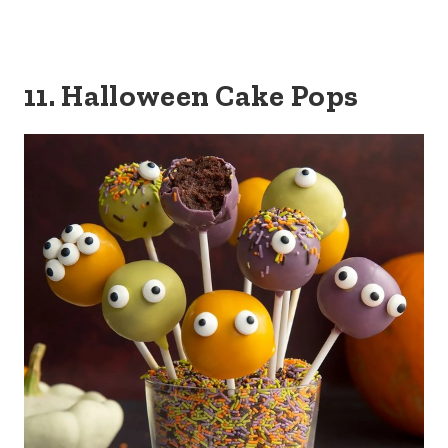
11. Halloween Cake Pops