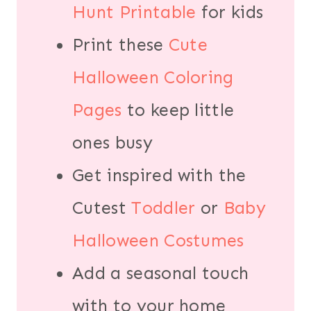
Hunt Printable
for kids
Print these
Cute
Halloween Coloring
Pages
to keep little
ones busy
Get inspired with the
Cutest
Toddler
or
Baby
Halloween Costumes
Add a seasonal touch
with to your home