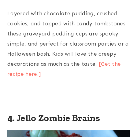
Layered with chocolate pudding, crushed
cookies, and topped with candy tombstones,
these graveyard pudding cups are spooky,
simple, and perfect for classroom parties or a
Halloween bash. Kids will love the creepy
decorations as much as the taste.
[Get the
recipe here.]
4. Jello Zombie Brains