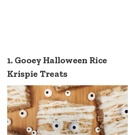
1. Gooey Halloween Rice
Krispie Treats