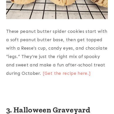
These peanut butter spider cookies start with
a soft peanut butter base, then get topped
with a Reese’s cup, candy eyes, and chocolate
“legs.” They’re just the right mix of spooky
and sweet and make a fun after-school treat
during October.
[Get the recipe here.]
3. Halloween Graveyard