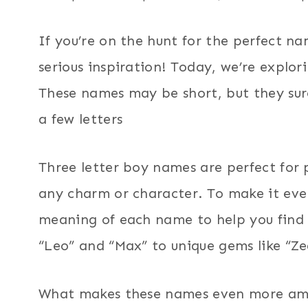
If you’re on the hunt for the perfect na
serious inspiration! Today, we’re explor
These names may be short, but they su
a few letters
Three letter boy names are perfect for 
any charm or character. To make it even
meaning of each name to help you find t
“Leo” and “Max” to unique gems like “Zed
What makes these names even more amazi