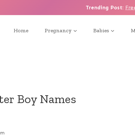
Trending Post
:
Fre
Home
Pregnancy
Babies
M
tter Boy Names
pm