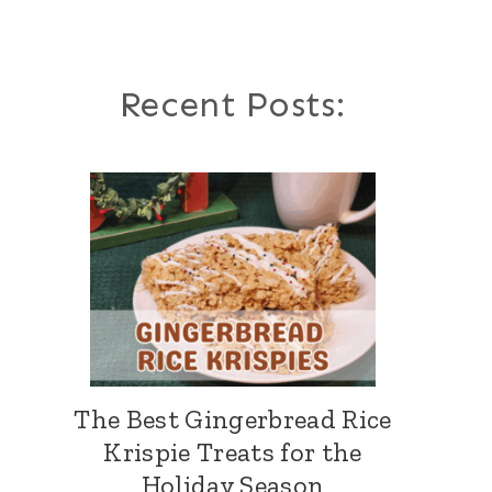
Recent Posts:
The Best Gingerbread Rice
Krispie Treats for the
Holiday Season