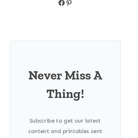
Facebook
Pinterest
Never Miss A
Thing!
Subscribe to get our latest
content and printables sent