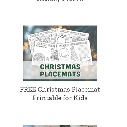
FREE Christmas Placemat
Printable for Kids