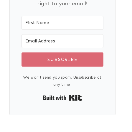
right to your email!
SUBSCRIBE
We won't send you spam. Unsubscribe at
any time.
Built with Kit