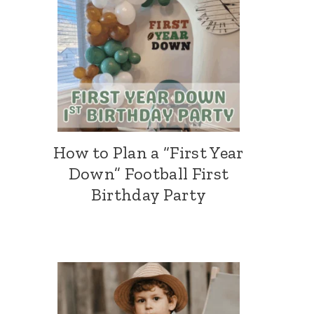
How to Plan a “First Year
Down” Football First
Birthday Party