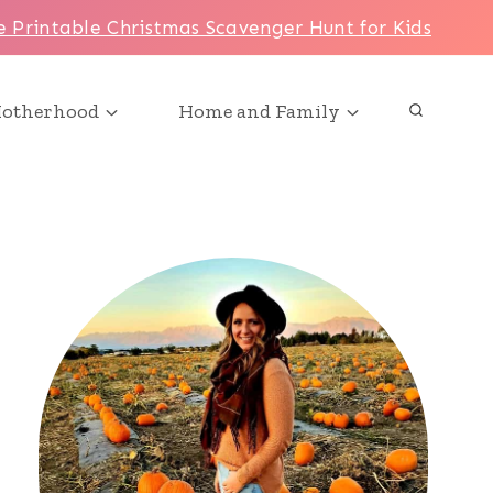
e Printable Christmas Scavenger Hunt for Kids
otherhood
Home and Family