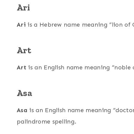
Ari
Ari
is a Hebrew name meaning “lion of Go
Art
Art
is an English name meaning “noble on
Asa
Asa
is an English name meaning “doctor 
palindrome spelling.