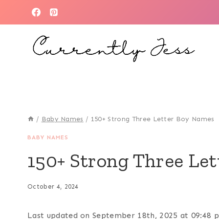
Skip
to
content
/
Baby Names
/
150+ Strong Three Letter Boy Names
BABY NAMES
150+ Strong Three Le
October 4, 2024
Last updated on September 18th, 2025 at 09:48 