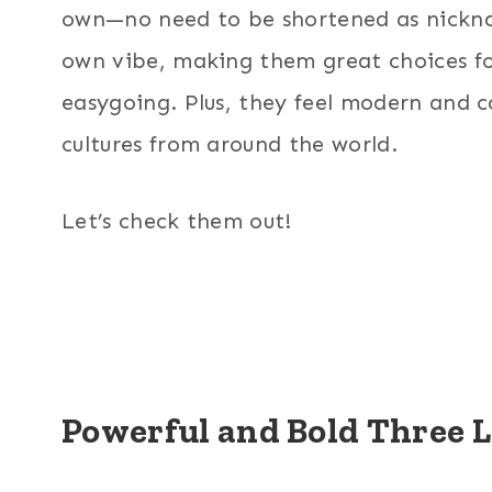
own—no need to be shortened as nicknam
own vibe, making them great choices f
easygoing. Plus, they feel modern and coo
cultures from around the world.
Let’s check them out!
Powerful and Bold Three 