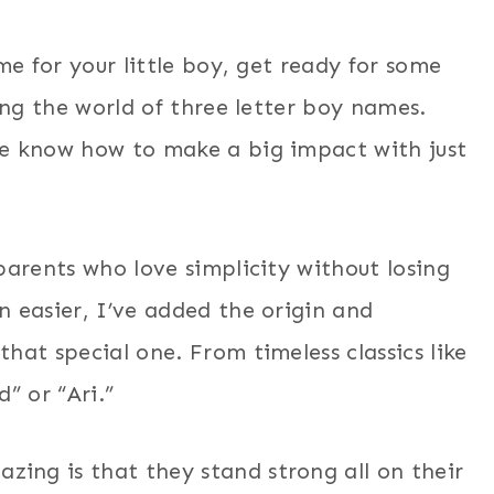
me for your little boy, get ready for some
ing the world of three letter boy names.
re know how to make a big impact with just
parents who love simplicity without losing
 easier, I’ve added the origin and
hat special one. From timeless classics like
” or “Ari.”
ng is that they stand strong all on their