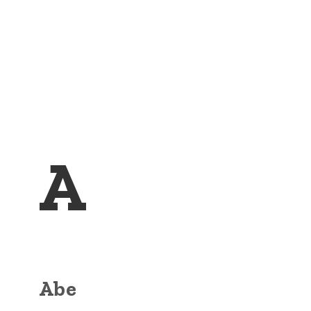
A
Abe