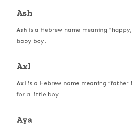
Ash
Ash
is a Hebrew name meaning “happy,” a
baby boy.
Axl
Axl
is a Hebrew name meaning “father i
for a little boy
Aya