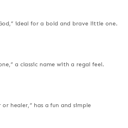
d,” ideal for a bold and brave little one.
e,” a classic name with a regal feel.
or healer,” has a fun and simple