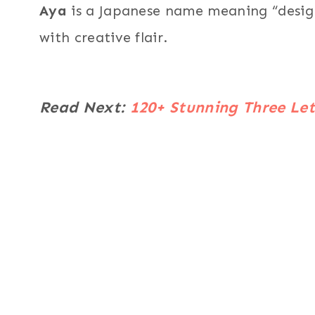
Aya
is a Japanese name meaning “design,
with creative flair.
Read Next:
120+ Stunning Three Let