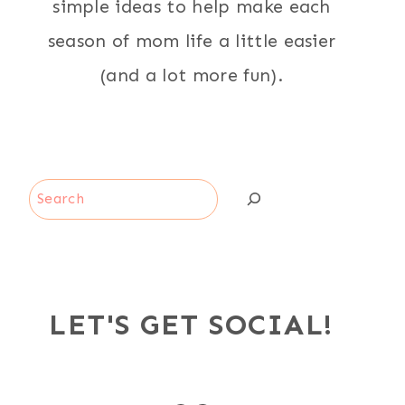
simple ideas to help make each
season of mom life a little easier
(and a lot more fun).
Search
LET'S GET SOCIAL!