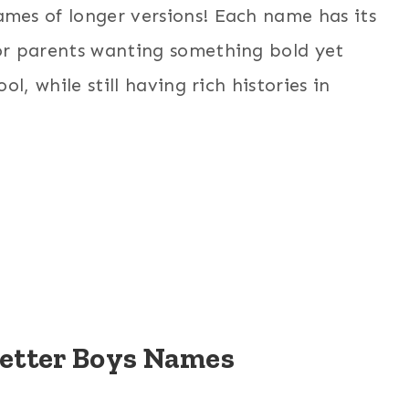
es of longer versions! Each name has its
or parents wanting something bold yet
l, while still having rich histories in
Letter Boys Names