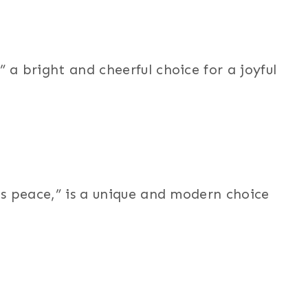
 bright and cheerful choice for a joyful
s peace,” is a unique and modern choice