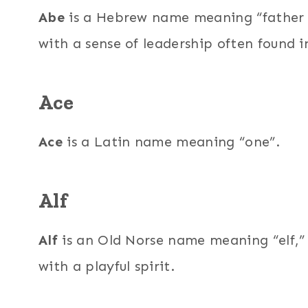
Abe
is a Hebrew name meaning “father o
with a sense of leadership often found 
Ace
Ace
is a Latin name meaning “one”.
Alf
Alf
is an Old Norse name meaning “elf,” 
with a playful spirit.