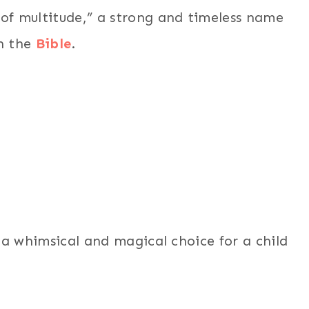
f multitude,” a strong and timeless name
in the
Bible
.
a whimsical and magical choice for a child