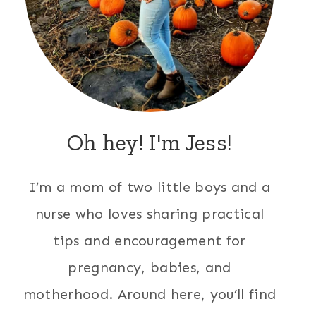
Oh hey! I'm Jess!
I’m a mom of two little boys and a
nurse who loves sharing practical
tips and encouragement for
pregnancy, babies, and
motherhood. Around here, you’ll find