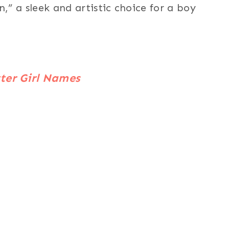
” a sleek and artistic choice for a boy
ter Girl Names