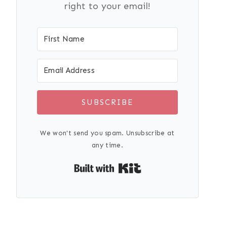
right to your email!
SUBSCRIBE
We won't send you spam. Unsubscribe at
any time.
Built with Kit