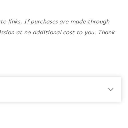
ate links. If purchases are made through
ssion at no additional cost to you. Thank