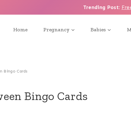
Trending Post
:
Fre
Home
Pregnancy
Babies
M
n Bingo Cards
ween Bingo Cards