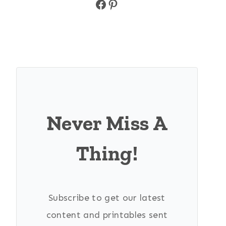
Facebook
Pinterest
Never Miss A
Thing!
Subscribe to get our latest
content and printables sent