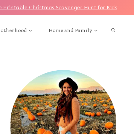
e Printable Christmas Scavenger Hunt for Kids
otherhood
Home and Family