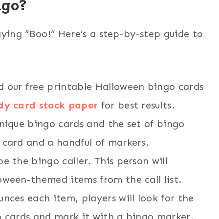
ngo?
aying “Boo!” Here’s a step-by-step guide to
ad our free printable Halloween bingo cards
dy card stock paper
for best results.
unique bingo cards and the set of bingo
 card and a handful of markers.
e the bingo caller. This person will
oween-themed items from the call list.
unces each item, players will look for the
o cards and mark it with a bingo marker.