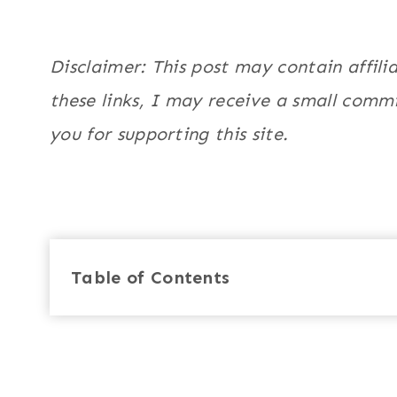
Disclaimer: This post may contain affili
these links, I may receive a small commi
you for supporting this site.
Table of Contents