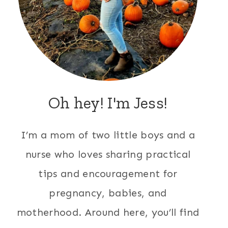
Oh hey! I'm Jess!
I’m a mom of two little boys and a
nurse who loves sharing practical
tips and encouragement for
pregnancy, babies, and
motherhood. Around here, you’ll find