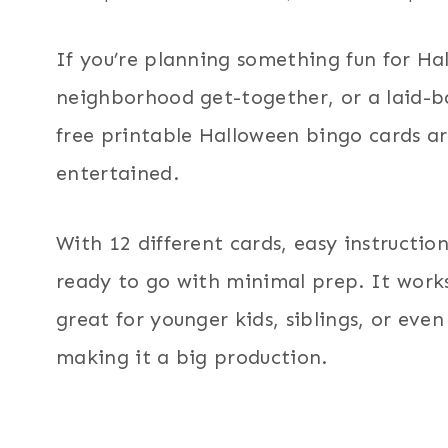
If you’re planning something fun for Ha
neighborhood get-together, or a laid-b
free printable Halloween bingo cards a
entertained.
With 12 different cards, easy instruction
ready to go with minimal prep. It works
great for younger kids, siblings, or eve
making it a big production.