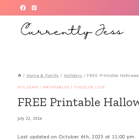
Skip
to
content
/
Home & Family
/
Holidays
/
FREE Printable Hallowee
HOLIDAYS
|
PRINTABLES
|
TODDLER LIFE
FREE Printable Hallo
July 22, 2024
Last updated on October 6th, 2025 at 11:00 pm