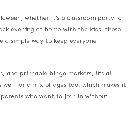
lloween, whether it’s a classroom party, a
ack evening at home with the kids, these
re a simple way to keep everyone
s, and printable bingo markers, it’s all
 well for a mix of ages too, which makes it
n parents who want to join in without