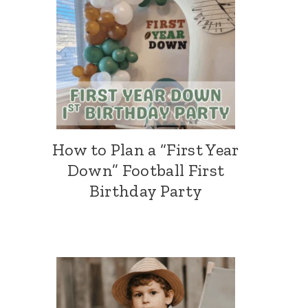
How to Plan a “First Year
Down” Football First
Birthday Party