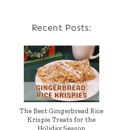
Recent Posts:
The Best Gingerbread Rice
Krispie Treats for the
Holiday Season