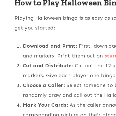
How to Play Halloween Bi
Playing Halloween bingo is as easy as s
get you started:
Download and Print
: First, downlo
and markers. Print them out on
stur
Cut and Distribute
: Cut out the 12 
markers. Give each player one bingo
Choose a Caller
: Select someone to b
randomly draw and call out the Hall
Mark Your Cards
: As the caller anno
corresponding picture on their bing