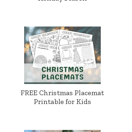
FREE Christmas Placemat
Printable for Kids