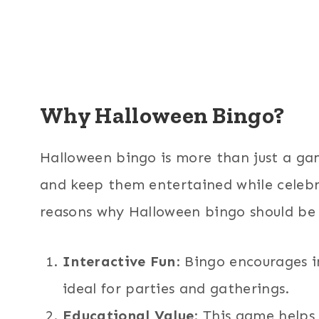
Why Halloween Bingo?
Halloween bingo is more than just a gam
and keep them entertained while celebr
reasons why Halloween bingo should be o
Interactive Fun
: Bingo encourages i
ideal for parties and gatherings.
Educational Value
: This game helps k