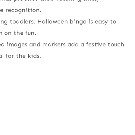
e recognition.
ung toddlers, Halloween bingo is easy to
n on the fun.
d images and markers add a festive touch
l for the kids.