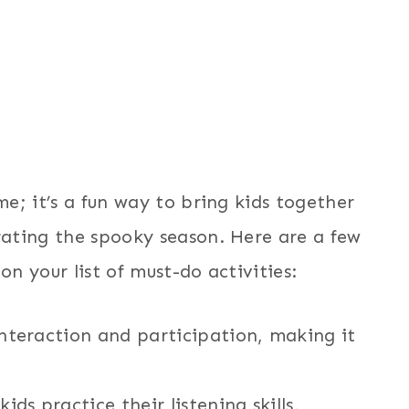
e; it’s a fun way to bring kids together
ating the spooky season. Here are a few
n your list of must-do activities:
nteraction and participation, making it
ids practice their listening skills,