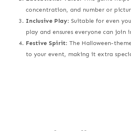
concentration, and number or pictur
Inclusive Play
: Suitable for even yo
play and ensures everyone can join i
Festive Spirit
: The Halloween-theme
to your event, making it extra specia