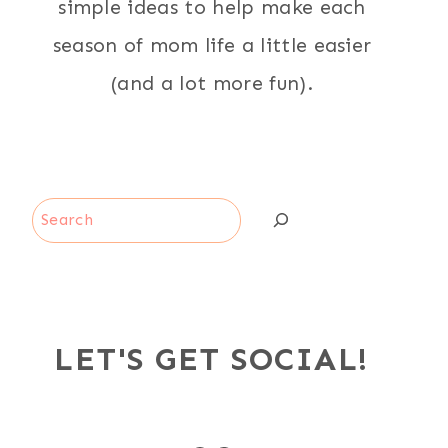
simple ideas to help make each
season of mom life a little easier
(and a lot more fun).
Search
LET'S GET SOCIAL!