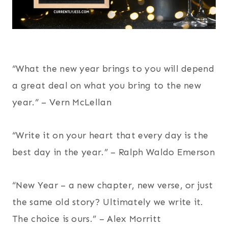
“What the new year brings to you will depend
a great deal on what you bring to the new
year.” – Vern McLellan
“Write it on your heart that every day is the
best day in the year.” – Ralph Waldo Emerson
“New Year – a new chapter, new verse, or just
the same old story? Ultimately we write it.
The choice is ours.” – Alex Morritt