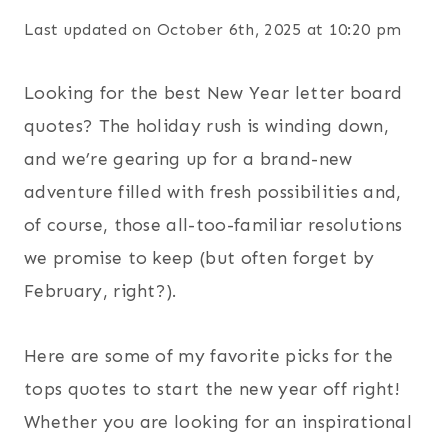
Last updated on October 6th, 2025 at 10:20 pm
Looking for the best New Year letter board
quotes? The holiday rush is winding down,
and we’re gearing up for a brand-new
adventure filled with fresh possibilities and,
of course, those all-too-familiar resolutions
we promise to keep (but often forget by
February, right?).
Here are some of my favorite picks for the
tops quotes to start the new year off right!
Whether you are looking for an inspirational