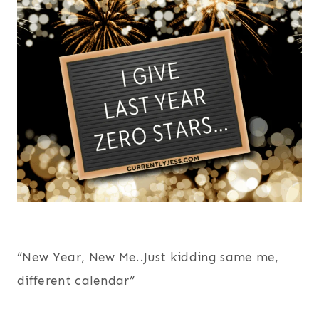
“New Year, New Me..Just kidding same me,
different calendar”