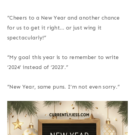
“Cheers to a New Year and another chance
for us to get it right… or just wing it
spectacularly!”
“My goal this year is to remember to write
‘2024’ instead of ‘2023’.”
“New Year, same puns. I’m not even sorry.”