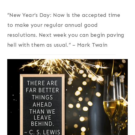
“New Year’s Day: Now is the accepted time
to make your regular annual good
resolutions. Next week you can begin paving
hell with them as usual.” – Mark Twain