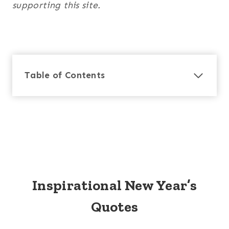
supporting this site.
Table of Contents
Inspirational New Year’s
Quotes