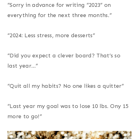
“Sorry in advance for writing “2023” on
everything for the next three months.”
“2024: Less stress, more desserts”
“Did you expect a clever board? That’s so
last year…”
“Quit all my habits? No one likes a quitter”
“Last year my goal was to lose 10 lbs. Ony 15
more to go!”