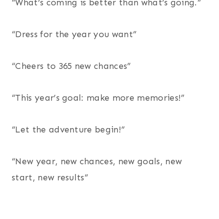
“What’s coming is better than what’s going.”
“Dress for the year you want”
“Cheers to 365 new chances”
“This year’s goal: make more memories!”
“Let the adventure begin!”
“New year, new chances, new goals, new
start, new results”