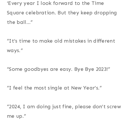
‘Every year I look forward to the Time
Square celebration. But they keep dropping
the ball…”
“It’s time to make old mistakes in different
ways.”
“Some goodbyes are easy. Bye Bye 2023!”
“I feel the most single at New Year’s.”
“2024, I am doing just fine, please don’t screw
me up.”