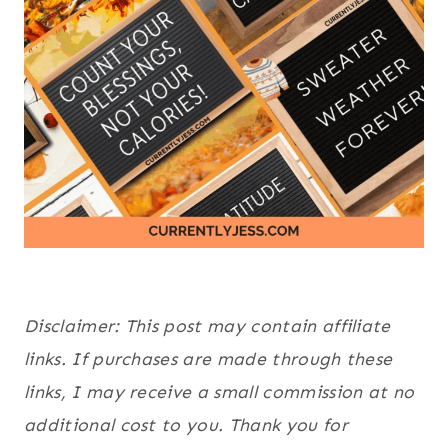
Disclaimer: This post may contain affiliate
links. If purchases are made through these
links, I may receive a small commission at no
additional cost to you. Thank you for