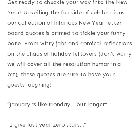
Get ready to chuckle your way into the New
Year! Unveiling the fun side of celebrations,
our collection of hilarious New Year letter
board quotes is primed to tickle your funny
bone. From witty jabs and comical reflections
on the chaos of holiday leftovers (don’t worry
we will cover all the resolution humor in a
bit), these quotes are sure to have your
guests laughing!
“January is like Monday… but longer”
“I give last year zero stars…”