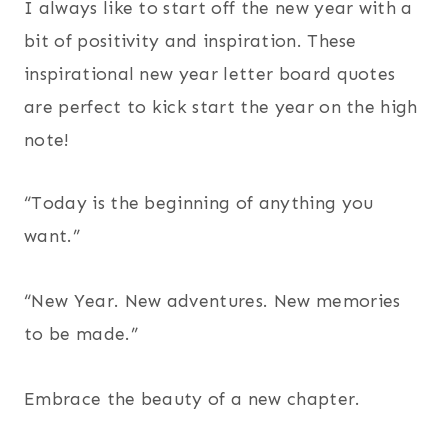
I always like to start off the new year with a
bit of positivity and inspiration. These
inspirational new year letter board quotes
are perfect to kick start the year on the high
note!
“Today is the beginning of anything you
want.”
“New Year. New adventures. New memories
to be made.”
Embrace the beauty of a new chapter.