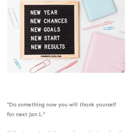
“Do something now you will thank yourself
for next Jan 1.”