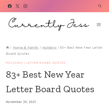
Skip
to
content
/
Home & Family
/
Holidays
/
83+ Best New Year Letter
Board Quotes
HOLIDAYS
|
LETTER BOARD QUOTES
83+ Best New Year
Letter Board Quotes
November 29, 2023