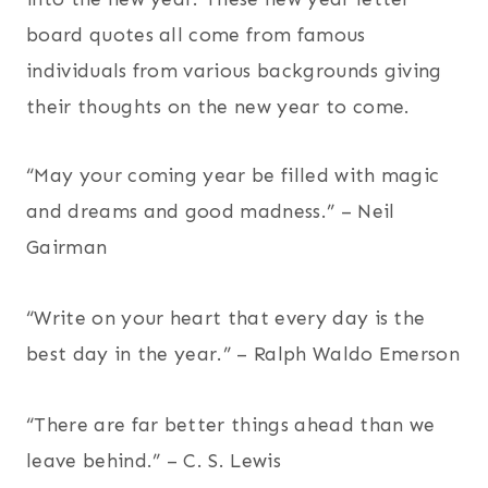
board quotes all come from famous
individuals from various backgrounds giving
their thoughts on the new year to come.
“May your coming year be filled with magic
and dreams and good madness.” – Neil
Gairman
“Write on your heart that every day is the
best day in the year.” – Ralph Waldo Emerson
“There are far better things ahead than we
leave behind.” – C. S. Lewis