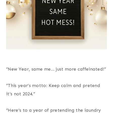
“New Year, same me… just more caffeinated!”
“This year’s motto: Keep calm and pretend
it’s not 2024.”
“Here’s to a year of pretending the laundry