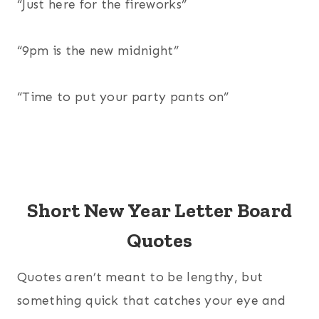
“Just here for the fireworks”
“9pm is the new midnight”
“Time to put your party pants on”
Short New Year Letter Board
Quotes
Quotes aren’t meant to be lengthy, but
something quick that catches your eye and