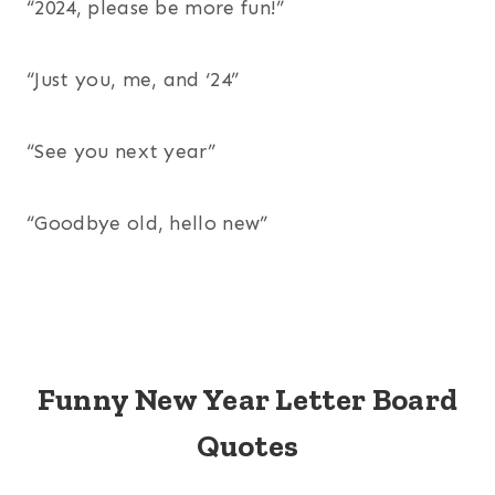
“2024, please be more fun!”
“Just you, me, and ‘24”
“See you next year”
“Goodbye old, hello new”
Funny New Year Letter Board
Quotes