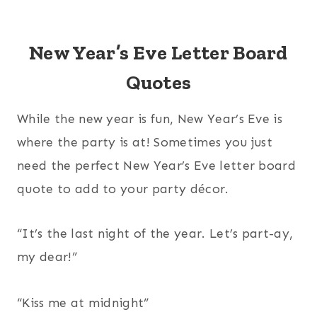
New Year’s Eve Letter Board
Quotes
While the new year is fun, New Year’s Eve is
where the party is at! Sometimes you just
need the perfect New Year’s Eve letter board
quote to add to your party décor.
“It’s the last night of the year. Let’s part-ay,
my dear!”
“Kiss me at midnight”