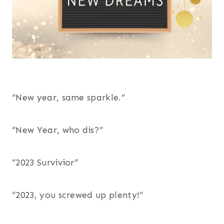
“New year, same sparkle.”
“New Year, who dis?”
“2023 Survivior”
“2023, you screwed up plenty!”