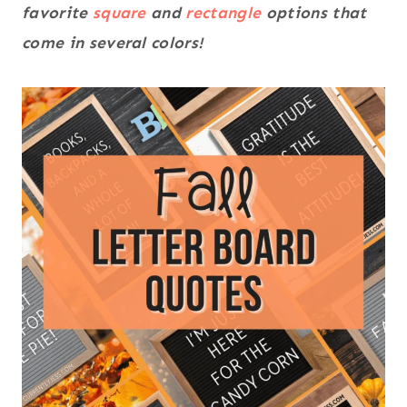
favorite
square
and
rectangle
options that
come in several colors!