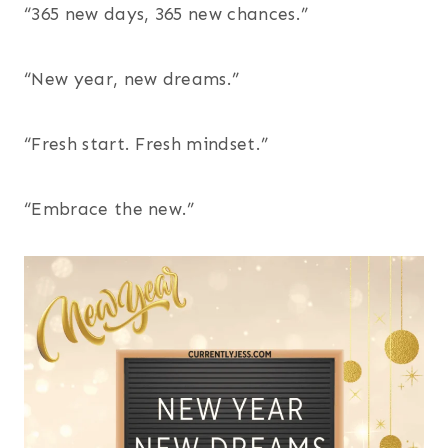
“365 new days, 365 new chances.”
“New year, new dreams.”
“Fresh start. Fresh mindset.”
“Embrace the new.”