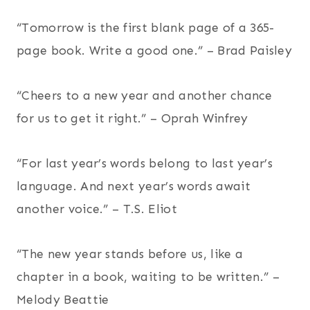
“Tomorrow is the first blank page of a 365-
page book. Write a good one.” – Brad Paisley
“Cheers to a new year and another chance
for us to get it right.” – Oprah Winfrey
“For last year’s words belong to last year’s
language. And next year’s words await
another voice.” – T.S. Eliot
“The new year stands before us, like a
chapter in a book, waiting to be written.” –
Melody Beattie