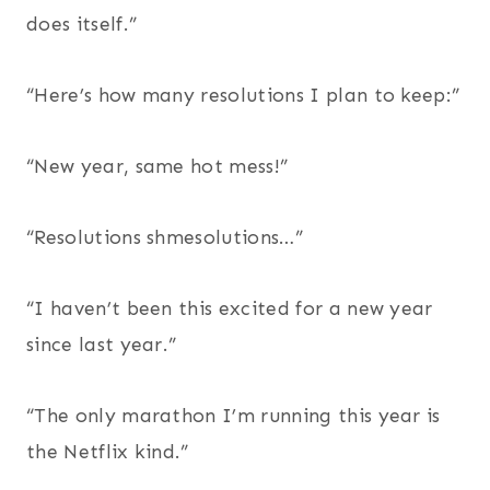
does itself.”
“Here’s how many resolutions I plan to keep:”
“New year, same hot mess!”
“Resolutions shmesolutions…”
“I haven’t been this excited for a new year
since last year.”
“The only marathon I’m running this year is
the Netflix kind.”