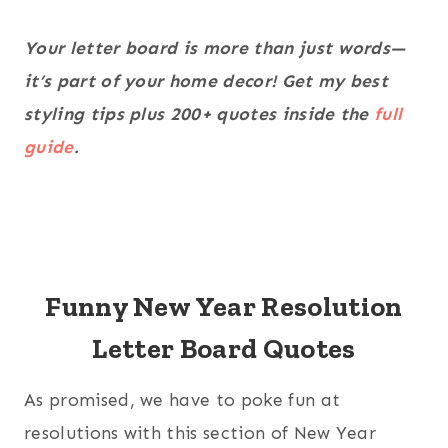
Your letter board is more than just words—
it’s part of your home decor! Get my best
styling tips plus 200+ quotes inside the
full
guide
.
Funny New Year Resolution
Letter Board Quotes
As promised, we have to poke fun at
resolutions with this section of New Year