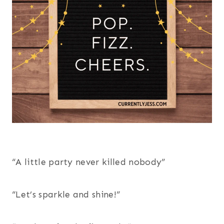
“A little party never killed nobody”
“Let’s sparkle and shine!”