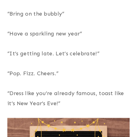
“Bring on the bubbly”
“Have a sparkling new year”
“It’s getting late. Let’s celebrate!”
“Pop. Fizz. Cheers.”
“Dress like you’re already famous, toast like
it’s New Year’s Eve!”