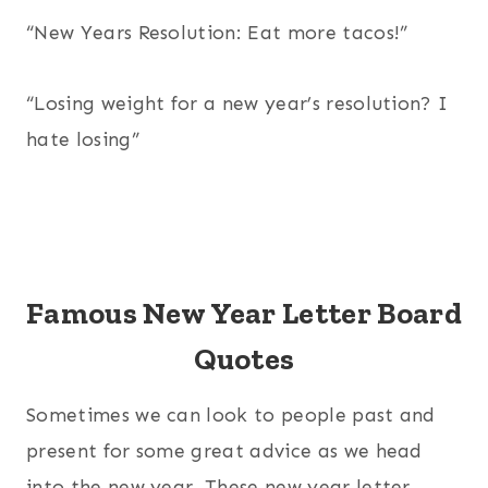
“New Years Resolution: Eat more tacos!”
“Losing weight for a new year’s resolution? I
hate losing”
Famous New Year Letter Board
Quotes
Sometimes we can look to people past and
present for some great advice as we head
into the new year. These new year letter