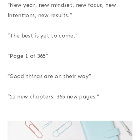
“New year, new mindset, new focus, new
intentions, new results.”
“The best is yet to come.”
“Page 1 of 365”
“Good things are on their way”
“12 new chapters. 365 new pages.”