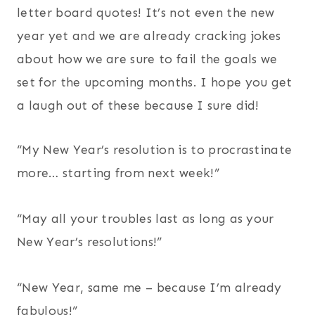
letter board quotes! It’s not even the new
year yet and we are already cracking jokes
about how we are sure to fail the goals we
set for the upcoming months. I hope you get
a laugh out of these because I sure did!
“My New Year’s resolution is to procrastinate
more… starting from next week!”
“May all your troubles last as long as your
New Year’s resolutions!”
“New Year, same me – because I’m already
fabulous!”