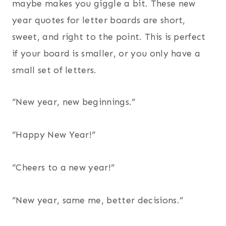
maybe makes you giggle a bit. These new
year quotes for letter boards are short,
sweet, and right to the point. This is perfect
if your board is smaller, or you only have a
small set of letters.
“New year, new beginnings.”
“Happy New Year!”
“Cheers to a new year!”
“New year, same me, better decisions.”