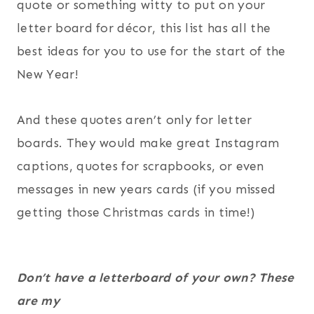
quote or something witty to put on your
letter board for décor, this list has all the
best ideas for you to use for the start of the
New Year!
And these quotes aren’t only for letter
boards. They would make great Instagram
captions, quotes for scrapbooks, or even
messages in new years cards (if you missed
getting those Christmas cards in time!)
Don’t have a letterboard of your own? These
are my