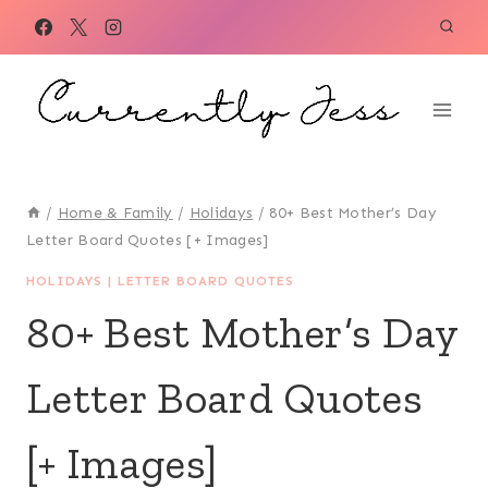
Skip
to
content
/
Home & Family
/
Holidays
/
80+ Best Mother’s Day
Letter Board Quotes [+ Images]
HOLIDAYS
|
LETTER BOARD QUOTES
80+ Best Mother’s Day
Letter Board Quotes
[+ Images]