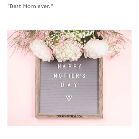
“Best Mom ever.”