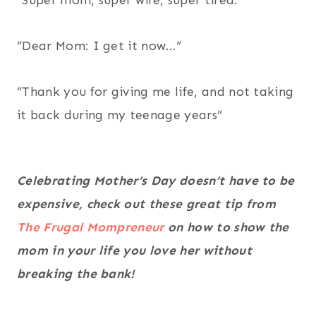
“Super mom, super wife, super tired.”
“Dear Mom: I get it now…”
“Thank you for giving me life, and not taking
it back during my teenage years”
Celebrating Mother’s Day doesn’t have to be
expensive, check out these great tip from
The Frugal Mompreneur
on how to show the
mom in your life you love her without
breaking the bank!