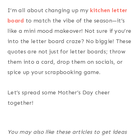
I’m all about changing up my
kitchen letter
board
to match the vibe of the season—it’s
like a mini mood makeover! Not sure if you’re
into the letter board craze? No biggie! These
quotes are not just for letter boards; throw
them into a card, drop them on socials, or
spice up your scrapbooking game.
Let’s spread some Mother’s Day cheer
together!
You may also like these articles to get ideas