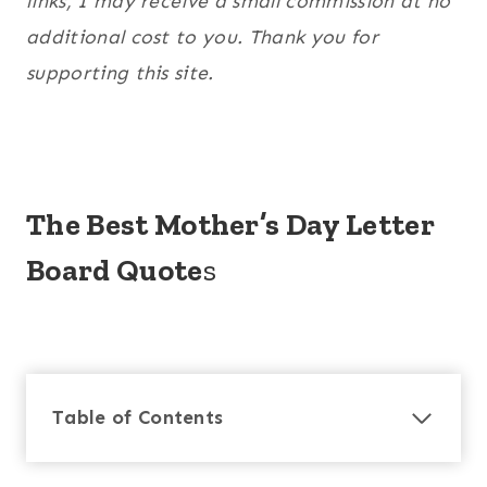
links, I may receive a small commission at no
additional cost to you. Thank you for
supporting this site.
The Best Mother’s Day Letter
Board Quote
s
Table of Contents