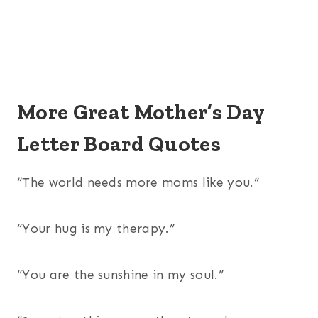
More Great Mother’s Day
Letter Board Quotes
“The world needs more moms like you.”
“Your hug is my therapy.”
“You are the sunshine in my soul.”