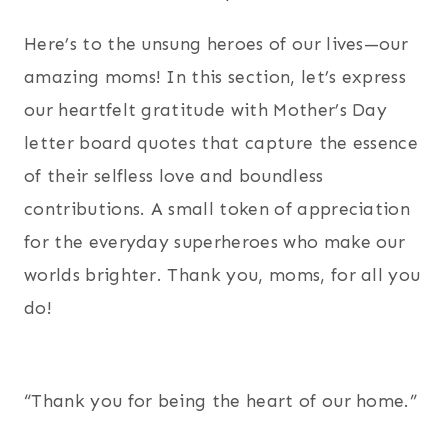
Here’s to the unsung heroes of our lives—our
amazing moms! In this section, let’s express
our heartfelt gratitude with Mother’s Day
letter board quotes that capture the essence
of their selfless love and boundless
contributions. A small token of appreciation
for the everyday superheroes who make our
worlds brighter. Thank you, moms, for all you
do!
“Thank you for being the heart of our home.”