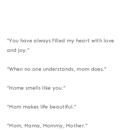
“You have always filled my heart with love
and joy.”
“When no one understands, mom does.”
“Home smells like you.”
“Mom makes life beautiful.”
“Mom, Mama, Mommy, Mother.”