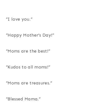
“I love you.”
“Happy Mother’s Day!”
“Moms are the best!”
“Kudos to all moms!”
“Moms are treasures.”
“Blessed Mama.”