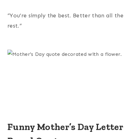
“You’re simply the best. Better than all the
rest.”
Funny Mother’s Day Letter