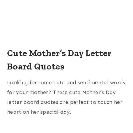
Cute Mother’s Day Letter
Board Quotes
Looking for some cute and sentimental words
for your mother? These cute Mother’s Day
letter board quotes are perfect to touch her
heart on her special day.