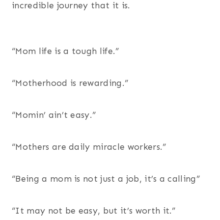
incredible journey that it is.
“Mom life is a tough life.”
“Motherhood is rewarding.”
“Momin’ ain’t easy.”
“Mothers are daily miracle workers.”
“Being a mom is not just a job, it’s a calling”
“It may not be easy, but it’s worth it.”