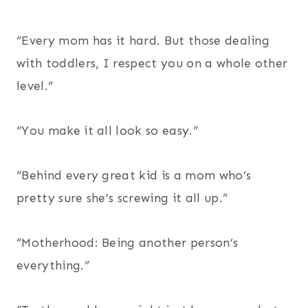
“Every mom has it hard. But those dealing
with toddlers, I respect you on a whole other
level.”
“You make it all look so easy.”
“Behind every great kid is a mom who’s
pretty sure she’s screwing it all up.”
“Motherhood: Being another person’s
everything.”