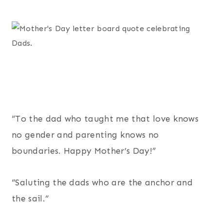
“To the dad who taught me that love knows
no gender and parenting knows no
boundaries. Happy Mother’s Day!”
“Saluting the dads who are the anchor and
the sail.”