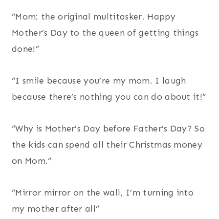
“Mom: the original multitasker. Happy
Mother’s Day to the queen of getting things
done!”
“I smile because you’re my mom. I laugh
because there’s nothing you can do about it!”
“Why is Mother’s Day before Father’s Day? So
the kids can spend all their Christmas money
on Mom.”
“Mirror mirror on the wall, I’m turning into
my mother after all”