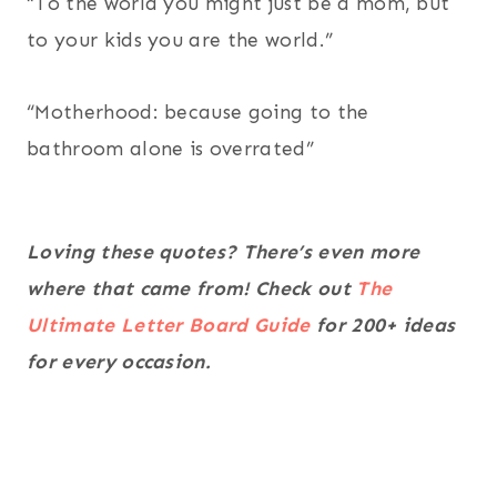
“To the world you might just be a mom, but
to your kids you are the world.”
“Motherhood: because going to the
bathroom alone is overrated”
Loving these quotes? There’s even more
where that came from! Check out
The
Ultimate Letter Board Guide
for 200+ ideas
for every occasion.