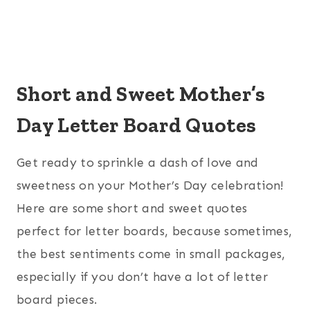
Short and Sweet Mother’s
Day Letter Board Quotes
Get ready to sprinkle a dash of love and
sweetness on your Mother’s Day celebration!
Here are some short and sweet quotes
perfect for letter boards, because sometimes,
the best sentiments come in small packages,
especially if you don’t have a lot of letter
board pieces.