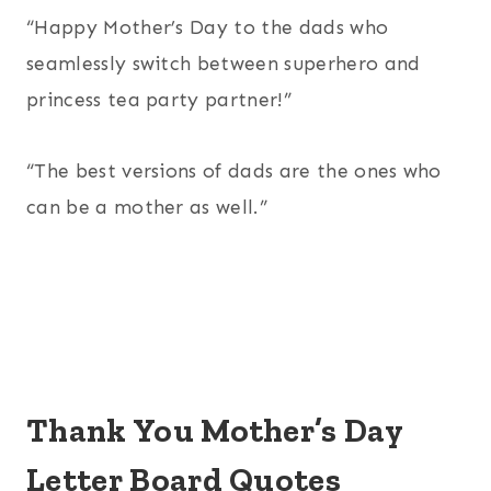
“Happy Mother’s Day to the dads who
seamlessly switch between superhero and
princess tea party partner!”
“The best versions of dads are the ones who
can be a mother as well.”
Thank You Mother’s Day
Letter Board Quotes