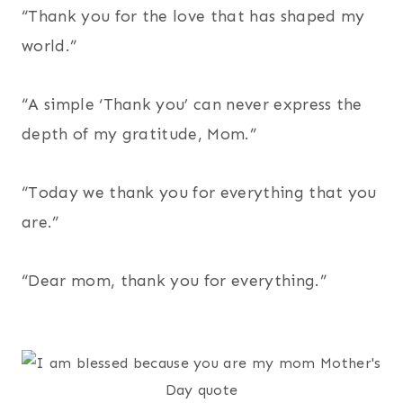
“Thank you for the love that has shaped my
world.”
“A simple ‘Thank you’ can never express the
depth of my gratitude, Mom.”
“Today we thank you for everything that you
are.”
“Dear mom, thank you for everything.”