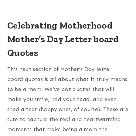
Celebrating Motherhood
Mother’s Day Letter board
Quotes
This next section of Mother’s Day letter
board quotes is all about what it truly means
to be a mom. We’ve got quotes that will
make you smile, nod your head, and even
shed a tear (happy ones, of course). These are
sure to capture the real and heartwarming
moments that make being a mom the