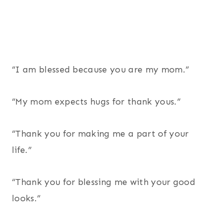
“I am blessed because you are my mom.”
“My mom expects hugs for thank yous.”
“Thank you for making me a part of your
life.”
“Thank you for blessing me with your good
looks.”