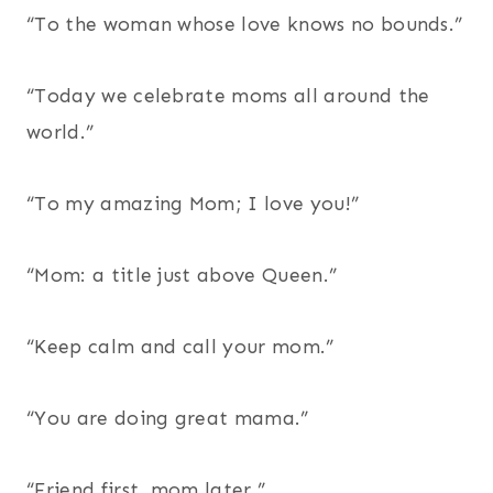
“To the woman whose love knows no bounds.”
“Today we celebrate moms all around the
world.”
“To my amazing Mom; I love you!”
“Mom: a title just above Queen.”
“Keep calm and call your mom.”
“You are doing great mama.”
“Friend first, mom later.”