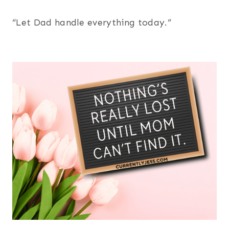
“Let Dad handle everything today.”