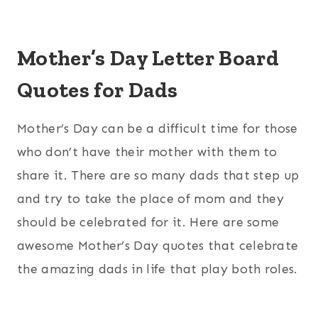
Mother’s Day Letter Board
Quotes for Dads
Mother’s Day can be a difficult time for those
who don’t have their mother with them to
share it. There are so many dads that step up
and try to take the place of mom and they
should be celebrated for it. Here are some
awesome Mother’s Day quotes that celebrate
the amazing dads in life that play both roles.