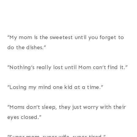
“My mom is the sweetest until you forget to
do the dishes.”
“Nothing’s really lost until Mom can’t find it.”
“Losing my mind one kid at a time.”
“Moms don’t sleep, they just worry with their
eyes closed.”