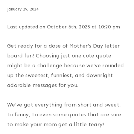
January 29, 2024
Last updated on October 6th, 2025 at 10:20 pm
Get ready for a dose of Mother’s Day letter
board fun! Choosing just one cute quote
might be a challenge because we’ve rounded
up the sweetest, funniest, and downright
adorable messages for you.
We’ve got everything from short and sweet,
to funny, to even some quotes that are sure
to make your mom get a little teary!