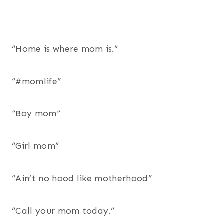
“Home is where mom is.”
“#momlife”
“Boy mom”
“Girl mom”
“Ain’t no hood like motherhood”
“Call your mom today.”