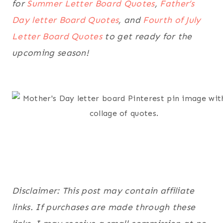
for
Summer Letter Board Quotes
,
Father’s
Day letter Board Quotes
, and
Fourth of July
Letter Board Quotes
to get ready for the
upcoming season!
Disclaimer: This post may contain affiliate
links. If purchases are made through these