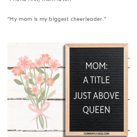
“My mom is my biggest cheerleader.”