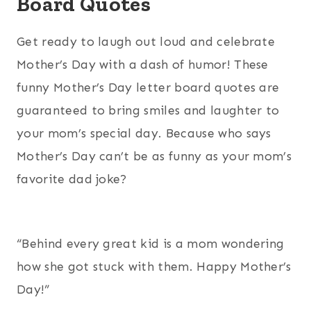
Board Quotes
Get ready to laugh out loud and celebrate
Mother’s Day with a dash of humor! These
funny Mother’s Day letter board quotes are
guaranteed to bring smiles and laughter to
your mom’s special day. Because who says
Mother’s Day can’t be as funny as your mom’s
favorite dad joke?
“Behind every great kid is a mom wondering
how she got stuck with them. Happy Mother’s
Day!”