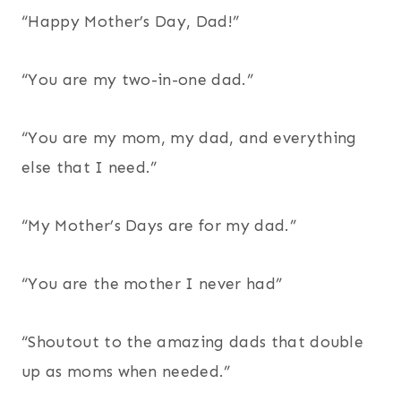
“Happy Mother’s Day, Dad!”
“You are my two-in-one dad.”
“You are my mom, my dad, and everything
else that I need.”
“My Mother’s Days are for my dad.”
“You are the mother I never had”
“Shoutout to the amazing dads that double
up as moms when needed.”