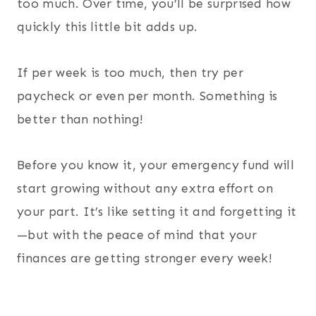
too much. Over time, you’ll be surprised how
quickly this little bit adds up.
If per week is too much, then try per
paycheck or even per month. Something is
better than nothing!
Before you know it, your emergency fund will
start growing without any extra effort on
your part. It’s like setting it and forgetting it
—but with the peace of mind that your
finances are getting stronger every week!