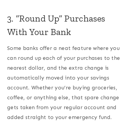
3. “Round Up” Purchases
With Your Bank
Some banks offer a neat feature where you
can round up each of your purchases to the
nearest dollar, and the extra change is
automatically moved into your savings
account. Whether you’re buying groceries,
coffee, or anything else, that spare change
gets taken from your regular account and
added straight to your emergency fund.