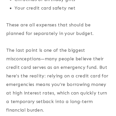
Your credit card safety net
These are all expenses that should be
planned for separately in your budget.
The last point is one of the biggest
misconceptions—many people believe their
credit card serves as an emergency fund. But
here’s the reality: relying on a credit card for
emergencies means you’re borrowing money
at high interest rates, which can quickly turn
a temporary setback into a long-term
financial burden.