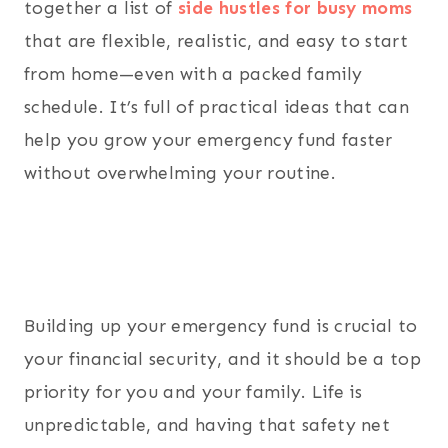
together a list of
side hustles for busy moms
that are flexible, realistic, and easy to start
from home—even with a packed family
schedule. It’s full of practical ideas that can
help you grow your emergency fund faster
without overwhelming your routine.
Building up your emergency fund is crucial to
your financial security, and it should be a top
priority for you and your family. Life is
unpredictable, and having that safety net