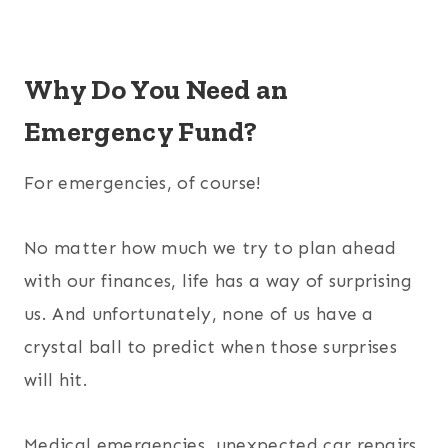
Why Do You Need an
Emergency Fund?
For emergencies, of course!
No matter how much we try to plan ahead
with our finances, life has a way of surprising
us. And unfortunately, none of us have a
crystal ball to predict when those surprises
will hit.
Medical emergencies, unexpected car repairs,