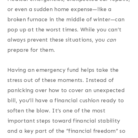
or even a sudden home expense—like a
broken furnace in the middle of winter—can
pop up at the worst times. While you can’t
always prevent these situations, you
can
prepare for them.
Having an emergency fund helps take the
stress out of these moments. Instead of
panicking over how to cover an unexpected
bill, you’ll have a financial cushion ready to
soften the blow. It’s one of the most
important steps toward financial stability
and a key part of the “financial freedom” so