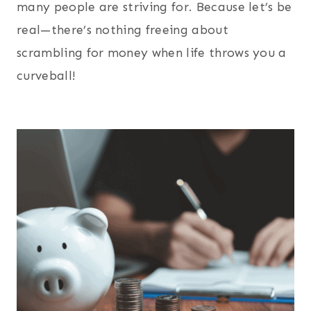
many people are striving for. Because let’s be
real—there’s nothing freeing about
scrambling for money when life throws you a
curveball!