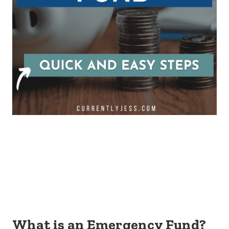
What is an Emergency Fund?