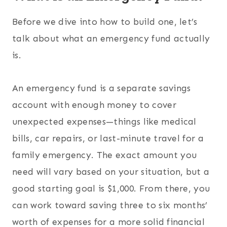
Before we dive into how to build one, let’s
talk about what an emergency fund actually
is.
An emergency fund is a separate savings
account with enough money to cover
unexpected expenses—things like medical
bills, car repairs, or last-minute travel for a
family emergency. The exact amount you
need will vary based on your situation, but a
good starting goal is $1,000. From there, you
can work toward saving three to six months’
worth of expenses for a more solid financial