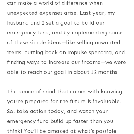
can make a world of difference when
unexpected expenses arise. Last year, my
husband and I set a goal to build our
emergency fund, and by implementing some
of these simple ideas—like selling unwanted
items, cutting back on impulse spending, and
finding ways to increase our income—we were
able to reach our goal in about 12 months.
The peace of mind that comes with knowing
you’re prepared for the future is invaluable.
So, take action today, and watch your
emergency fund build up faster than you
think! You’ll be amazed at what’s possible