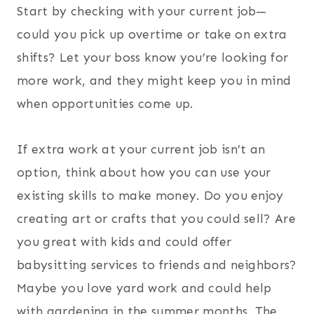
Start by checking with your current job—
could you pick up overtime or take on extra
shifts? Let your boss know you’re looking for
more work, and they might keep you in mind
when opportunities come up.
If extra work at your current job isn’t an
option, think about how you can use your
existing skills to make money. Do you enjoy
creating art or crafts that you could sell? Are
you great with kids and could offer
babysitting services to friends and neighbors?
Maybe you love yard work and could help
with gardening in the summer months. The