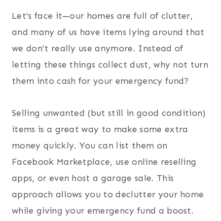
Let’s face it—our homes are full of clutter,
and many of us have items lying around that
we don’t really use anymore. Instead of
letting these things collect dust, why not turn
them into cash for your emergency fund?
Selling unwanted (but still in good condition)
items is a great way to make some extra
money quickly. You can list them on
Facebook Marketplace, use online reselling
apps, or even host a garage sale. This
approach allows you to declutter your home
while giving your emergency fund a boost.