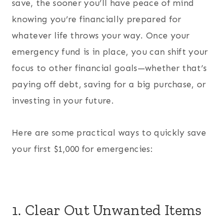
save, the sooner you’ll have peace of mind
knowing you’re financially prepared for
whatever life throws your way. Once your
emergency fund is in place, you can shift your
focus to other financial goals—whether that’s
paying off debt, saving for a big purchase, or
investing in your future.
Here are some practical ways to quickly save
your first $1,000 for emergencies:
1. Clear Out Unwanted Items