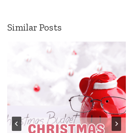
Similar Posts