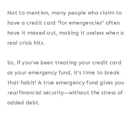
Not to mention, many people who claim to
have a credit card “for emergencies” often
have it maxed out, making it useless when a
real crisis hits.
So, if you’ve been treating your credit card
as your emergency fund, it’s time to break
that habit! A true emergency fund gives you
real
financial security—without the stress of
added debt.