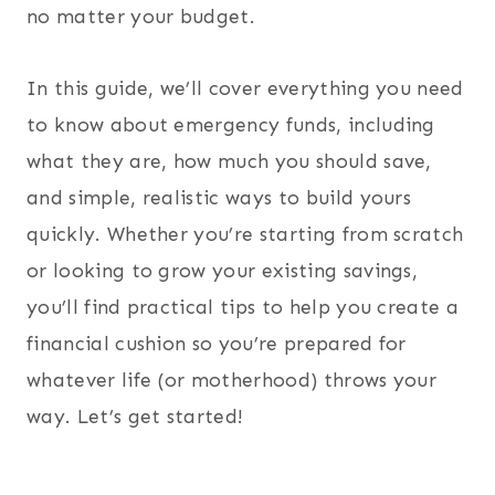
no matter your budget.
In this guide, we’ll cover everything you need
to know about emergency funds, including
what they are, how much you should save,
and simple, realistic ways to build yours
quickly. Whether you’re starting from scratch
or looking to grow your existing savings,
you’ll find practical tips to help you create a
financial cushion so you’re prepared for
whatever life (or motherhood) throws your
way. Let’s get started!