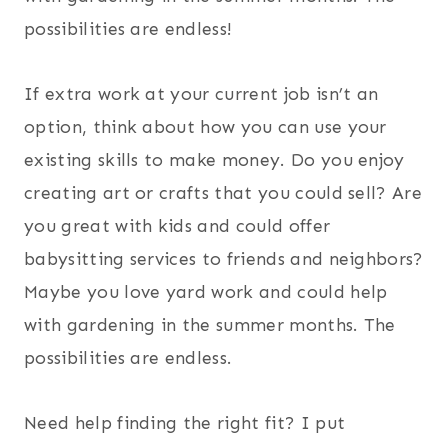
possibilities are endless!
If extra work at your current job isn’t an
option, think about how you can use your
existing skills to make money. Do you enjoy
creating art or crafts that you could sell? Are
you great with kids and could offer
babysitting services to friends and neighbors?
Maybe you love yard work and could help
with gardening in the summer months. The
possibilities are endless.
Need help finding the right fit? I put