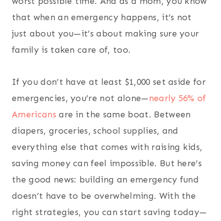
worst possible time. And as a mom, you know
that when an emergency happens, it’s not
just about you—it’s about making sure your
family is taken care of, too.
If you don’t have at least $1,000 set aside for
emergencies, you’re not alone—
nearly 56% of
Americans
are in the same boat. Between
diapers, groceries, school supplies, and
everything else that comes with raising kids,
saving money can feel impossible. But here’s
the good news: building an emergency fund
doesn’t have to be overwhelming. With the
right strategies, you can start saving today—