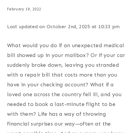
February 19, 2022
Last updated on October 2nd, 2025 at 10:33 pm
What would you do if an unexpected medical
bill showed up in your mailbox? Or if your car
suddenly broke down, leaving you stranded
with a repair bill that costs more than you
have in your checking account? What if a
loved one across the country fell ill, and you
needed to book a last-minute flight to be
with them? Life has a way of throwing
financial surprises our way—often at the