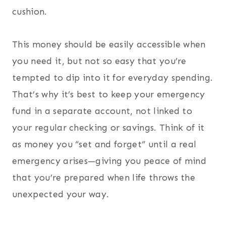
cushion.
This money should be easily accessible when
you need it, but not so easy that you’re
tempted to dip into it for everyday spending.
That’s why it’s best to keep your emergency
fund in a separate account, not linked to
your regular checking or savings. Think of it
as money you “set and forget” until a real
emergency arises—giving you peace of mind
that you’re prepared when life throws the
unexpected your way.