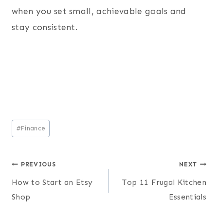
when you set small, achievable goals and
stay consistent.
Post
#
Finance
Tags:
Post
PREVIOUS
NEXT
How to Start an Etsy
Top 11 Frugal Kitchen
navigation
Shop
Essentials