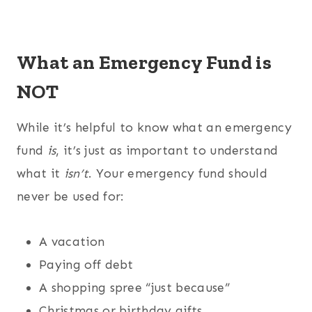
What an Emergency Fund is
NOT
While it’s helpful to know what an emergency
fund
is
, it’s just as important to understand
what it
isn’t
. Your emergency fund should
never be used for:
A vacation
Paying off debt
A shopping spree “just because”
Christmas or birthday gifts