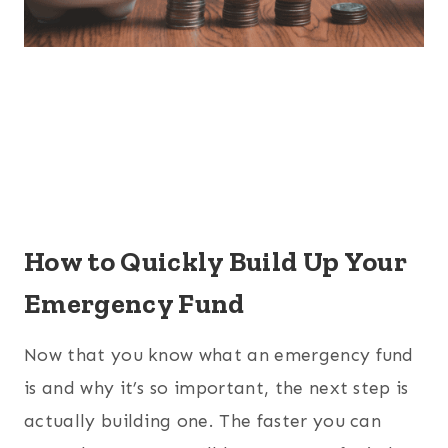
How to Quickly Build Up Your
Emergency Fund
Now that you know what an emergency fund
is and why it’s so important, the next step is
actually building one. The faster you can