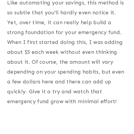
Like automating your savings, this method is
so subtle that you’ll hardly even notice it.
Yet, over time, it can really help build a
strong foundation for your emergency fund.
When I first started doing this, I was adding
about $5 each week without even thinking
about it. Of course, the amount will vary
depending on your spending habits, but even
a few dollars here and there can add up
quickly. Give it a try and watch that
emergency fund grow with minimal effort!