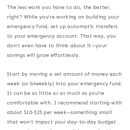
The less work you have to do, the better,
right? While you’re working on building your
emergency fund, set up automatic transfers
to your emergency account. That way, you
don’t even have to think about it—your
savings will grow effortlessly.
Start by moving a set amount of money each
week (or biweekly) into your emergency fund.
It can be as little or as much as you’re
comfortable with. I recommend starting with
about $10-$25 per week—something small
that won’t impact your day-to-day budget