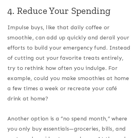
4. Reduce Your Spending
Impulse buys, like that daily coffee or
smoothie, can add up quickly and derail your
efforts to build your emergency fund. Instead
of cutting out your favorite treats entirely,
try to rethink how often you indulge. For
example, could you make smoothies at home
a few times a week or recreate your café
drink at home?
Another option is a “no spend month,” where
you only buy essentials—groceries, bills, and