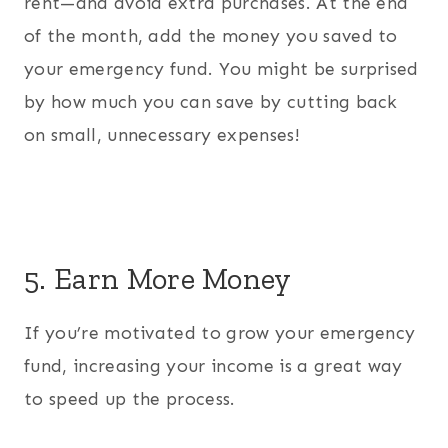
rent—and avoid extra purchases. At the end
of the month, add the money you saved to
your emergency fund. You might be surprised
by how much you can save by cutting back
on small, unnecessary expenses!
5. Earn More Money
If you’re motivated to grow your emergency
fund, increasing your income is a great way
to speed up the process.