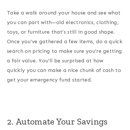
Take a walk around your house and see what
you can part with—old electronics, clothing,
toys, or furniture that’s still in good shape.
Once you’ve gathered a few items, do a quick
search on pricing to make sure you’re getting
a fair value. You’ll be surprised at how
quickly you can make a nice chunk of cash to
get your emergency fund started.
2. Automate Your Savings