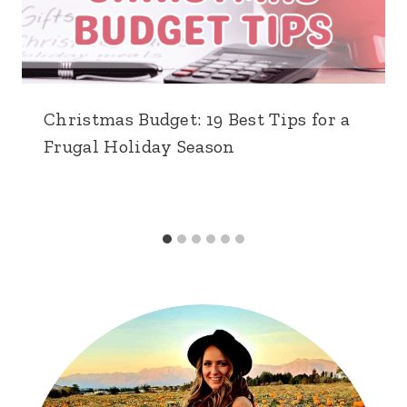
Christmas Budget: 19 Best Tips for a
Frugal Holiday Season