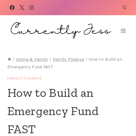
Skip
to
content
/
Home & Family
/
Family Finance
/
How to Build an
Emergency Fund FAST
FAMILY FINANCE
How to Build an
Emergency Fund
FAST