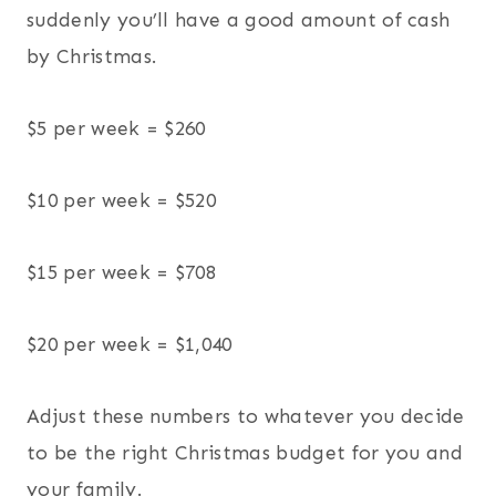
suddenly you’ll have a good amount of cash
by Christmas.
$5 per week = $260
$10 per week = $520
$15 per week = $708
$20 per week = $1,040
Adjust these numbers to whatever you decide
to be the right Christmas budget for you and
your family.