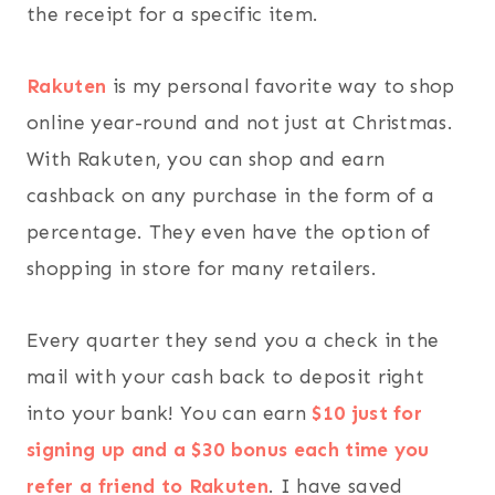
the receipt for a specific item.
Rakuten
is my personal favorite way to shop
online year-round and not just at Christmas.
With Rakuten, you can shop and earn
cashback on any purchase in the form of a
percentage. They even have the option of
shopping in store for many retailers.
Every quarter they send you a check in the
mail with your cash back to deposit right
into your bank! You can earn
$10 just for
signing up and a $30 bonus each time you
refer a friend to Rakuten
. I have saved