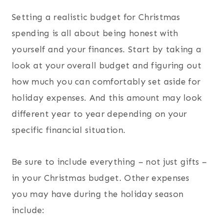
Setting a realistic budget for Christmas
spending is all about being honest with
yourself and your finances. Start by taking a
look at your overall budget and figuring out
how much you can comfortably set aside for
holiday expenses. And this amount may look
different year to year depending on your
specific financial situation.
Be sure to include everything – not just gifts –
in your Christmas budget. Other expenses
you may have during the holiday season
include: