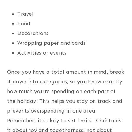
Travel
Food
Decorations
Wrapping paper and cards
Activities or events
Once you have a total amount in mind, break
it down into categories, so you know exactly
how much you’re spending on each part of
the holiday. This helps you stay on track and
prevents overspending in one area.
Remember, it’s okay to set limits—Christmas
is about joy and togetherness, not about