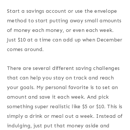
Start a savings account or use the envelope
method to start putting away small amounts
of money each money, or even each week.
Just $10 at a time can add up when December
comes around.
There are several different saving challenges
that can help you stay on track and reach
your goals. My personal favorite is to set an
amount and save it each week. And pick
something super realistic like $5 or $10. This is
simply a drink or meal out a week. Instead of
indulging, just put that money aside and