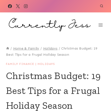
Skip
to
content
/
Home & Family
/
Holidays
/
Christmas Budget: 19
Best Tips for a Frugal Holiday Season
FAMILY FINANCE
|
HOLIDAYS
Christmas Budget: 19
Best Tips for a Frugal
Holiday Season