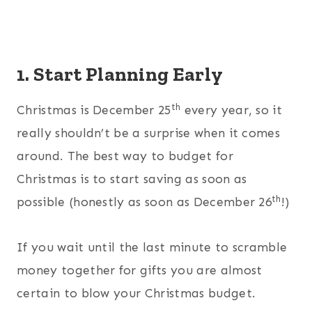
1. Start Planning Early
th
Christmas is December 25
every year, so it
really shouldn’t be a surprise when it comes
around. The best way to budget for
Christmas is to start saving as soon as
th
possible (honestly as soon as December 26
!)
If you wait until the last minute to scramble
money together for gifts you are almost
certain to blow your Christmas budget.