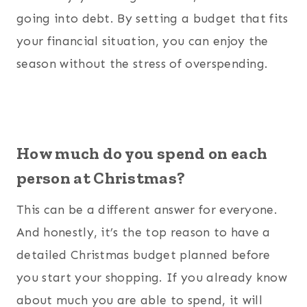
going into debt. By setting a budget that fits
your financial situation, you can enjoy the
season without the stress of overspending.
How much do you spend on each
person at Christmas?
This can be a different answer for everyone.
And honestly, it’s the top reason to have a
detailed Christmas budget planned before
you start your shopping. If you already know
about much you are able to spend, it will