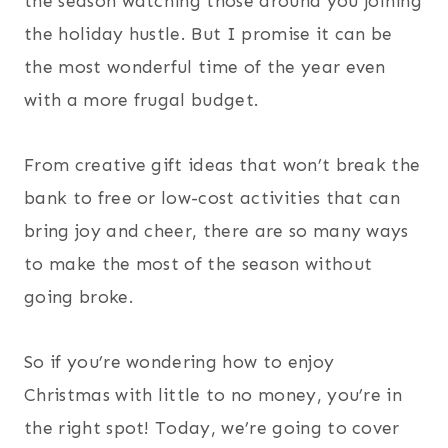
the season watching those around you joining
the holiday hustle. But I promise it can be
the most wonderful time of the year even
with a more frugal budget.
From creative gift ideas that won’t break the
bank to free or low-cost activities that can
bring joy and cheer, there are so many ways
to make the most of the season without
going broke.
So if you’re wondering how to enjoy
Christmas with little to no money, you’re in
the right spot! Today, we’re going to cover