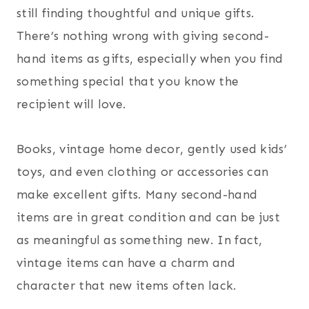
still finding thoughtful and unique gifts.
There’s nothing wrong with giving second-
hand items as gifts, especially when you find
something special that you know the
recipient will love.
Books, vintage home decor, gently used kids’
toys, and even clothing or accessories can
make excellent gifts. Many second-hand
items are in great condition and can be just
as meaningful as something new. In fact,
vintage items can have a charm and
character that new items often lack.