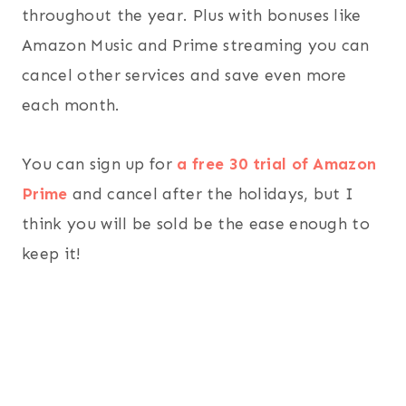
throughout the year. Plus with bonuses like
Amazon Music and Prime streaming you can
cancel other services and save even more
each month.
You can sign up for
a free 30 trial of Amazon
Prime
and cancel after the holidays, but I
think you will be sold be the ease enough to
keep it!