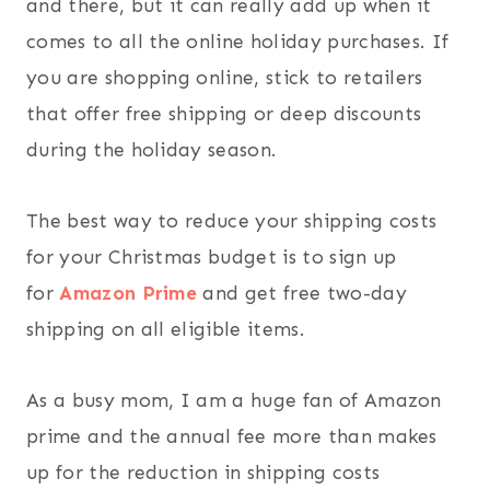
and there, but it can really add up when it
comes to all the online holiday purchases. If
you are shopping online, stick to retailers
that offer free shipping or deep discounts
during the holiday season.
The best way to reduce your shipping costs
for your Christmas budget is to sign up
for
Amazon Prime
and get free two-day
shipping on all eligible items.
As a busy mom, I am a huge fan of Amazon
prime and the annual fee more than makes
up for the reduction in shipping costs