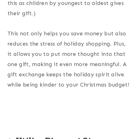
this as children by youngest to oldest gives
their gift.)
This not only helps you save money but also
reduces the stress of holiday shopping. Plus,
it allows you to put more thought into that
one gift, making it even more meaningful. A
gift exchange keeps the holiday spirit alive
while being kinder to your Christmas budget!