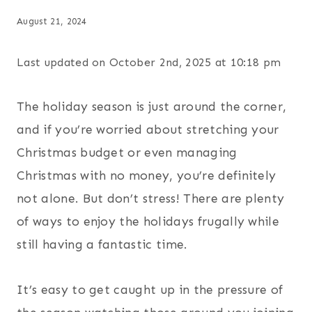
August 21, 2024
Last updated on October 2nd, 2025 at 10:18 pm
The holiday season is just around the corner,
and if you’re worried about stretching your
Christmas budget or even managing
Christmas with no money, you’re definitely
not alone. But don’t stress! There are plenty
of ways to enjoy the holidays frugally while
still having a fantastic time.
It’s easy to get caught up in the pressure of