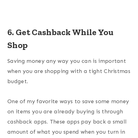
6. Get Cashback While You
Shop
Saving money any way you can is important
when you are shopping with a tight Christmas
budget.
One of my favorite ways to save some money
on items you are already buying is through
cashback apps. These apps pay back a small
amount of what you spend when you turn in