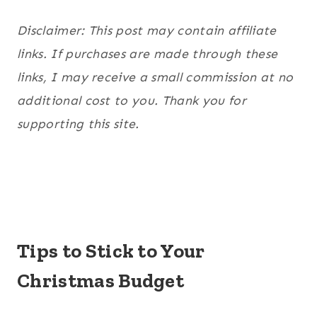
Disclaimer: This post may contain affiliate
links. If purchases are made through these
links, I may receive a small commission at no
additional cost to you. Thank you for
supporting this site.
Tips to Stick to Your
Christmas Budget