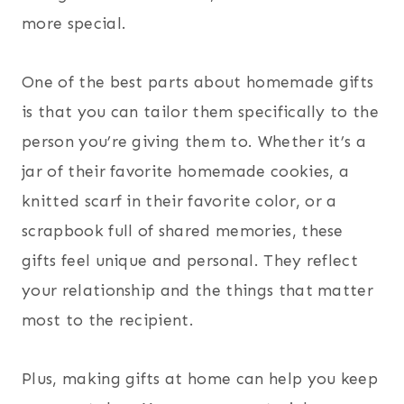
more special.
One of the best parts about homemade gifts
is that you can tailor them specifically to the
person you’re giving them to. Whether it’s a
jar of their favorite homemade cookies, a
knitted scarf in their favorite color, or a
scrapbook full of shared memories, these
gifts feel unique and personal. They reflect
your relationship and the things that matter
most to the recipient.
Plus, making gifts at home can help you keep