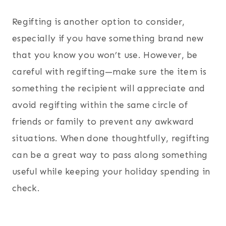
Regifting is another option to consider,
especially if you have something brand new
that you know you won’t use. However, be
careful with regifting—make sure the item is
something the recipient will appreciate and
avoid regifting within the same circle of
friends or family to prevent any awkward
situations. When done thoughtfully, regifting
can be a great way to pass along something
useful while keeping your holiday spending in
check.