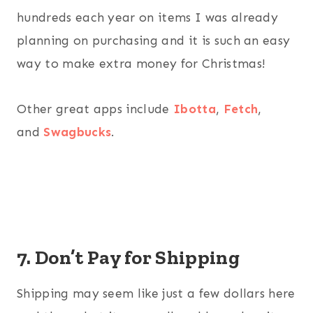
hundreds each year on items I was already
planning on purchasing and it is such an easy
way to make extra money for Christmas!
Other great apps include
Ibotta
,
Fetch
,
and
Swagbucks
.
7. Don’t Pay for Shipping
Shipping may seem like just a few dollars here