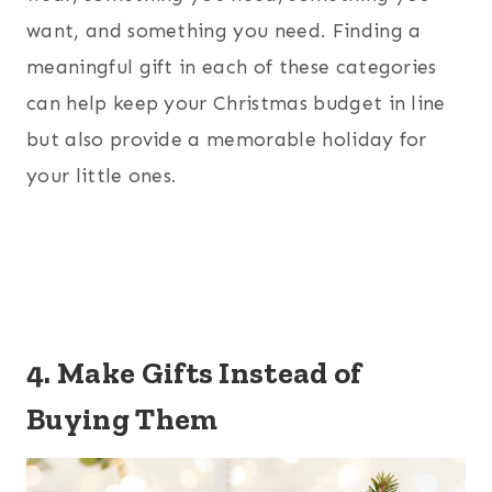
want, and something you need. Finding a
meaningful gift in each of these categories
can help keep your Christmas budget in line
but also provide a memorable holiday for
your little ones.
4. Make Gifts Instead of
Buying Them