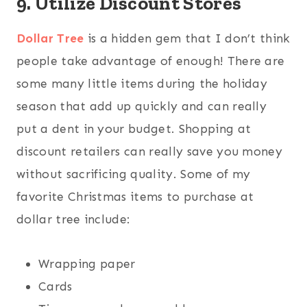
9. Utilize Discount Stores
Dollar Tree
is a hidden gem that I don’t think
people take advantage of enough! There are
some many little items during the holiday
season that add up quickly and can really
put a dent in your budget. Shopping at
discount retailers can really save you money
without sacrificing quality. Some of my
favorite Christmas items to purchase at
dollar tree include:
Wrapping paper
Cards