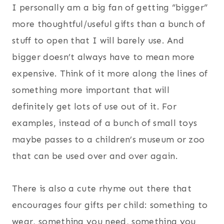
I personally am a big fan of getting “bigger”
more thoughtful/useful gifts than a bunch of
stuff to open that I will barely use. And
bigger doesn’t always have to mean more
expensive. Think of it more along the lines of
something more important that will
definitely get lots of use out of it. For
examples, instead of a bunch of small toys
maybe passes to a children’s museum or zoo
that can be used over and over again.
There is also a cute rhyme out there that
encourages four gifts per child: something to
wear, something you need, something you