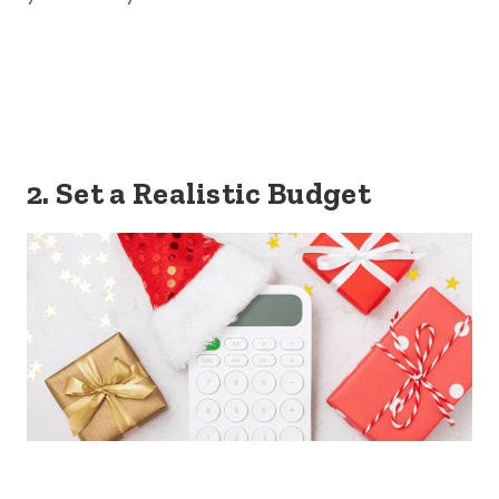
2. Set a Realistic Budget