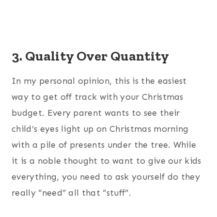
3. Quality Over Quantity
In my personal opinion, this is the easiest
way to get off track with your Christmas
budget. Every parent wants to see their
child’s eyes light up on Christmas morning
with a pile of presents under the tree. While
it is a noble thought to want to give our kids
everything, you need to ask yourself do they
really “need” all that “stuff”.