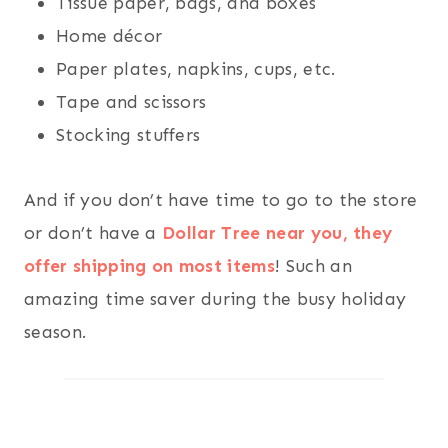
Tissue paper, bags, and boxes
Home décor
Paper plates, napkins, cups, etc.
Tape and scissors
Stocking stuffers
And if you don’t have time to go to the store
or don’t have a
Dollar Tree near you, they
offer shipping on most items
! Such an
amazing time saver during the busy holiday
season.