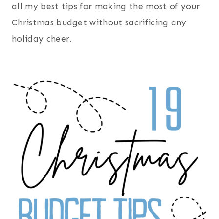
all my best tips for making the most of your
Christmas budget without sacrificing any
holiday cheer.