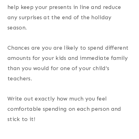
help keep your presents in line and reduce
any surprises at the end of the holiday
season.
Chances are you are likely to spend different
amounts for your kids and immediate family
than you would for one of your child’s
teachers.
Write out exactly how much you feel
comfortable spending on each person and
stick to it!