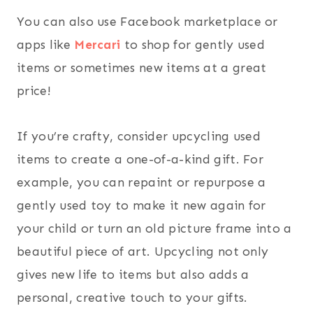
You can also use Facebook marketplace or
apps like
Mercari
to shop for gently used
items or sometimes new items at a great
price!
If you’re crafty, consider upcycling used
items to create a one-of-a-kind gift. For
example, you can repaint or repurpose a
gently used toy to make it new again for
your child or turn an old picture frame into a
beautiful piece of art. Upcycling not only
gives new life to items but also adds a
personal, creative touch to your gifts.