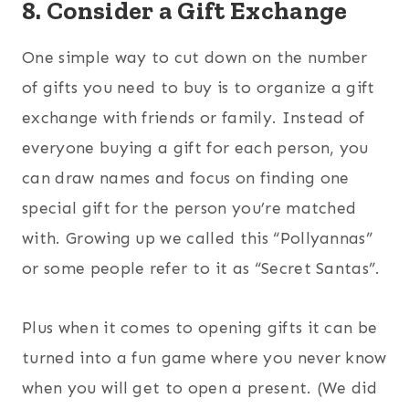
8. Consider a Gift Exchange
One simple way to cut down on the number
of gifts you need to buy is to organize a gift
exchange with friends or family. Instead of
everyone buying a gift for each person, you
can draw names and focus on finding one
special gift for the person you’re matched
with. Growing up we called this “Pollyannas”
or some people refer to it as “Secret Santas”.
Plus when it comes to opening gifts it can be
turned into a fun game where you never know
when you will get to open a present. (We did