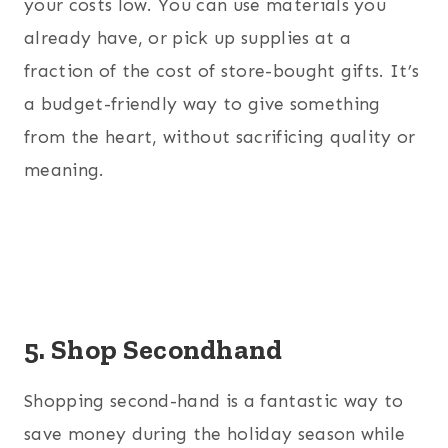
your costs low. You can use materials you
already have, or pick up supplies at a
fraction of the cost of store-bought gifts. It’s
a budget-friendly way to give something
from the heart, without sacrificing quality or
meaning.
5. Shop Secondhand
Shopping second-hand is a fantastic way to
save money during the holiday season while