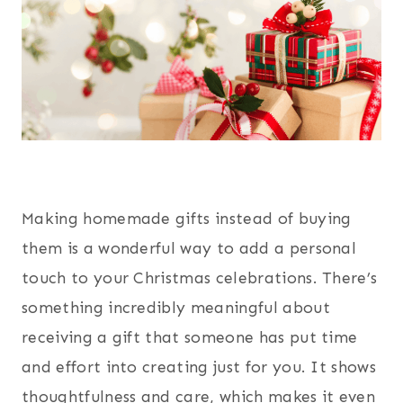
Making homemade gifts instead of buying
them is a wonderful way to add a personal
touch to your Christmas celebrations. There’s
something incredibly meaningful about
receiving a gift that someone has put time
and effort into creating just for you. It shows
thoughtfulness and care, which makes it even