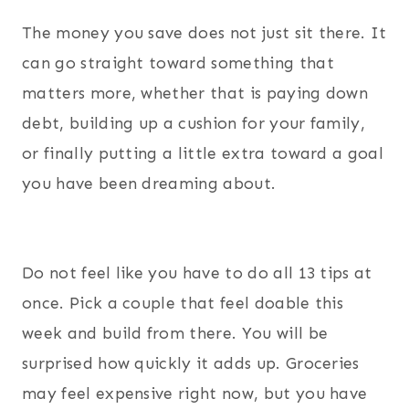
The money you save does not just sit there. It
can go straight toward something that
matters more, whether that is paying down
debt, building up a cushion for your family,
or finally putting a little extra toward a goal
you have been dreaming about.
Do not feel like you have to do all 13 tips at
once. Pick a couple that feel doable this
week and build from there. You will be
surprised how quickly it adds up. Groceries
may feel expensive right now, but you have