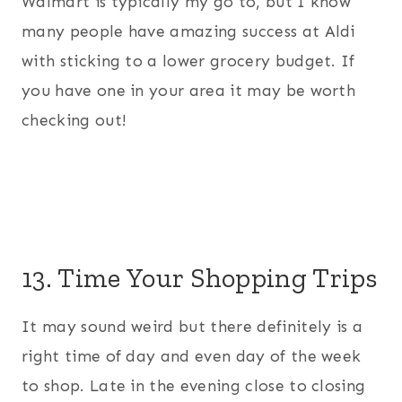
Walmart is typically my go to, but I know
many people have amazing success at Aldi
with sticking to a lower grocery budget. If
you have one in your area it may be worth
checking out!
13. Time Your Shopping Trips
It may sound weird but there definitely is a
right time of day and even day of the week
to shop. Late in the evening close to closing