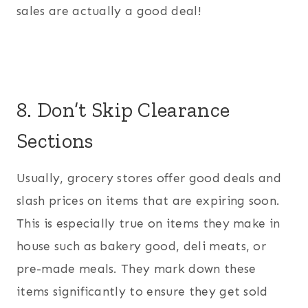
sales are actually a good deal!
8. Don’t Skip Clearance
Sections
Usually, grocery stores offer good deals and
slash prices on items that are expiring soon.
This is especially true on items they make in
house such as bakery good, deli meats, or
pre-made meals. They mark down these
items significantly to ensure they get sold