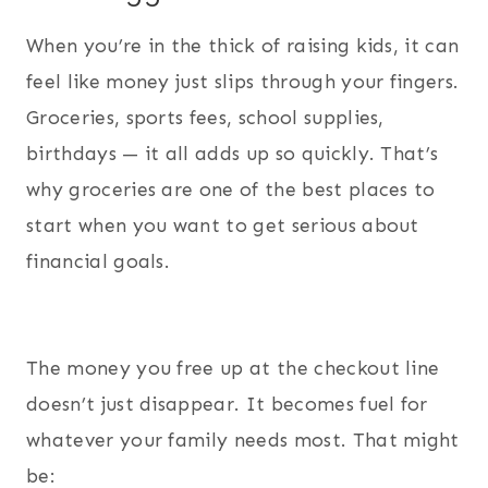
When you’re in the thick of raising kids, it can
feel like money just slips through your fingers.
Groceries, sports fees, school supplies,
birthdays — it all adds up so quickly. That’s
why groceries are one of the best places to
start when you want to get serious about
financial goals.
The money you free up at the checkout line
doesn’t just disappear. It becomes fuel for
whatever your family needs most. That might
be: