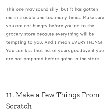
This one may sound silly, but it has gotten
me in trouble one too many times. Make sure
you are not hungry before you go to the
grocery store because everything will be
tempting to you. And I mean EVERYTHING!
You can kiss that list of yours goodbye if you
are not prepared before going in the store.
11. Make a Few Things From
Scratch