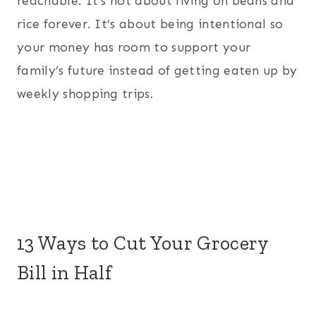
reachable. It’s not about living on beans and
rice forever. It’s about being intentional so
your money has room to support your
family’s future instead of getting eaten up by
weekly shopping trips.
13 Ways to Cut Your Grocery
Bill in Half