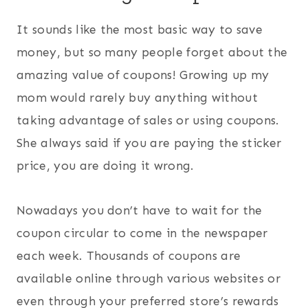
It sounds like the most basic way to save
money, but so many people forget about the
amazing value of coupons! Growing up my
mom would rarely buy anything without
taking advantage of sales or using coupons.
She always said if you are paying the sticker
price, you are doing it wrong.
Nowadays you don’t have to wait for the
coupon circular to come in the newspaper
each week. Thousands of coupons are
available online through various websites or
even through your preferred store’s rewards