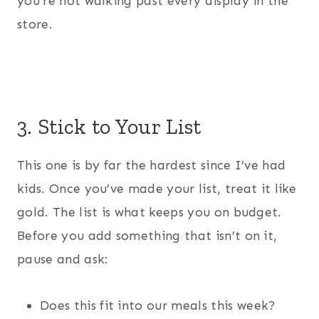
you’re not walking past every display in the
store.
3. Stick to Your List
This one is by far the hardest since I’ve had
kids. Once you’ve made your list, treat it like
gold. The list is what keeps you on budget.
Before you add something that isn’t on it,
pause and ask:
Does this fit into our meals this week?