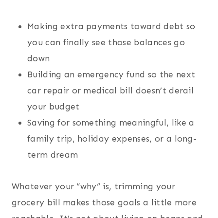
Making extra payments toward debt so
you can finally see those balances go
down
Building an emergency fund so the next
car repair or medical bill doesn’t derail
your budget
Saving for something meaningful, like a
family trip, holiday expenses, or a long-
term dream
Whatever your “why” is, trimming your
grocery bill makes those goals a little more