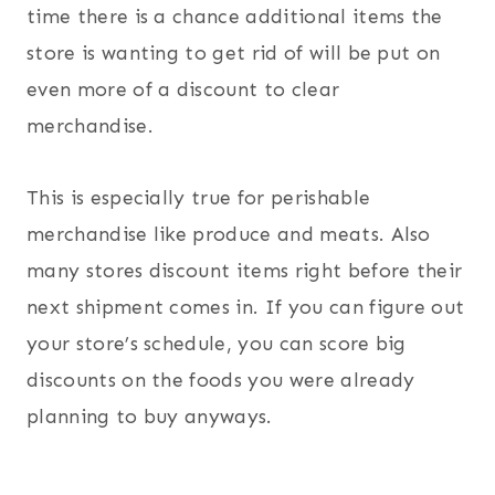
time there is a chance additional items the
store is wanting to get rid of will be put on
even more of a discount to clear
merchandise.
This is especially true for perishable
merchandise like produce and meats. Also
many stores discount items right before their
next shipment comes in. If you can figure out
your store’s schedule, you can score big
discounts on the foods you were already
planning to buy anyways.