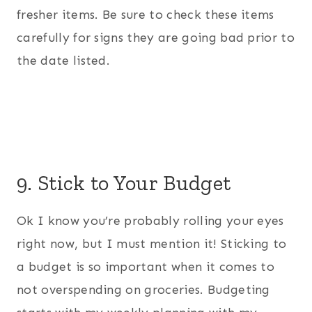
fresher items. Be sure to check these items
carefully for signs they are going bad prior to
the date listed.
9. Stick to Your Budget
Ok I know you’re probably rolling your eyes
right now, but I must mention it! Sticking to
a budget is so important when it comes to
not overspending on groceries. Budgeting