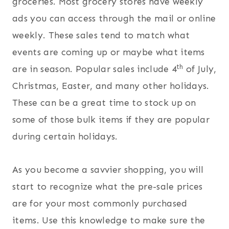
groceries. Most grocery stores have weekly
ads you can access through the mail or online
weekly. These sales tend to match what
events are coming up or maybe what items
th
are in season. Popular sales include 4
of July,
Christmas, Easter, and many other holidays.
These can be a great time to stock up on
some of those bulk items if they are popular
during certain holidays.
As you become a savvier shopping, you will
start to recognize what the pre-sale prices
are for your most commonly purchased
items. Use this knowledge to make sure the