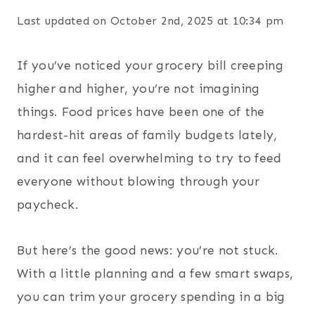
Last updated on October 2nd, 2025 at 10:34 pm
If you’ve noticed your grocery bill creeping
higher and higher, you’re not imagining
things. Food prices have been one of the
hardest-hit areas of family budgets lately,
and it can feel overwhelming to try to feed
everyone without blowing through your
paycheck.
But here’s the good news: you’re not stuck.
With a little planning and a few smart swaps,
you can trim your grocery spending in a big