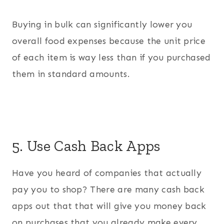
Buying in bulk can significantly lower you
overall food expenses because the unit price
of each item is way less than if you purchased
them in standard amounts.
5. Use Cash Back Apps
Have you heard of companies that actually
pay you to shop? There are many cash back
apps out that that will give you money back
on purchases that you already make every