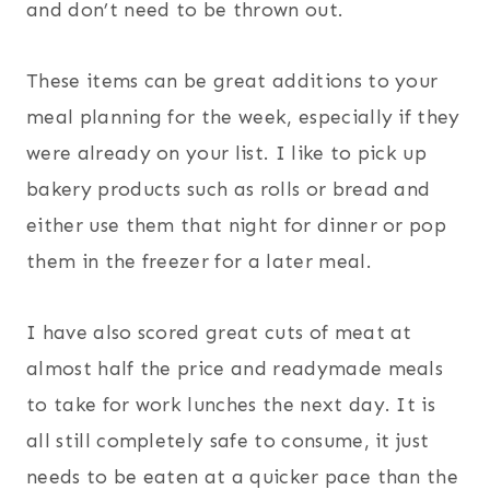
and don’t need to be thrown out.
These items can be great additions to your
meal planning for the week, especially if they
were already on your list. I like to pick up
bakery products such as rolls or bread and
either use them that night for dinner or pop
them in the freezer for a later meal.
I have also scored great cuts of meat at
almost half the price and readymade meals
to take for work lunches the next day. It is
all still completely safe to consume, it just
needs to be eaten at a quicker pace than the