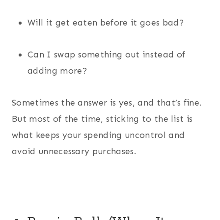
Will it get eaten before it goes bad?
Can I swap something out instead of
adding more?
Sometimes the answer is yes, and that’s fine.
But most of the time, sticking to the list is
what keeps your spending uncontrol and
avoid unnecessary purchases.