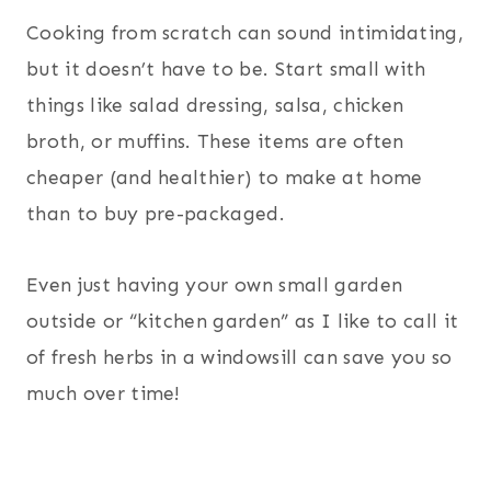
Cooking from scratch can sound intimidating,
but it doesn’t have to be. Start small with
things like salad dressing, salsa, chicken
broth, or muffins. These items are often
cheaper (and healthier) to make at home
than to buy pre-packaged.
Even just having your own small garden
outside or “kitchen garden” as I like to call it
of fresh herbs in a windowsill can save you so
much over time!