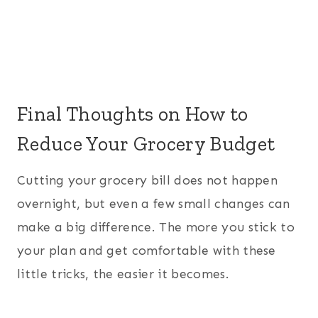
Final Thoughts on How to
Reduce Your Grocery Budget
Cutting your grocery bill does not happen
overnight, but even a few small changes can
make a big difference. The more you stick to
your plan and get comfortable with these
little tricks, the easier it becomes.