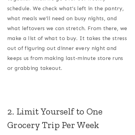
schedule. We check what’s left in the pantry,
what meals we’ll need on busy nights, and
what leftovers we can stretch. From there, we
make a list of what to buy. It takes the stress
out of figuring out dinner every night and
keeps us from making last-minute store runs
or grabbing takeout.
2. Limit Yourself to One
Grocery Trip Per Week