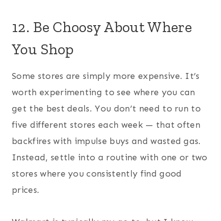
12. Be Choosy About Where
You Shop
Some stores are simply more expensive. It’s
worth experimenting to see where you can
get the best deals. You don’t need to run to
five different stores each week — that often
backfires with impulse buys and wasted gas.
Instead, settle into a routine with one or two
stores where you consistently find good
prices.