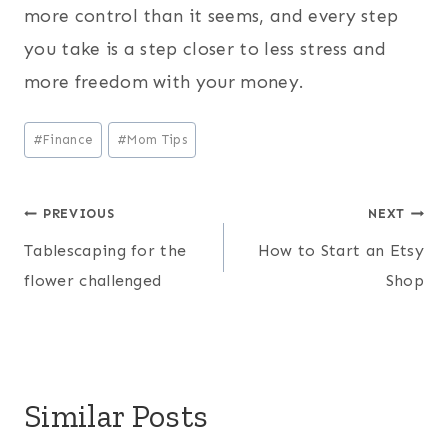
more control than it seems, and every step
you take is a step closer to less stress and
more freedom with your money.
Post
#
Finance
#
Mom Tips
Tags:
Post
PREVIOUS
NEXT
Tablescaping for the
How to Start an Etsy
navigation
flower challenged
Shop
Similar Posts