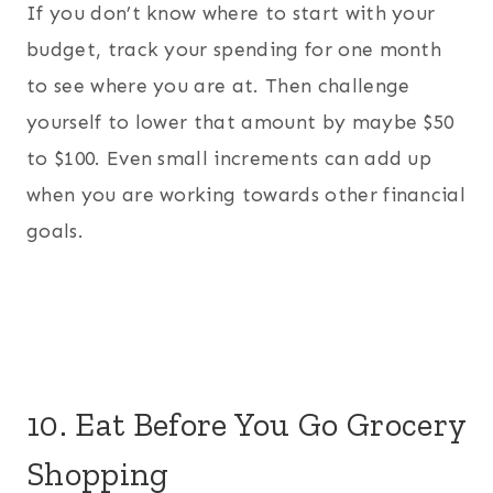
If you don’t know where to start with your
budget, track your spending for one month
to see where you are at. Then challenge
yourself to lower that amount by maybe $50
to $100. Even small increments can add up
when you are working towards other financial
goals.
10. Eat Before You Go Grocery
Shopping