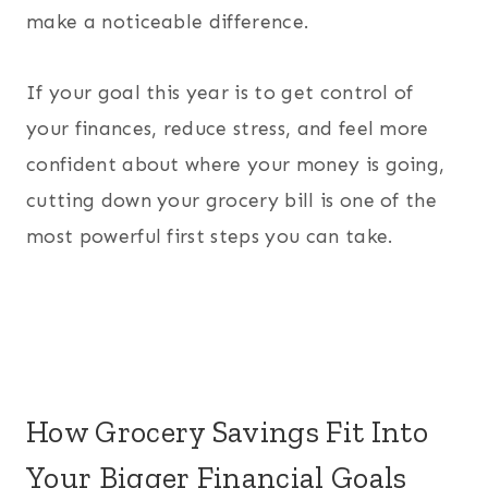
make a noticeable difference.
If your goal this year is to get control of
your finances, reduce stress, and feel more
confident about where your money is going,
cutting down your grocery bill is one of the
most powerful first steps you can take.
How Grocery Savings Fit Into
Your Bigger Financial Goals