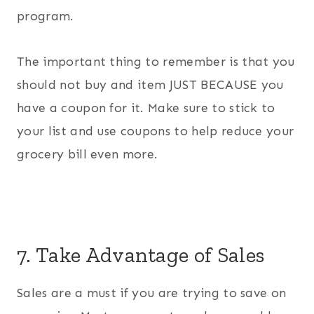
program.
The important thing to remember is that you
should not buy and item JUST BECAUSE you
have a coupon for it. Make sure to stick to
your list and use coupons to help reduce your
grocery bill even more.
7. Take Advantage of Sales
Sales are a must if you are trying to save on