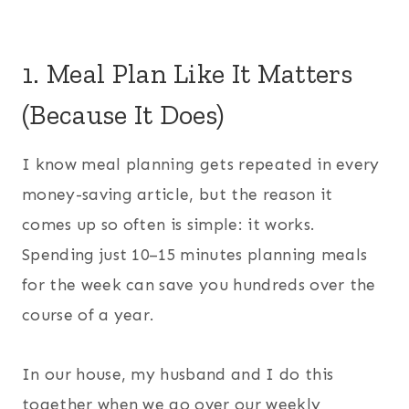
1. Meal Plan Like It Matters
(Because It Does)
I know meal planning gets repeated in every
money-saving article, but the reason it
comes up so often is simple: it works.
Spending just 10–15 minutes planning meals
for the week can save you hundreds over the
course of a year.
In our house, my husband and I do this
together when we go over our weekly