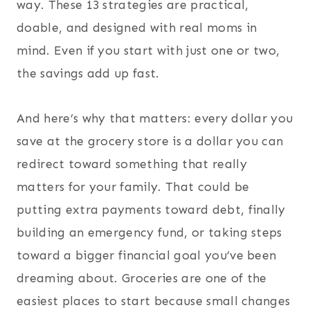
way. These 13 strategies are practical,
doable, and designed with real moms in
mind. Even if you start with just one or two,
the savings add up fast.
And here’s why that matters: every dollar you
save at the grocery store is a dollar you can
redirect toward something that really
matters for your family. That could be
putting extra payments toward debt, finally
building an emergency fund, or taking steps
toward a bigger financial goal you’ve been
dreaming about. Groceries are one of the
easiest places to start because small changes