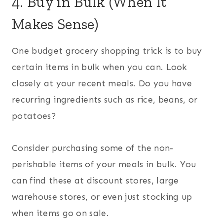
4. Buy in Bulk (When It
Makes Sense)
One budget grocery shopping trick is to buy
certain items in bulk when you can. Look
closely at your recent meals. Do you have
recurring ingredients such as rice, beans, or
potatoes?
Consider purchasing some of the non-
perishable items of your meals in bulk. You
can find these at discount stores, large
warehouse stores, or even just stocking up
when items go on sale.