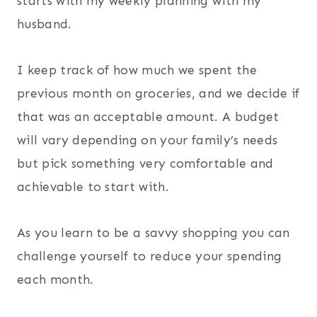
starts with my weekly planning with my
husband.
I keep track of how much we spent the
previous month on groceries, and we decide if
that was an acceptable amount. A budget
will vary depending on your family’s needs
but pick something very comfortable and
achievable to start with.
As you learn to be a savvy shopping you can
challenge yourself to reduce your spending
each month.