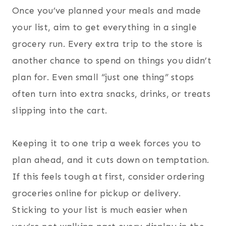
Once you’ve planned your meals and made
your list, aim to get everything in a single
grocery run. Every extra trip to the store is
another chance to spend on things you didn’t
plan for. Even small “just one thing” stops
often turn into extra snacks, drinks, or treats
slipping into the cart.
Keeping it to one trip a week forces you to
plan ahead, and it cuts down on temptation.
If this feels tough at first, consider ordering
groceries online for pickup or delivery.
Sticking to your list is much easier when