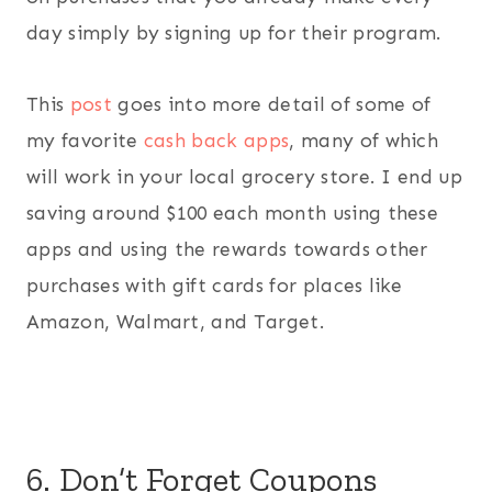
day simply by signing up for their program.
This
post
goes into more detail of some of
my favorite
cash back apps
, many of which
will work in your local grocery store. I end up
saving around $100 each month using these
apps and using the rewards towards other
purchases with gift cards for places like
Amazon, Walmart, and Target.
6. Don’t Forget Coupons