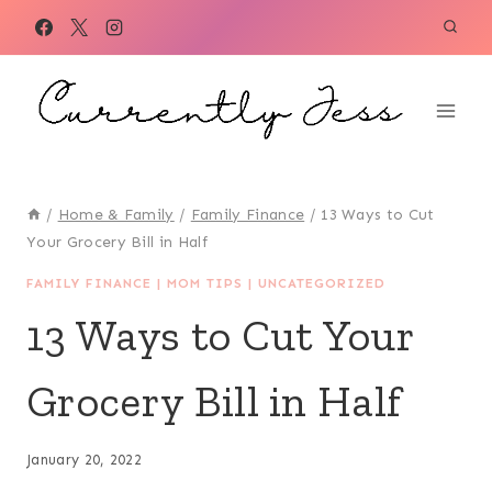
Skip
to
content
/
Home & Family
/
Family Finance
/
13 Ways to Cut
Your Grocery Bill in Half
FAMILY FINANCE
|
MOM TIPS
|
UNCATEGORIZED
13 Ways to Cut Your
Grocery Bill in Half
January 20, 2022