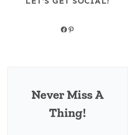
LET'S GET SOCIAL!
Facebook
Pinterest
Never Miss A
Thing!