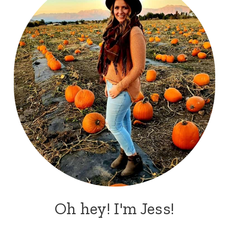
Oh hey! I'm Jess!