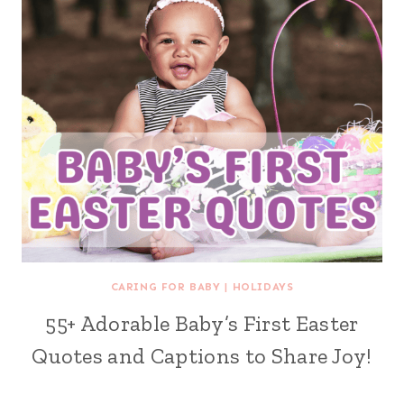
CARING FOR BABY
|
HOLIDAYS
55+ Adorable Baby’s First Easter
Quotes and Captions to Share Joy!