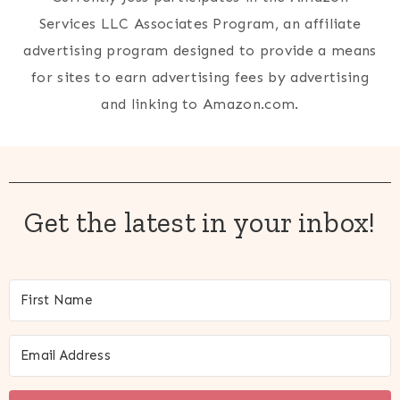
Services LLC Associates Program, an affiliate
advertising program designed to provide a means
for sites to earn advertising fees by advertising
and linking to Amazon.com.
Get the latest in your inbox!