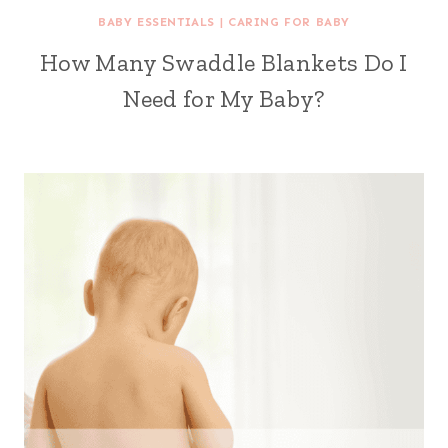
BABY ESSENTIALS
|
CARING FOR BABY
How Many Swaddle Blankets Do I
Need for My Baby?