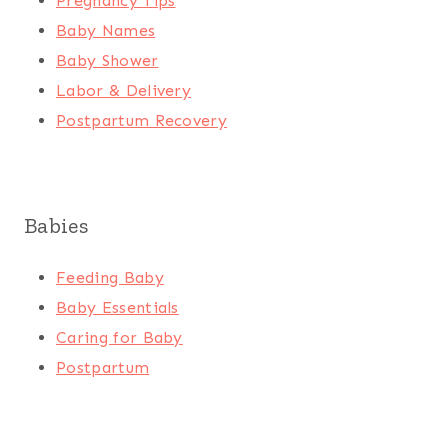
Pregnancy Tips
Baby Names
Baby Shower
Labor & Delivery
Postpartum Recovery
Babies
Feeding Baby
Baby Essentials
Caring for Baby
Postpartum