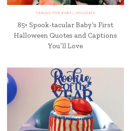
CARING FOR BABY
|
HOLIDAYS
85+ Spook-tacular Baby’s First
Halloween Quotes and Captions
You’ll Love