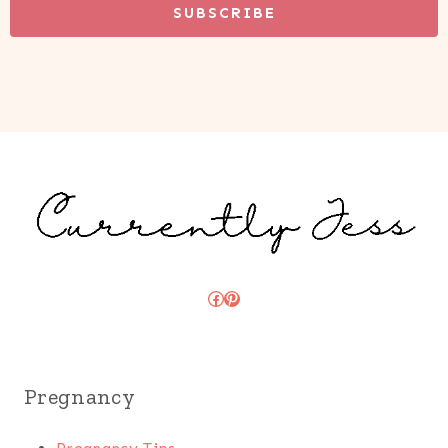
SUBSCRIBE
Facebook
Pinterest
Pregnancy