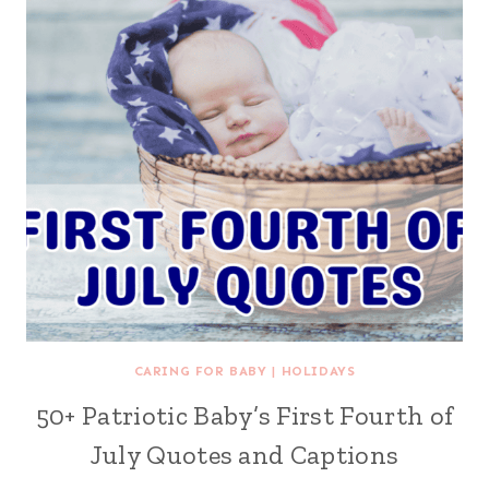
CARING FOR BABY
|
HOLIDAYS
50+ Patriotic Baby’s First Fourth of
July Quotes and Captions