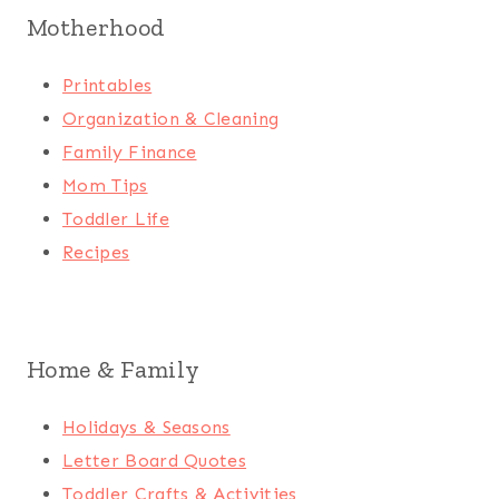
Motherhood
Printables
Organization & Cleaning
Family Finance
Mom Tips
Toddler Life
Recipes
Home & Family
Holidays & Seasons
Letter Board Quotes
Toddler Crafts & Activities