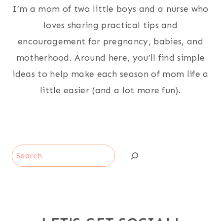
I’m a mom of two little boys and a nurse who
loves sharing practical tips and
encouragement for pregnancy, babies, and
motherhood. Around here, you’ll find simple
ideas to help make each season of mom life a
little easier (and a lot more fun).
Search