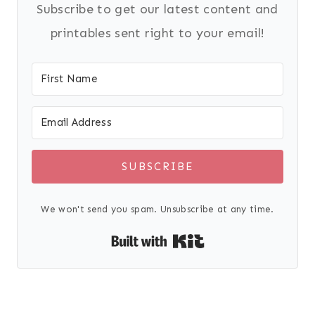
Subscribe to get our latest content and
printables sent right to your email!
SUBSCRIBE
We won't send you spam. Unsubscribe at any time.
Built with Kit