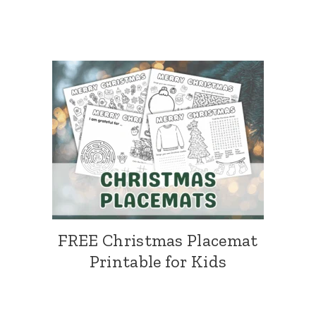
FREE Christmas Placemat
Printable for Kids