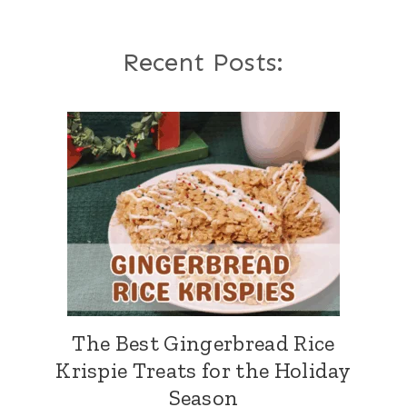
Recent Posts:
The Best Gingerbread Rice
Krispie Treats for the Holiday
Season