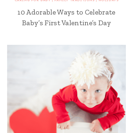
CARING FOR BABY
|
FAMILY TRADITIONS
|
HOLIDAYS
10 Adorable Ways to Celebrate
Baby’s First Valentine’s Day