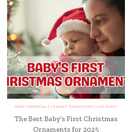
BABY ESSENTIALS
|
FAMILY TRADITIONS
|
HOLIDAYS
The Best Baby’s First Christmas
Ornaments for 2025