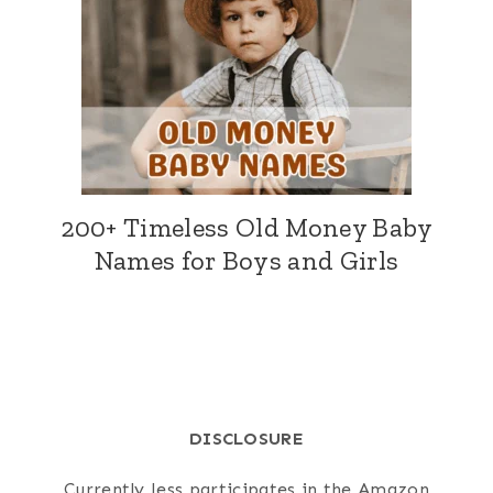
200+ Timeless Old Money Baby
Names for Boys and Girls
DISCLOSURE
Currently Jess participates in the Amazon