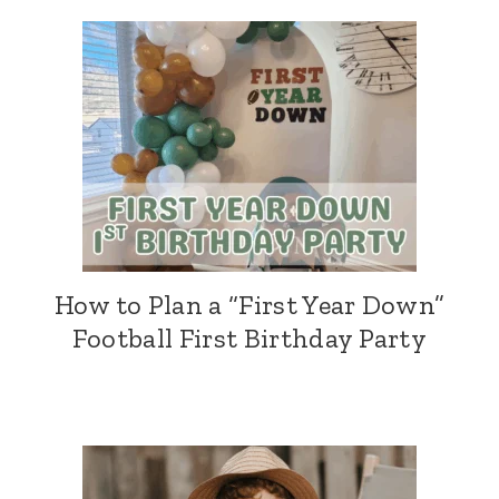
How to Plan a “First Year Down”
Football First Birthday Party