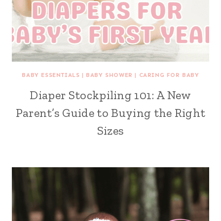
BABY ESSENTIALS
|
BABY SHOWER
|
CARING FOR BABY
Diaper Stockpiling 101: A New
Parent’s Guide to Buying the Right
Sizes