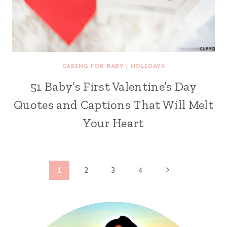
CARING FOR BABY
|
HOLIDAYS
51 Baby’s First Valentine’s Day
Quotes and Captions That Will Melt
Your Heart
Page
Next
1
2
3
4
Page
navigation