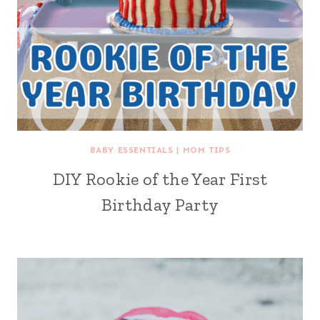
BABY ESSENTIALS
|
MOM TIPS
DIY Rookie of the Year First
Birthday Party