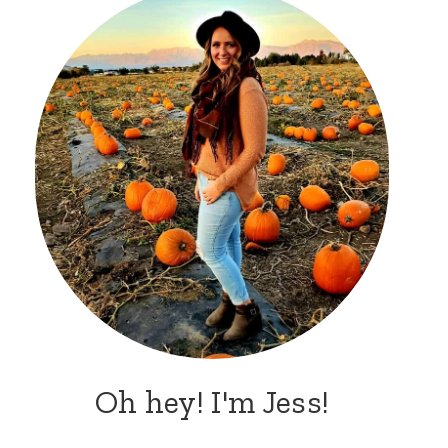
Oh hey! I'm Jess!