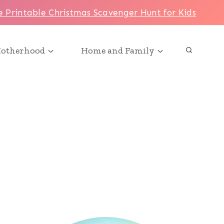
e Printable Christmas Scavenger Hunt for Kids
otherhood
Home and Family