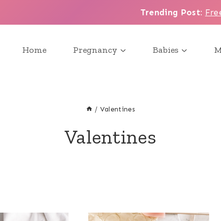
Trending Post
:
Fre
Home
Pregnancy
Babies
M
/
Valentines
Valentines