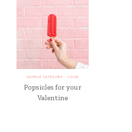
SAMPLE CATEGORY - COOK
Popsicles for your
Valentine