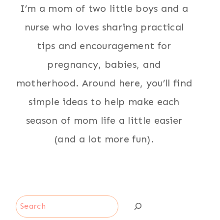
I’m a mom of two little boys and a
nurse who loves sharing practical
tips and encouragement for
pregnancy, babies, and
motherhood. Around here, you’ll find
simple ideas to help make each
season of mom life a little easier
(and a lot more fun).
Search