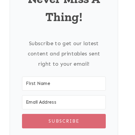
Thing!
Subscribe to get our latest
content and printables sent
right to your email!
SUBSCRIBE