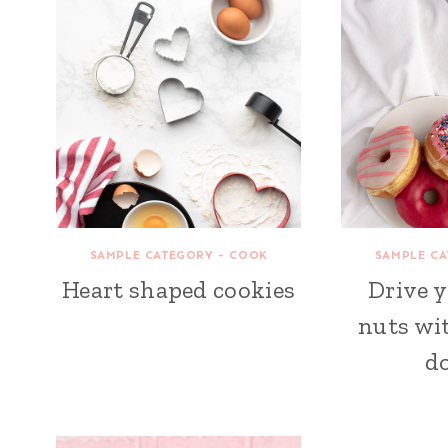
SAMPLE CATEGORY - COOK
SAMPLE CA
Heart shaped cookies
Drive 
nuts wit
d