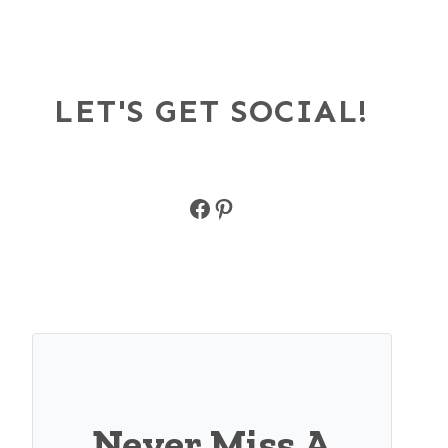
LET'S GET SOCIAL!
Facebook
Pinterest
Never Miss A