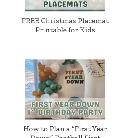
FREE Christmas Placemat
Printable for Kids
How to Plan a “First Year
Down” Football First