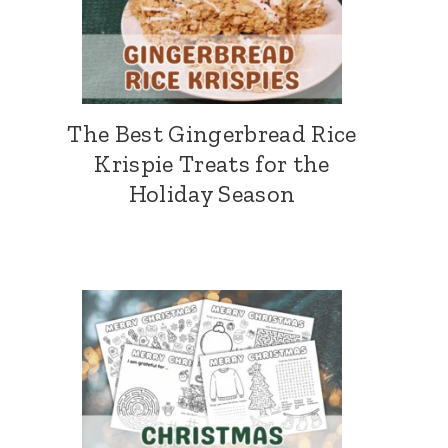
The Best Gingerbread Rice
Krispie Treats for the
Holiday Season