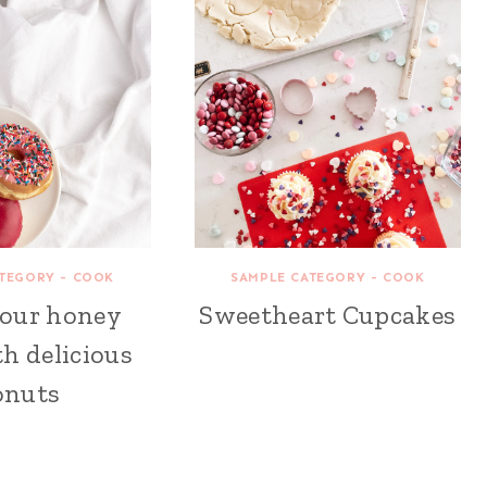
TEGORY - COOK
SAMPLE CATEGORY - COOK
your honey
Sweetheart Cupcakes
h delicious
onuts