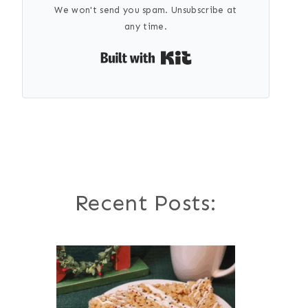
We won't send you spam. Unsubscribe at
any time.
Built with Kit
Recent Posts: