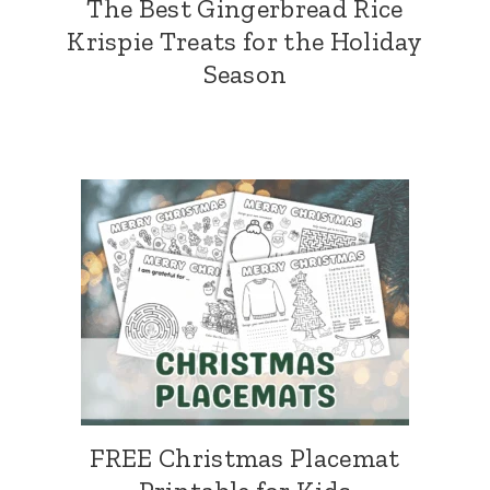
The Best Gingerbread Rice
Krispie Treats for the Holiday
Season
FREE Christmas Placemat