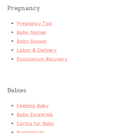
Pregnancy
Pregnancy Tips
Baby Names
Baby Shower
Labor & Delivery
Postpartum Recovery
Babies
Feeding Baby
Baby Essentials
Caring for Baby
Postpartum