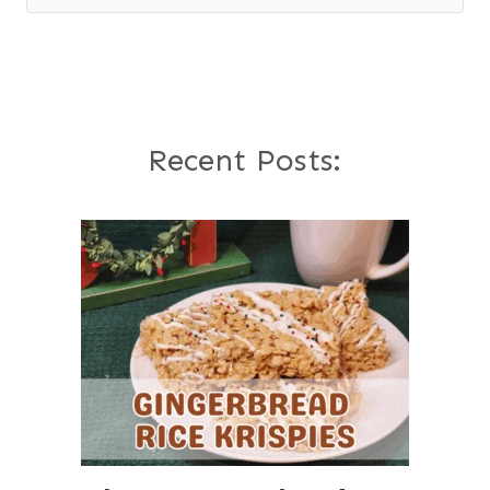
Recent Posts: