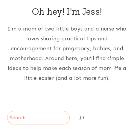
Oh hey! I'm Jess!
I’m a mom of two little boys and a nurse who
loves sharing practical tips and
encouragement for pregnancy, babies, and
motherhood. Around here, you’ll find simple
ideas to help make each season of mom life a
little easier (and a lot more fun).
Search