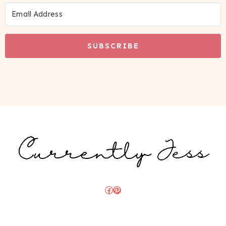
SUBSCRIBE
Facebook
Pinterest