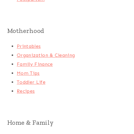
Motherhood
Printables
Organization & Cleaning
Family Finance
Mom Tips
Toddler Life
Recipes
Home & Family