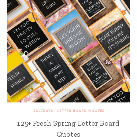
HOLIDAYS
|
LETTER BOARD QUOTES
125+ Fresh Spring Letter Board
Quotes