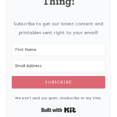
Thing!
Subscribe to get our latest content and
printables sent right to your email!
SUBSCRIBE
We won't send you spam. Unsubscribe at any time.
Built with Kit