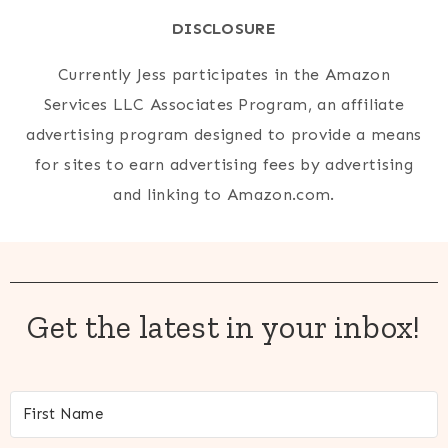
DISCLOSURE
Currently Jess participates in the Amazon
Services LLC Associates Program, an affiliate
advertising program designed to provide a means
for sites to earn advertising fees by advertising
and linking to Amazon.com.
Get the latest in your inbox!