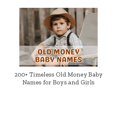
200+ Timeless Old Money Baby
Names for Boys and Girls