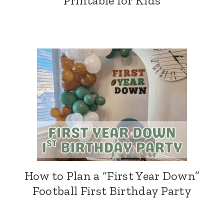
Printable for Kids
How to Plan a “First Year Down”
Football First Birthday Party