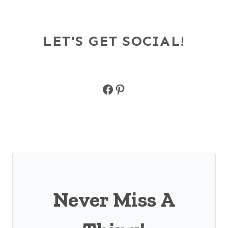
LET'S GET SOCIAL!
Facebook
Pinterest
Never Miss A