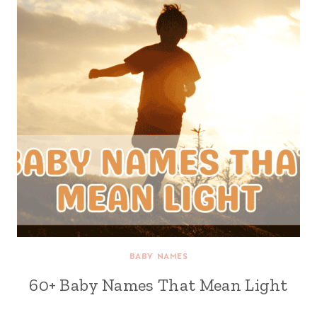
BABY NAMES
60+ Baby Names That Mean Light