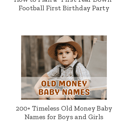
Football First Birthday Party
200+ Timeless Old Money Baby
Names for Boys and Girls