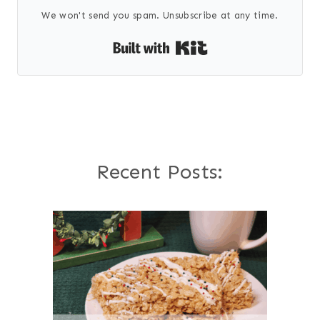
We won't send you spam. Unsubscribe at any time.
Built with Kit
Recent Posts: