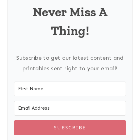
Never Miss A
Thing!
Subscribe to get our latest content and
printables sent right to your email!
SUBSCRIBE