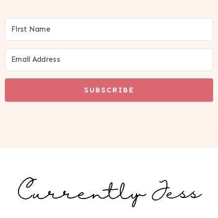
SUBSCRIBE