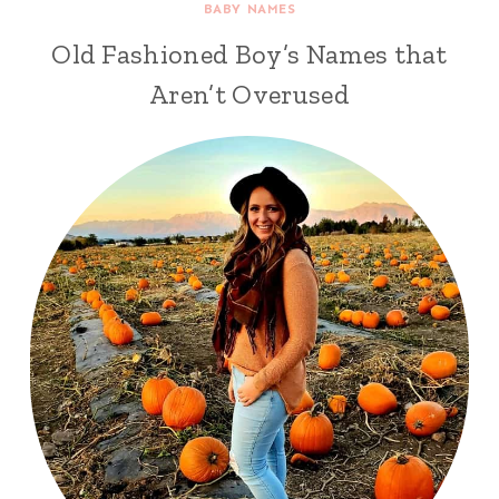
BABY NAMES
Old Fashioned Boy’s Names that
Aren’t Overused