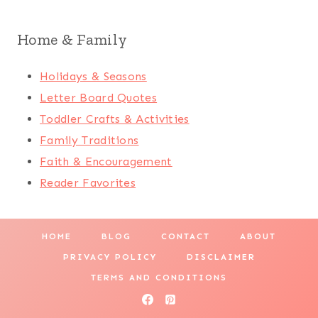
Home & Family
Holidays & Seasons
Letter Board Quotes
Toddler Crafts & Activities
Family Traditions
Faith & Encouragement
Reader Favorites
HOME
BLOG
CONTACT
ABOUT
PRIVACY POLICY
DISCLAIMER
TERMS AND CONDITIONS