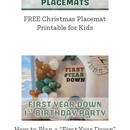
FREE Christmas Placemat
Printable for Kids
How to Plan a “First Year Down”