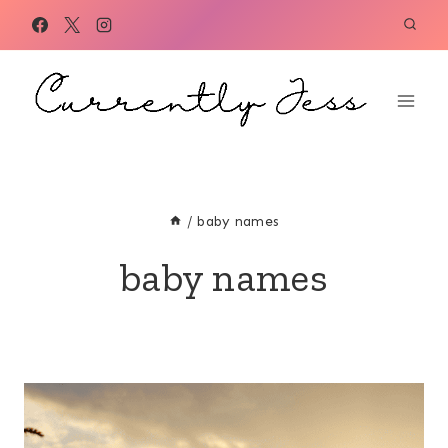
Skip
to
content
/
baby names
baby names