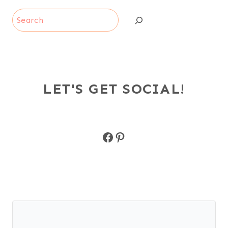
Search
LET'S GET SOCIAL!
Facebook
Pinterest