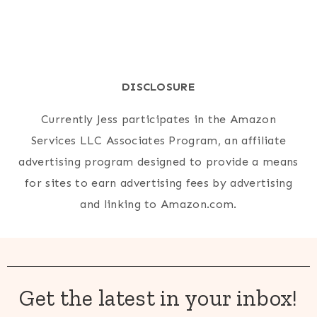
DISCLOSURE
Currently Jess participates in the Amazon
Services LLC Associates Program, an affiliate
advertising program designed to provide a means
for sites to earn advertising fees by advertising
and linking to Amazon.com.
Get the latest in your inbox!