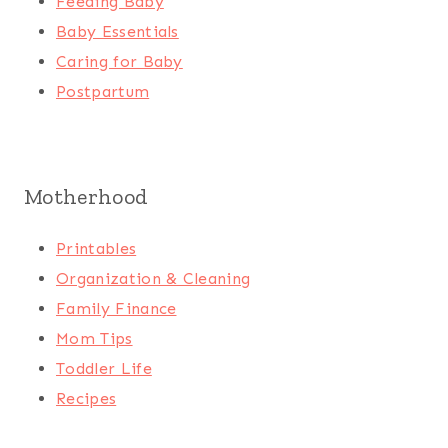
Feeding Baby
Baby Essentials
Caring for Baby
Postpartum
Motherhood
Printables
Organization & Cleaning
Family Finance
Mom Tips
Toddler Life
Recipes