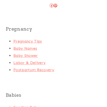
Facebook
Pinterest
Pregnancy
Pregnancy Tips
Baby Names
Baby Shower
Labor & Delivery
Postpartum Recovery
Babies