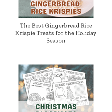
The Best Gingerbread Rice
Krispie Treats for the Holiday
Season