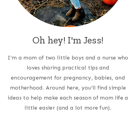
Oh hey! I'm Jess!
I’m a mom of two little boys and a nurse who
loves sharing practical tips and
encouragement for pregnancy, babies, and
motherhood. Around here, you’ll find simple
ideas to help make each season of mom life a
little easier (and a lot more fun).