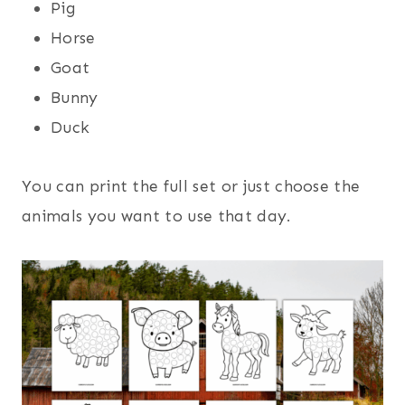
Pig
Horse
Goat
Bunny
Duck
You can print the full set or just choose the
animals you want to use that day.