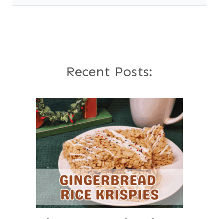
Recent Posts: