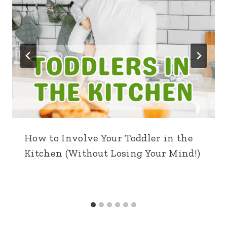
How to Involve Your Toddler in the
Kitchen (Without Losing Your Mind!)