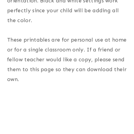
orientation. Black and white settings work
perfectly since your child will be adding all
the color.
These printables are for personal use at home
or for a single classroom only. If a friend or
fellow teacher would like a copy, please send
them to this page so they can download their
own.