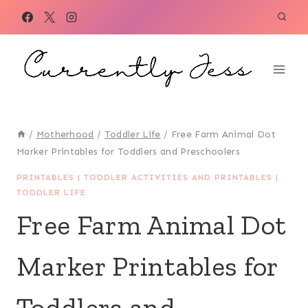
Skip
to
content
/
Motherhood
/
Toddler Life
/
Free Farm Animal Dot
Marker Printables for Toddlers and Preschoolers
PRINTABLES
|
TODDLER ACTIVITIES AND PRINTABLES
|
TODDLER LIFE
Free Farm Animal Dot
Marker Printables for
Toddlers and