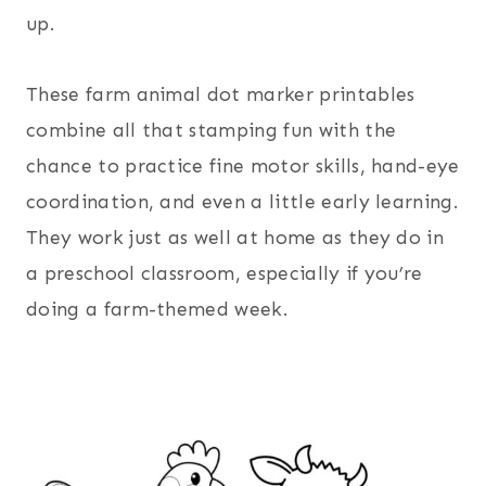
up.
These farm animal dot marker printables
combine all that stamping fun with the
chance to practice fine motor skills, hand-eye
coordination, and even a little early learning.
They work just as well at home as they do in
a preschool classroom, especially if you’re
doing a farm-themed week.