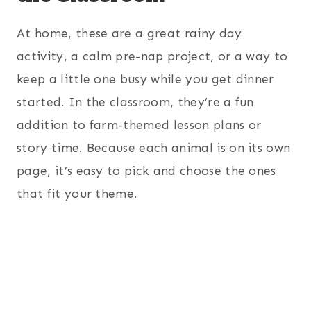
At home, these are a great rainy day
activity, a calm pre-nap project, or a way to
keep a little one busy while you get dinner
started. In the classroom, they’re a fun
addition to farm-themed lesson plans or
story time. Because each animal is on its own
page, it’s easy to pick and choose the ones
that fit your theme.