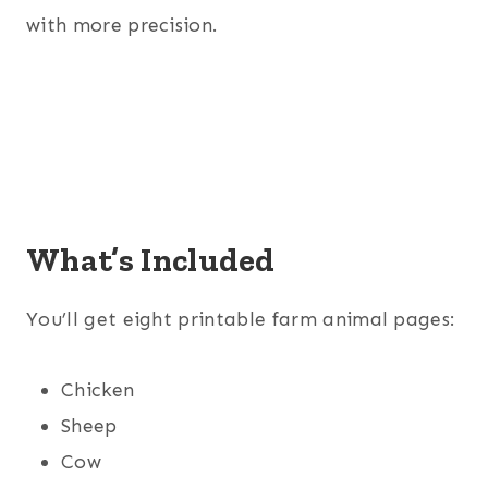
with more precision.
What’s Included
You’ll get eight printable farm animal pages:
Chicken
Sheep
Cow