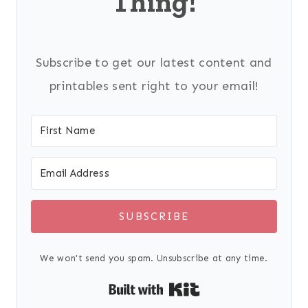
Thing!
Subscribe to get our latest content and
printables sent right to your email!
SUBSCRIBE
We won't send you spam. Unsubscribe at any time.
Built with Kit