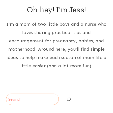
Oh hey! I'm Jess!
I’m a mom of two little boys and a nurse who
loves sharing practical tips and
encouragement for pregnancy, babies, and
motherhood. Around here, you’ll find simple
ideas to help make each season of mom life a
little easier (and a lot more fun).
Search