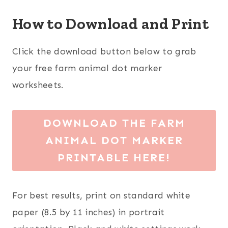
How to Download and Print
Click the download button below to grab
your free farm animal dot marker
worksheets.
DOWNLOAD THE FARM
ANIMAL DOT MARKER
PRINTABLE HERE!
For best results, print on standard white
paper (8.5 by 11 inches) in portrait