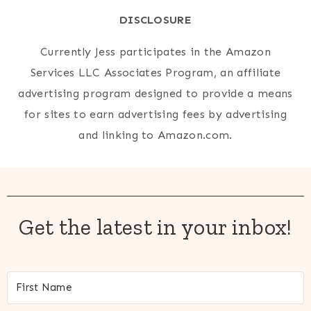
DISCLOSURE
Currently Jess participates in the Amazon
Services LLC Associates Program, an affiliate
advertising program designed to provide a means
for sites to earn advertising fees by advertising
and linking to Amazon.com.
Get the latest in your inbox!