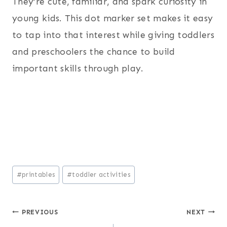
They’re cute, familiar, and spark curiosity in
young kids. This dot marker set makes it easy
to tap into that interest while giving toddlers
and preschoolers the chance to build
important skills through play.
Post
#
printables
#
toddler activities
Tags:
Post
PREVIOUS
NEXT