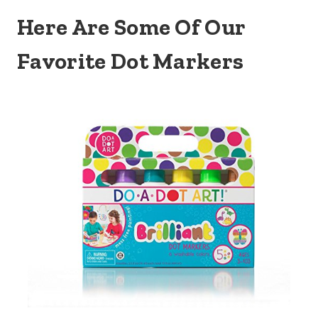
Here Are Some Of Our
Favorite Dot Markers