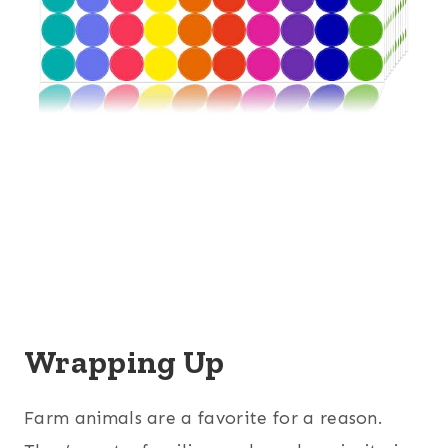
Wrapping Up
Farm animals are a favorite for a reason.