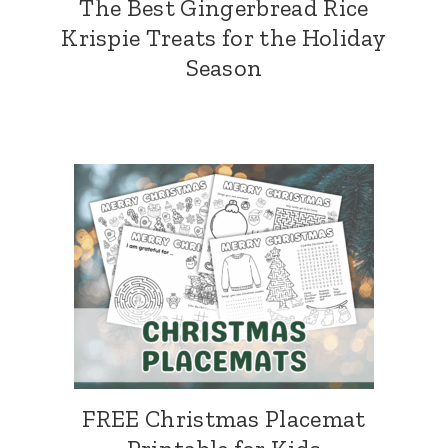
The Best Gingerbread Rice
Krispie Treats for the Holiday
Season
FREE Christmas Placemat