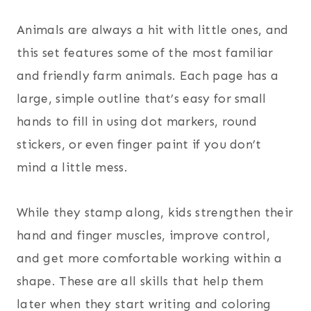
Animals are always a hit with little ones, and
this set features some of the most familiar
and friendly farm animals. Each page has a
large, simple outline that’s easy for small
hands to fill in using dot markers, round
stickers, or even finger paint if you don’t
mind a little mess.
While they stamp along, kids strengthen their
hand and finger muscles, improve control,
and get more comfortable working within a
shape. These are all skills that help them
later when they start writing and coloring