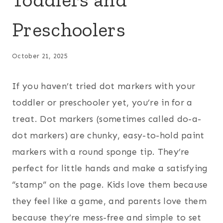
Preschoolers
October 21, 2025
If you haven’t tried dot markers with your
toddler or preschooler yet, you’re in for a
treat. Dot markers (sometimes called do-a-
dot markers) are chunky, easy-to-hold paint
markers with a round sponge tip. They’re
perfect for little hands and make a satisfying
“stamp” on the page. Kids love them because
they feel like a game, and parents love them
because they’re mess-free and simple to set