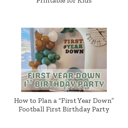
Printable for Kids
How to Plan a “First Year Down”
Football First Birthday Party