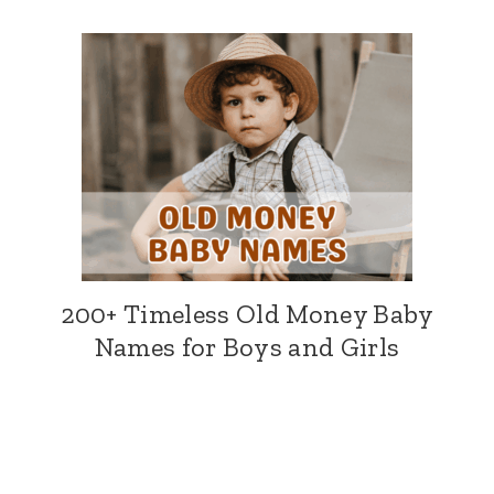
200+ Timeless Old Money Baby
Names for Boys and Girls