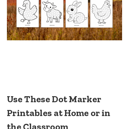
Use These Dot Marker
Printables at Home or in
the Classroom