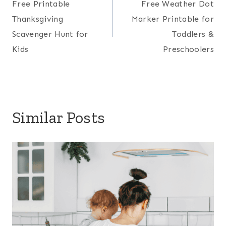
Free Printable
Free Weather Dot
navigation
Thanksgiving
Marker Printable for
Scavenger Hunt for
Toddlers &
Kids
Preschoolers
Similar Posts