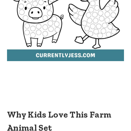
Why Kids Love This Farm
Animal Set