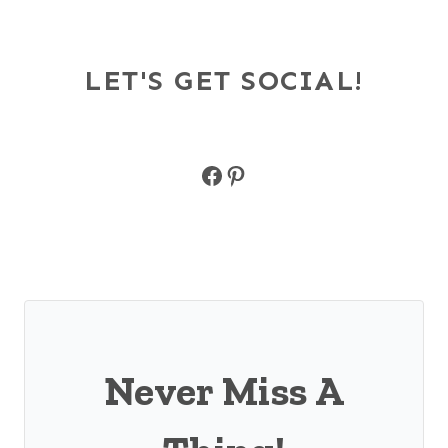
LET'S GET SOCIAL!
Facebook
Pinterest
Never Miss A