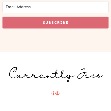
SUBSCRIBE
Facebook
Pinterest