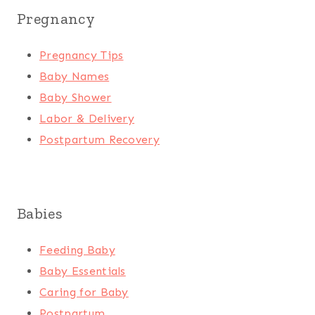
Pregnancy
Pregnancy Tips
Baby Names
Baby Shower
Labor & Delivery
Postpartum Recovery
Babies
Feeding Baby
Baby Essentials
Caring for Baby
Postpartum