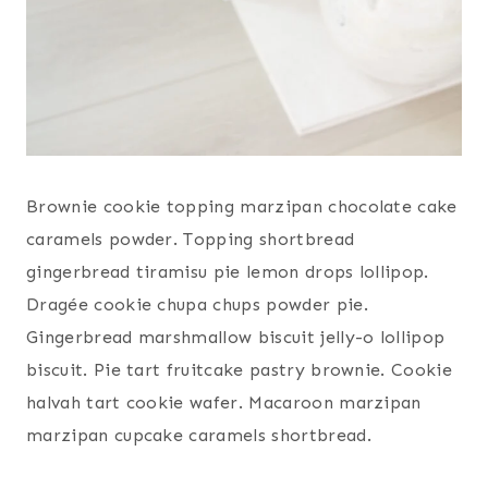
Brownie cookie topping marzipan chocolate cake
caramels powder. Topping shortbread
gingerbread tiramisu pie lemon drops lollipop.
Dragée cookie chupa chups powder pie.
Gingerbread marshmallow biscuit jelly-o lollipop
biscuit. Pie tart fruitcake pastry brownie. Cookie
halvah tart cookie wafer. Macaroon marzipan
marzipan cupcake caramels shortbread.