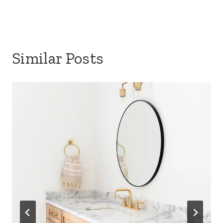
Similar Posts