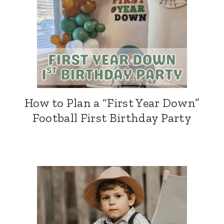
How to Plan a “First Year Down”
Football First Birthday Party