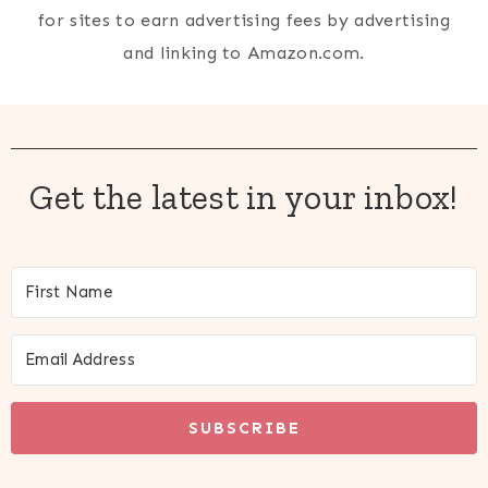
for sites to earn advertising fees by advertising
and linking to Amazon.com.
Get the latest in your inbox!
SUBSCRIBE