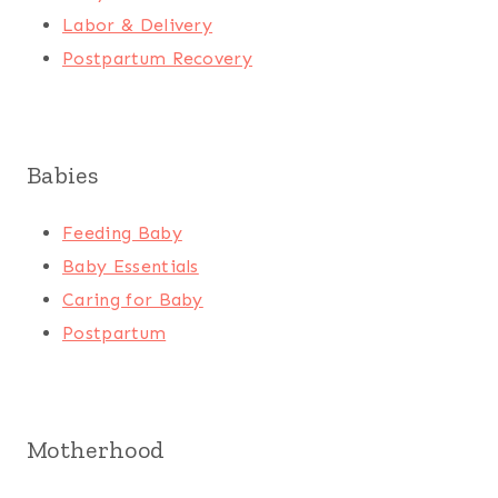
Labor & Delivery
Postpartum Recovery
Babies
Feeding Baby
Baby Essentials
Caring for Baby
Postpartum
Motherhood