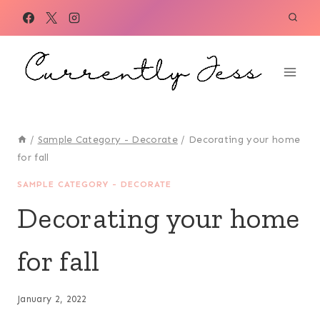
Skip
to
content
/
Sample Category - Decorate
/
Decorating your home
for fall
SAMPLE CATEGORY - DECORATE
Decorating your home
for fall
January 2, 2022