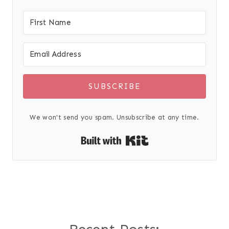
SUBSCRIBE
We won't send you spam. Unsubscribe at any time.
Built with Kit