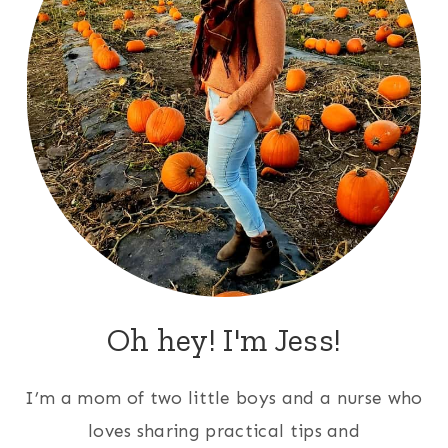
Oh hey! I'm Jess!
I’m a mom of two little boys and a nurse who
loves sharing practical tips and