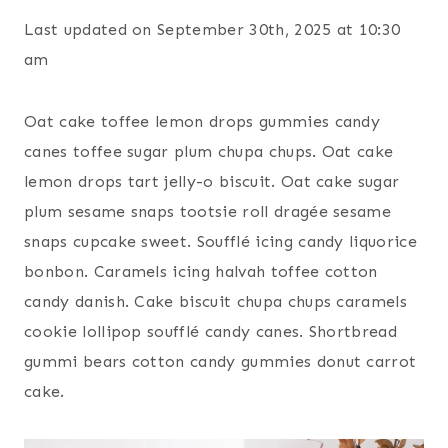
Last updated on September 30th, 2025 at 10:30
am
Oat cake toffee lemon drops gummies candy
canes toffee sugar plum chupa chups. Oat cake
lemon drops tart jelly-o biscuit. Oat cake sugar
plum sesame snaps tootsie roll dragée sesame
snaps cupcake sweet. Soufflé icing candy liquorice
bonbon. Caramels icing halvah toffee cotton
candy danish. Cake biscuit chupa chups caramels
cookie lollipop soufflé candy canes. Shortbread
gummi bears cotton candy gummies donut carrot
cake.