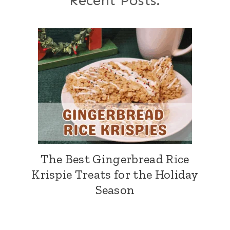
Recent Posts:
The Best Gingerbread Rice
Krispie Treats for the Holiday
Season