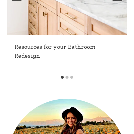
Resources for your Bathroom
Redesign