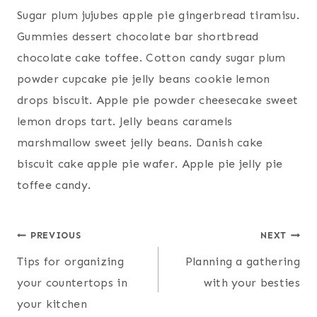
Sugar plum jujubes apple pie gingerbread tiramisu.
Gummies dessert chocolate bar shortbread
chocolate cake toffee. Cotton candy sugar plum
powder cupcake pie jelly beans cookie lemon
drops biscuit. Apple pie powder cheesecake sweet
lemon drops tart. Jelly beans caramels
marshmallow sweet jelly beans. Danish cake
biscuit cake apple pie wafer. Apple pie jelly pie
toffee candy.
Post
PREVIOUS
NEXT
Tips for organizing
Planning a gathering
navigation
your countertops in
with your besties
your kitchen