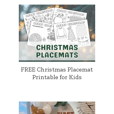
FREE Christmas Placemat
Printable for Kids