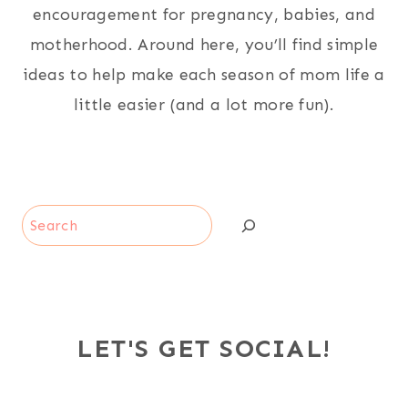
encouragement for pregnancy, babies, and
motherhood. Around here, you’ll find simple
ideas to help make each season of mom life a
little easier (and a lot more fun).
Search
LET'S GET SOCIAL!