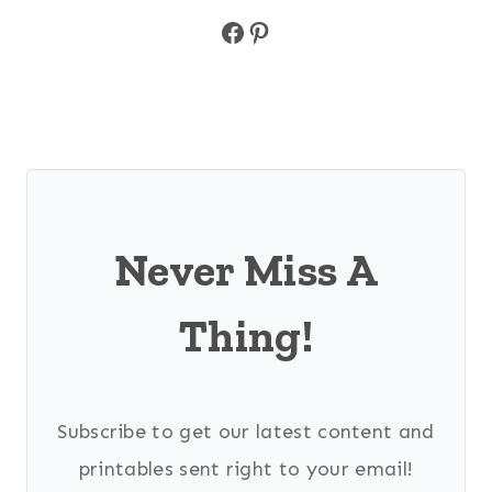
Facebook
Pinterest
Never Miss A
Thing!
Subscribe to get our latest content and
printables sent right to your email!