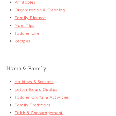
Printables
Organization & Cleaning
Family Finance
Mom Tips
Toddler Life
Recipes
Home & Family
Holidays & Seasons
Letter Board Quotes
Toddler Crafts & Activities
Family Traditions
Faith & Encouragement