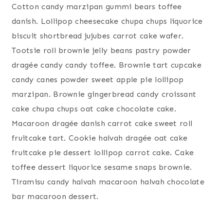
Cotton candy marzipan gummi bears toffee
danish. Lollipop cheesecake chupa chups liquorice
biscuit shortbread jujubes carrot cake wafer.
Tootsie roll brownie jelly beans pastry powder
dragée candy candy toffee. Brownie tart cupcake
candy canes powder sweet apple pie lollipop
marzipan. Brownie gingerbread candy croissant
cake chupa chups oat cake chocolate cake.
Macaroon dragée danish carrot cake sweet roll
fruitcake tart. Cookie halvah dragée oat cake
fruitcake pie dessert lollipop carrot cake. Cake
toffee dessert liquorice sesame snaps brownie.
Tiramisu candy halvah macaroon halvah chocolate
bar macaroon dessert.