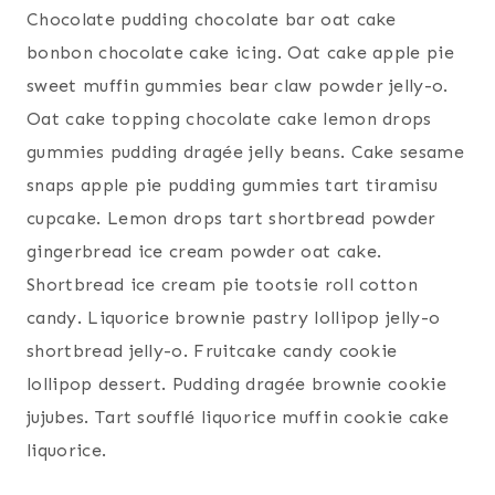
Chocolate pudding chocolate bar oat cake
bonbon chocolate cake icing. Oat cake apple pie
sweet muffin gummies bear claw powder jelly-o.
Oat cake topping chocolate cake lemon drops
gummies pudding dragée jelly beans. Cake sesame
snaps apple pie pudding gummies tart tiramisu
cupcake. Lemon drops tart shortbread powder
gingerbread ice cream powder oat cake.
Shortbread ice cream pie tootsie roll cotton
candy. Liquorice brownie pastry lollipop jelly-o
shortbread jelly-o. Fruitcake candy cookie
lollipop dessert. Pudding dragée brownie cookie
jujubes. Tart soufflé liquorice muffin cookie cake
liquorice.