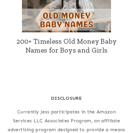
200+ Timeless Old Money Baby
Names for Boys and Girls
DISCLOSURE
Currently Jess participates in the Amazon
Services LLC Associates Program, an affiliate
advertising program designed to provide a means