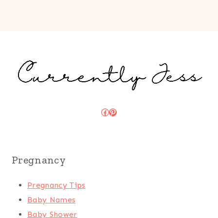
Facebook
Pinterest
Pregnancy
Pregnancy Tips
Baby Names
Baby Shower