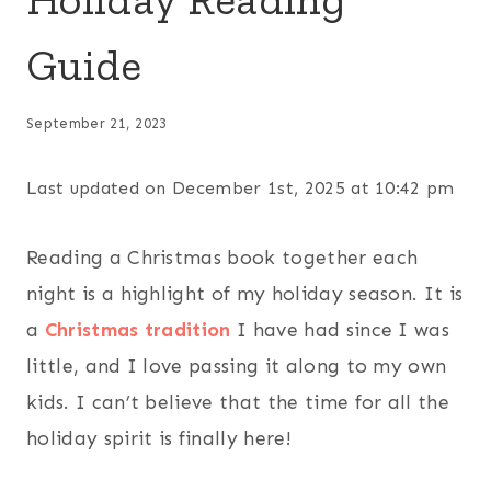
Guide
September 21, 2023
Last updated on December 1st, 2025 at 10:42 pm
Reading a Christmas book together each
night is a highlight of my holiday season. It is
a
Christmas tradition
I have had since I was
little, and I love passing it along to my own
kids. I can’t believe that the time for all the
holiday spirit is finally here!