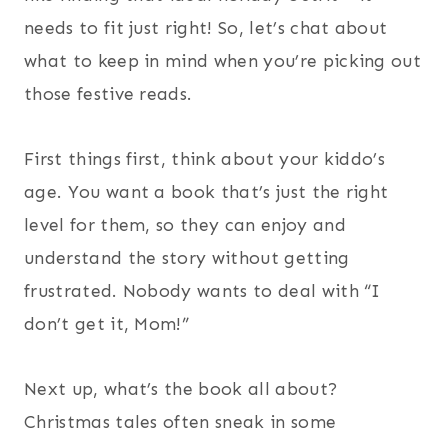
needs to fit just right! So, let’s chat about
what to keep in mind when you’re picking out
those festive reads.
First things first, think about your kiddo’s
age. You want a book that’s just the right
level for them, so they can enjoy and
understand the story without getting
frustrated. Nobody wants to deal with “I
don’t get it, Mom!”
Next up, what’s the book all about?
Christmas tales often sneak in some