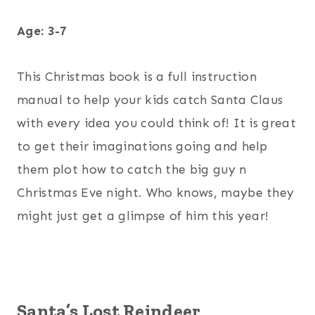
Age: 3-7
This Christmas book is a full instruction
manual to help your kids catch Santa Claus
with every idea you could think of! It is great
to get their imaginations going and help
them plot how to catch the big guy n
Christmas Eve night. Who knows, maybe they
might just get a glimpse of him this year!
Santa’s Lost Reindeer