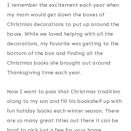
I remember the excitement each year when
my mom would get down the boxes of
Christmas decorations to put up around the
house. While we loved helping with all the
decorations, my favorite was getting to the
bottom of the box and finding all the
Christmas books she brought out around
Thanksgiving time each year.
Now I want to pass that Christmas tradition
along to my son and fill his bookshelf up with
fun holiday books each winter season. There
are so many great titles out there it can be
hard to pick just a few for your home.