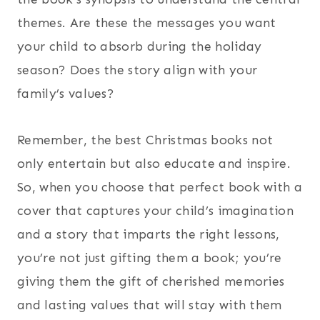
themes. Are these the messages you want
your child to absorb during the holiday
season? Does the story align with your
family’s values?
Remember, the best Christmas books not
only entertain but also educate and inspire.
So, when you choose that perfect book with a
cover that captures your child’s imagination
and a story that imparts the right lessons,
you’re not just gifting them a book; you’re
giving them the gift of cherished memories
and lasting values that will stay with them