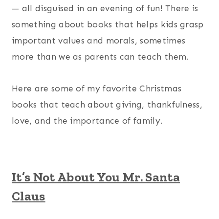
— all disguised in an evening of fun! There is
something about books that helps kids grasp
important values and morals, sometimes
more than we as parents can teach them.
Here are some of my favorite Christmas
books that teach about giving, thankfulness,
love, and the importance of family.
It’s Not About You Mr. Santa
Claus