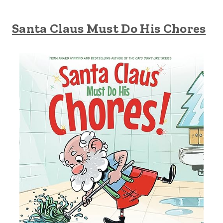
Santa Claus Must Do His Chores