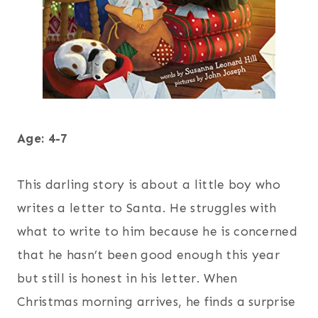
Age: 4-7
This darling story is about a little boy who
writes a letter to Santa. He struggles with
what to write to him because he is concerned
that he hasn’t been good enough this year
but still is honest in his letter. When
Christmas morning arrives, he finds a surprise