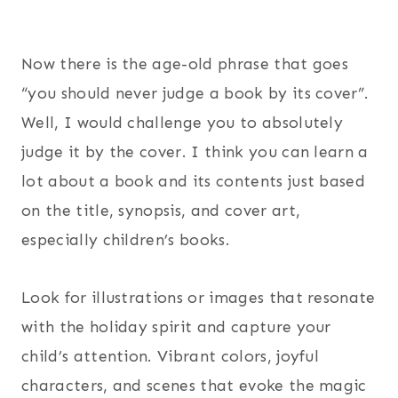
Now there is the age-old phrase that goes
“you should never judge a book by its cover”.
Well, I would challenge you to absolutely
judge it by the cover. I think you can learn a
lot about a book and its contents just based
on the title, synopsis, and cover art,
especially children’s books.
Look for illustrations or images that resonate
with the holiday spirit and capture your
child’s attention. Vibrant colors, joyful
characters, and scenes that evoke the magic