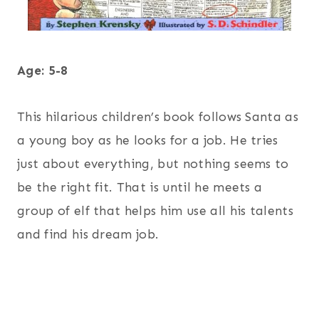
Age: 5-8
This hilarious children’s book follows Santa as
a young boy as he looks for a job. He tries
just about everything, but nothing seems to
be the right fit. That is until he meets a
group of elf that helps him use all his talents
and find his dream job.