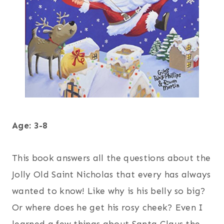
Age: 3-8
This book answers all the questions about the
Jolly Old Saint Nicholas that every has always
wanted to know! Like why is his belly so big?
Or where does he get his rosy cheek? Even I
learned a few things about Santa Claus the