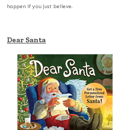
happen if you just believe.
Dear Santa