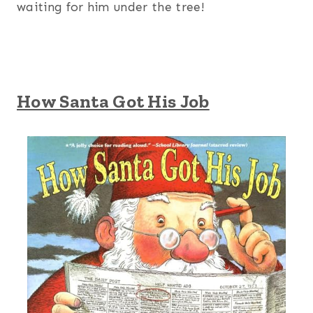
waiting for him under the tree!
How Santa Got His Job