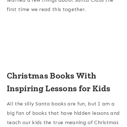
first time we read this together.
Christmas Books With
Inspiring Lessons for Kids
All the silly Santa books are fun, but I am a
big fan of books that have hidden lessons and
teach our kids the true meaning of Christmas