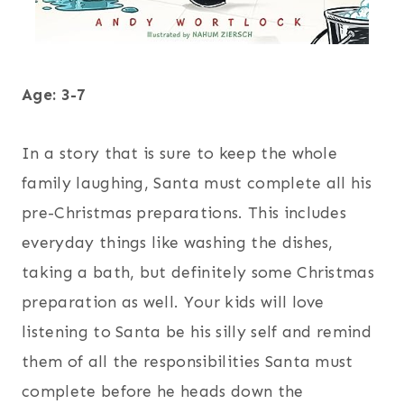
Age: 3-7
In a story that is sure to keep the whole
family laughing, Santa must complete all his
pre-Christmas preparations. This includes
everyday things like washing the dishes,
taking a bath, but definitely some Christmas
preparation as well. Your kids will love
listening to Santa be his silly self and remind
them of all the responsibilities Santa must
complete before he heads down the