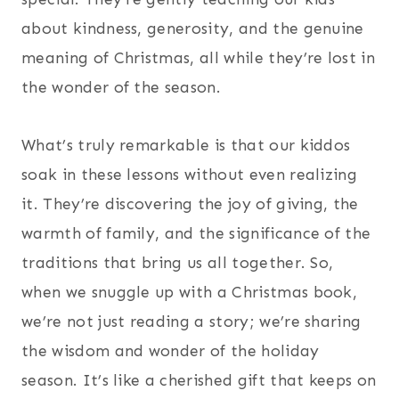
about kindness, generosity, and the genuine
meaning of Christmas, all while they’re lost in
the wonder of the season.
What’s truly remarkable is that our kiddos
soak in these lessons without even realizing
it. They’re discovering the joy of giving, the
warmth of family, and the significance of the
traditions that bring us all together. So,
when we snuggle up with a Christmas book,
we’re not just reading a story; we’re sharing
the wisdom and wonder of the holiday
season. It’s like a cherished gift that keeps on