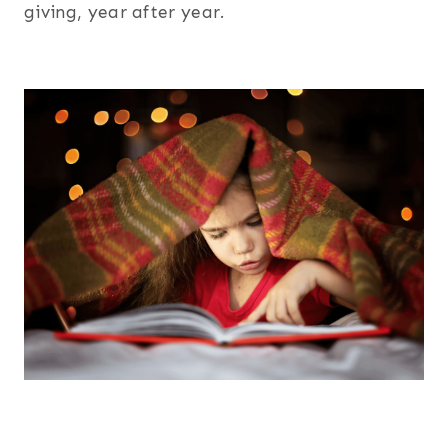
giving, year after year.