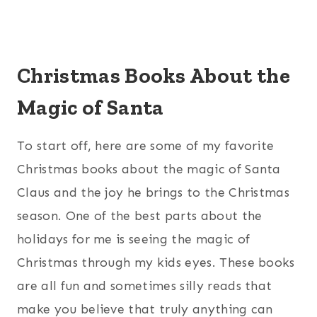
Christmas Books About the
Magic of Santa
To start off, here are some of my favorite
Christmas books about the magic of Santa
Claus and the joy he brings to the Christmas
season. One of the best parts about the
holidays for me is seeing the magic of
Christmas through my kids eyes. These books
are all fun and sometimes silly reads that
make you believe that truly anything can