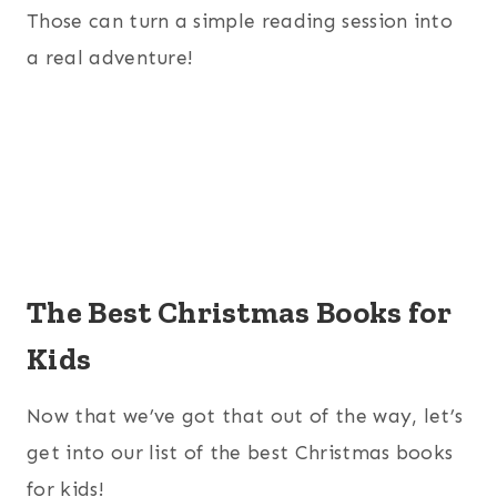
Those can turn a simple reading session into
a real adventure!
The Best Christmas Books for
Kids
Now that we’ve got that out of the way, let’s
get into our list of the best Christmas books
for kids!