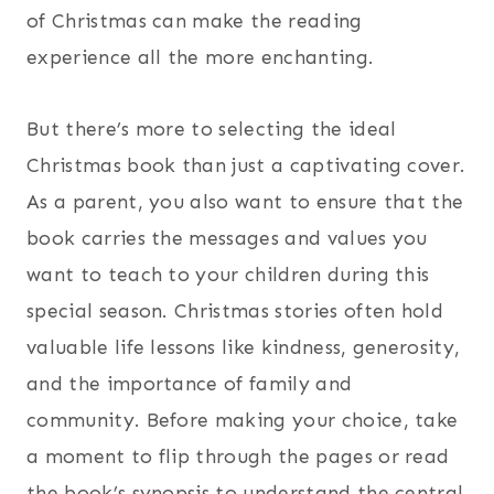
of Christmas can make the reading
experience all the more enchanting.
But there’s more to selecting the ideal
Christmas book than just a captivating cover.
As a parent, you also want to ensure that the
book carries the messages and values you
want to teach to your children during this
special season. Christmas stories often hold
valuable life lessons like kindness, generosity,
and the importance of family and
community. Before making your choice, take
a moment to flip through the pages or read
the book’s synopsis to understand the central