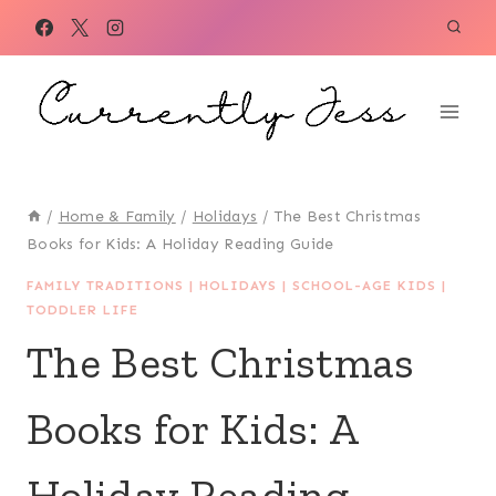
Skip
to
content
/
Home & Family
/
Holidays
/
The Best Christmas
Books for Kids: A Holiday Reading Guide
FAMILY TRADITIONS
|
HOLIDAYS
|
SCHOOL-AGE KIDS
|
TODDLER LIFE
The Best Christmas
Books for Kids: A
Holiday Reading