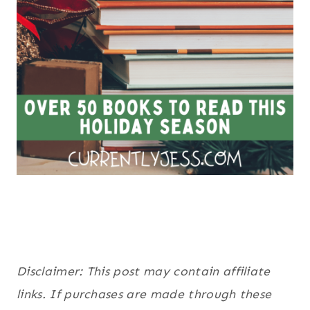
Disclaimer: This post may contain affiliate
links. If purchases are made through these