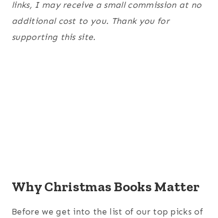
links, I may receive a small commission at no
additional cost to you. Thank you for
supporting this site.
Why Christmas Books Matter
Before we get into the list of our top picks of