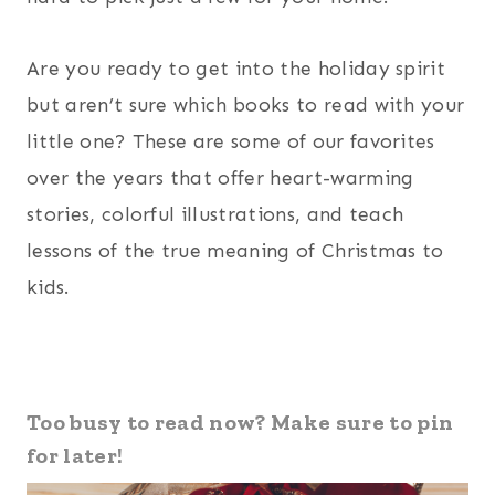
Are you ready to get into the holiday spirit
but aren’t sure which books to read with your
little one? These are some of our favorites
over the years that offer heart-warming
stories, colorful illustrations, and teach
lessons of the true meaning of Christmas to
kids.
Too busy to read now? Make sure to pin
for later!