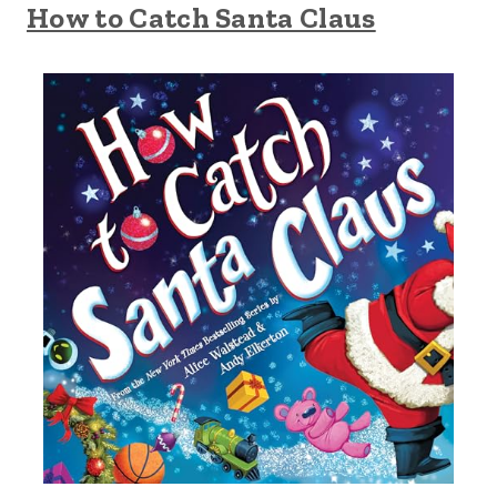
How to Catch Santa Claus