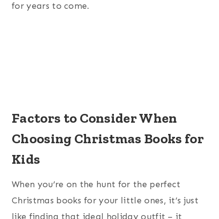
for years to come.
Factors to Consider When
Choosing Christmas Books for
Kids
When you’re on the hunt for the perfect
Christmas books for your little ones, it’s just
like finding that ideal holiday outfit – it