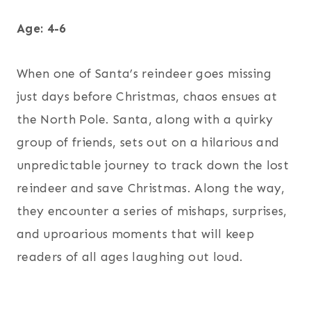
Age: 4-6
When one of Santa’s reindeer goes missing
just days before Christmas, chaos ensues at
the North Pole. Santa, along with a quirky
group of friends, sets out on a hilarious and
unpredictable journey to track down the lost
reindeer and save Christmas. Along the way,
they encounter a series of mishaps, surprises,
and uproarious moments that will keep
readers of all ages laughing out loud.