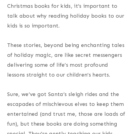
Christmas books for kids, it’s important to
talk about why reading holiday books to our
kids is so important.
These stories, beyond being enchanting tales
of holiday magic, are like secret messengers
delivering some of life’s most profound
lessons straight to our children’s hearts.
Sure, we’ve got Santa’s sleigh rides and the
escapades of mischievous elves to keep them
entertained (and trust me, those are loads of
fun), but these books are doing something
special. They’re gently teaching our kids