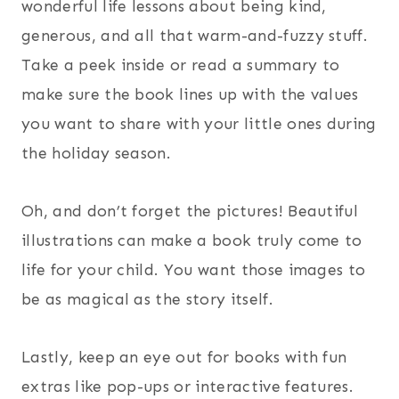
wonderful life lessons about being kind,
generous, and all that warm-and-fuzzy stuff.
Take a peek inside or read a summary to
make sure the book lines up with the values
you want to share with your little ones during
the holiday season.
Oh, and don’t forget the pictures! Beautiful
illustrations can make a book truly come to
life for your child. You want those images to
be as magical as the story itself.
Lastly, keep an eye out for books with fun
extras like pop-ups or interactive features.