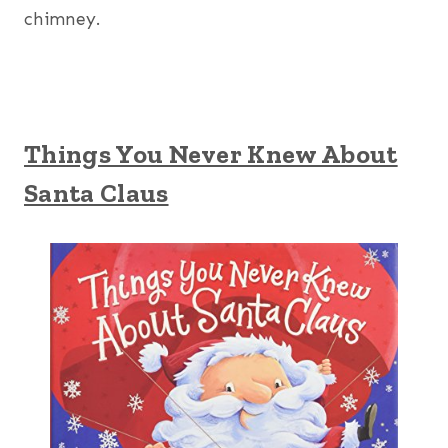
chimney.
Things You Never Knew About
Santa Claus