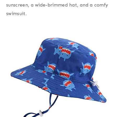
sunscreen, a wide-brimmed hat, and a comfy
swimsuit.