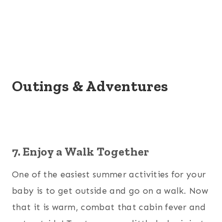
Outings & Adventures
7. Enjoy a Walk Together
One of the easiest summer activities for your
baby is to get outside and go on a walk. Now
that it is warm, combat that cabin fever and