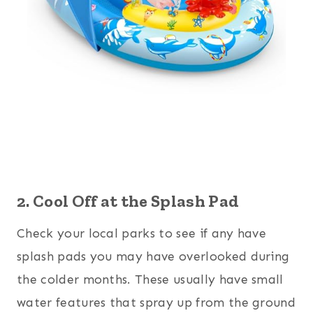
2. Cool Off at the Splash Pad
Check your local parks to see if any have
splash pads you may have overlooked during
the colder months. These usually have small
water features that spray up from the ground