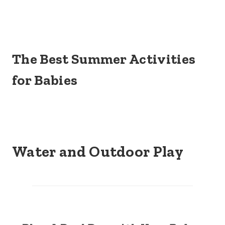
The Best Summer Activities
for Babies
Water and Outdoor Play