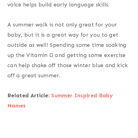
voice helps build early language skills.
A summer walk is not only great for your
baby, but it is a great way for you to get
outside as well! Spending some time soaking
up the Vitamin D and getting some exercise
can help shake off those winter blue and kick
off a great summer.
Related Article:
Summer Inspired Baby
Names