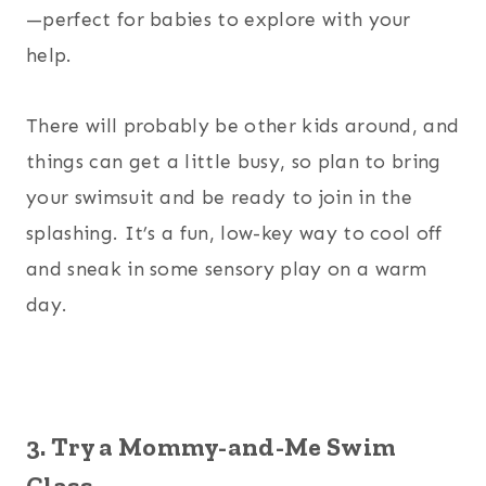
—perfect for babies to explore with your
help.
There will probably be other kids around, and
things can get a little busy, so plan to bring
your swimsuit and be ready to join in the
splashing. It’s a fun, low-key way to cool off
and sneak in some sensory play on a warm
day.
3. Try a Mommy-and-Me Swim
Class