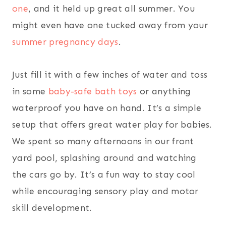
one
, and it held up great all summer. You
might even have one tucked away from your
summer pregnancy days
.
Just fill it with a few inches of water and toss
in some
baby-safe bath toys
or anything
waterproof you have on hand. It’s a simple
setup that offers great water play for babies.
We spent so many afternoons in our front
yard pool, splashing around and watching
the cars go by. It’s a fun way to stay cool
while encouraging sensory play and motor
skill development.