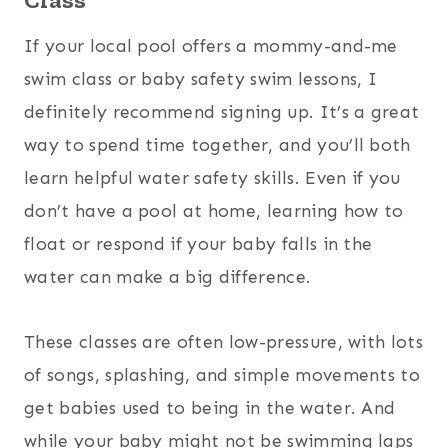
If your local pool offers a mommy-and-me
swim class or baby safety swim lessons, I
definitely recommend signing up. It’s a great
way to spend time together, and you’ll both
learn helpful water safety skills. Even if you
don’t have a pool at home, learning how to
float or respond if your baby falls in the
water can make a big difference.
These classes are often low-pressure, with lots
of songs, splashing, and simple movements to
get babies used to being in the water. And
while your baby might not be swimming laps