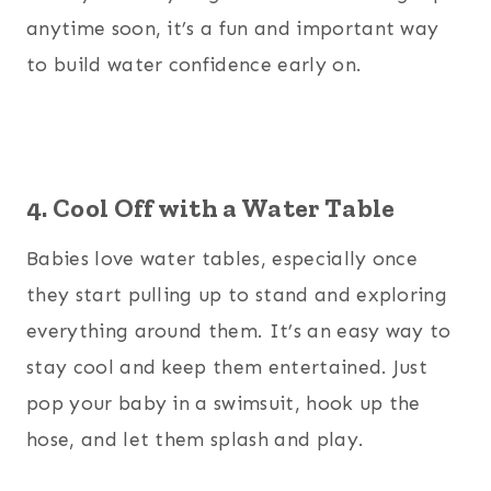
anytime soon, it’s a fun and important way
to build water confidence early on.
4. Cool Off with a Water Table
Babies love water tables, especially once
they start pulling up to stand and exploring
everything around them. It’s an easy way to
stay cool and keep them entertained. Just
pop your baby in a swimsuit, hook up the
hose, and let them splash and play.