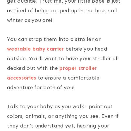
get outside! Trust me, your little babe is just
as tired of being cooped up in the house all
winter as you are!
You can strap them into a stroller or
wearable baby carrier
before you head
outside. You’ll want to have your stroller all
decked out with the
proper stroller
accessories
to ensure a comfortable
adventure for both of you!
Talk to your baby as you walk—point out
colors, animals, or anything you see. Even if
they don’t understand yet, hearing your