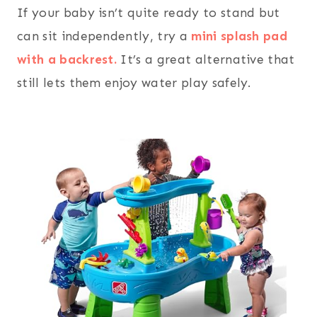
If your baby isn’t quite ready to stand but
can sit independently, try a
mini splash pad
with a backrest.
It’s a great alternative that
still lets them enjoy water play safely.