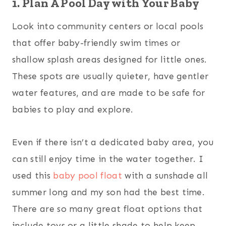
1. Plan A Pool Day with Your Baby
Look into community centers or local pools
that offer baby-friendly swim times or
shallow splash areas designed for little ones.
These spots are usually quieter, have gentler
water features, and are made to be safe for
babies to play and explore.
Even if there isn’t a dedicated baby area, you
can still enjoy time in the water together. I
used this
baby pool float
with a sunshade all
summer long and my son had the best time.
There are so many great float options that
include toys or a little shade to help keep