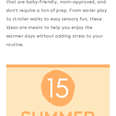
that are baby-friendly, mom-approved, and
don’t require a ton of prep. From water play
to stroller walks to easy sensory fun, these
ideas are meant to help you enjoy the
warmer days without adding stress to your
routine.