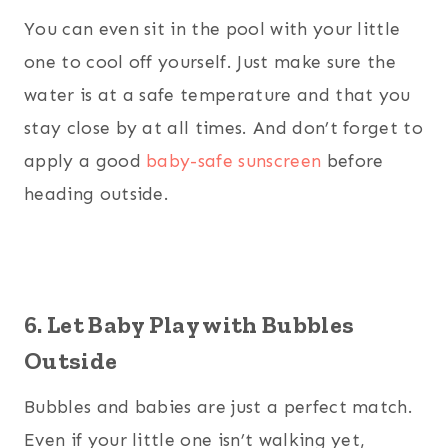
You can even sit in the pool with your little
one to cool off yourself. Just make sure the
water is at a safe temperature and that you
stay close by at all times. And don’t forget to
apply a good
baby-safe sunscreen
before
heading outside.
6. Let Baby Play with Bubbles
Outside
Bubbles and babies are just a perfect match.
Even if your little one isn’t walking yet,