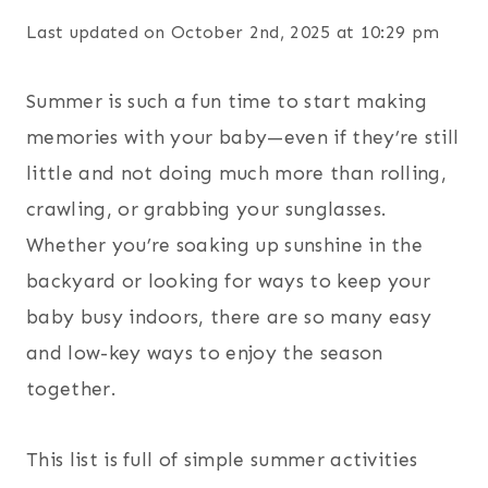
Last updated on October 2nd, 2025 at 10:29 pm
Summer is such a fun time to start making
memories with your baby—even if they’re still
little and not doing much more than rolling,
crawling, or grabbing your sunglasses.
Whether you’re soaking up sunshine in the
backyard or looking for ways to keep your
baby busy indoors, there are so many easy
and low-key ways to enjoy the season
together.
This list is full of simple summer activities