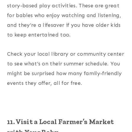
story-based play activities. These are great
for babies who enjoy watching and listening,
and they’re a lifesaver if you have older kids
to keep entertained too.
Check your local library or community center
to see what’s on their summer schedule. You
might be surprised how many family-friendly
events they offer, all for free.
11. Visit a Local Farmer’s Market