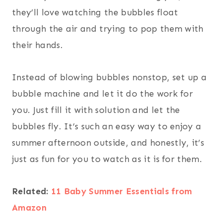
they’ll love watching the bubbles float
through the air and trying to pop them with
their hands.
Instead of blowing bubbles nonstop, set up a
bubble machine and let it do the work for
you. Just fill it with solution and let the
bubbles fly. It’s such an easy way to enjoy a
summer afternoon outside, and honestly, it’s
just as fun for you to watch as it is for them.
Related:
11 Baby Summer Essentials from
Amazon