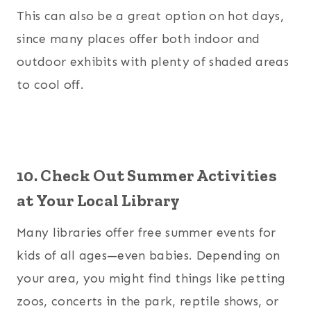
This can also be a great option on hot days,
since many places offer both indoor and
outdoor exhibits with plenty of shaded areas
to cool off.
10. Check Out Summer Activities
at Your Local Library
Many libraries offer free summer events for
kids of all ages—even babies. Depending on
your area, you might find things like petting
zoos, concerts in the park, reptile shows, or