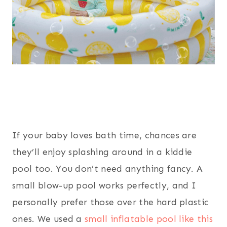
If your baby loves bath time, chances are
they’ll enjoy splashing around in a kiddie
pool too. You don’t need anything fancy. A
small blow-up pool works perfectly, and I
personally prefer those over the hard plastic
ones. We used a
small inflatable pool like this