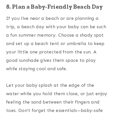
8. Plan a Baby-Friendly Beach Day
If you live near a beach or are planning a
trip, a beach day with your baby can be such
a fun summer memory. Choose a shady spot
and set up a beach tent or umbrella to keep
your little one protected from the sun. A
good sunshade gives them space to play
while staying cool and safe.
Let your baby splash at the edge of the
water while you hold them close, or just enjoy
feeling the sand between their fingers and
toes. Don’t forget the essentials—baby-safe