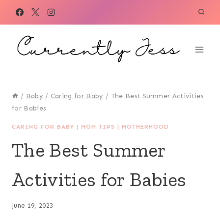
Skip
to
content
/
Baby
/
Caring for Baby
/
The Best Summer Activities
for Babies
CARING FOR BABY
|
MOM TIPS
|
MOTHERHOOD
The Best Summer
Activities for Babies
June 19, 2023