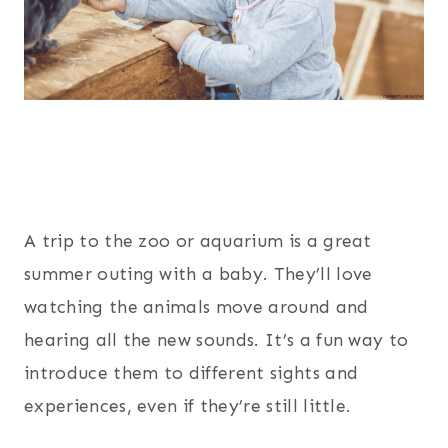
A trip to the zoo or aquarium is a great
summer outing with a baby. They’ll love
watching the animals move around and
hearing all the new sounds. It’s a fun way to
introduce them to different sights and
experiences, even if they’re still little.