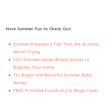
More Summer Fun to Check Out:
Summer Pregnancy Tips That Are Actually
Worth Trying
115+ Summer Letter Board Quotes to
Brighten Your Home
75+ Bright and Beautiful Summer Baby
Names
FREE Printable Fourth of July Bingo Cards