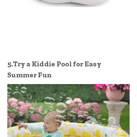
5.Try a Kiddie Pool for Easy
Summer Fun