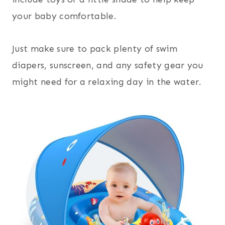
your baby comfortable.
Just make sure to pack plenty of swim
diapers, sunscreen, and any safety gear you
might need for a relaxing day in the water.