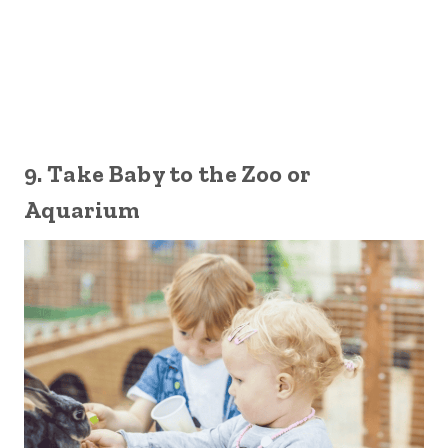
9. Take Baby to the Zoo or
Aquarium