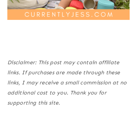
Disclaimer: This post may contain affiliate
links. If purchases are made through these
links, I may receive a small commission at no
additional cost to you. Thank you for
supporting this site.