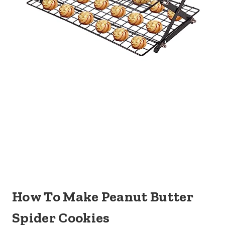
How To Make Peanut Butter
Spider Cookies