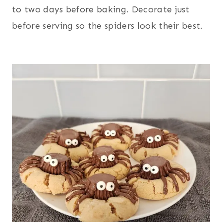
to two days before baking. Decorate just
before serving so the spiders look their best.