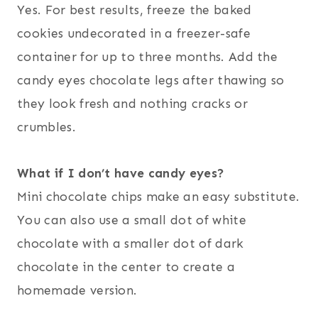
Yes. For best results, freeze the baked
cookies undecorated in a freezer-safe
container for up to three months. Add the
candy eyes chocolate legs after thawing so
they look fresh and nothing cracks or
crumbles.
What if I don’t have candy eyes?
Mini chocolate chips make an easy substitute.
You can also use a small dot of white
chocolate with a smaller dot of dark
chocolate in the center to create a
homemade version.