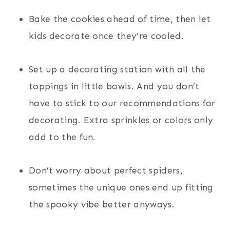
Bake the cookies ahead of time, then let
kids decorate once they’re cooled.
Set up a decorating station with all the
toppings in little bowls. And you don’t
have to stick to our recommendations for
decorating. Extra sprinkles or colors only
add to the fun.
Don’t worry about perfect spiders,
sometimes the unique ones end up fitting
the spooky vibe better anyways.