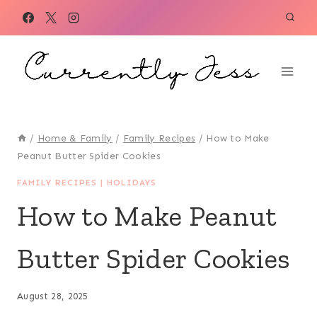
Skip
to
content
/
Home & Family
/
Family Recipes
/
How to Make
Peanut Butter Spider Cookies
FAMILY RECIPES
|
HOLIDAYS
How to Make Peanut
Butter Spider Cookies
August 28, 2025