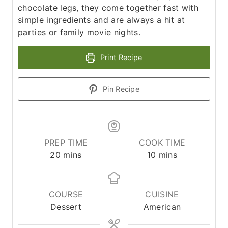
chocolate legs, they come together fast with
simple ingredients and are always a hit at
parties or family movie nights.
Print Recipe
Pin Recipe
PREP TIME
COOK TIME
m
m
20
mins
10
mins
i
i
n
n
u
u
COURSE
CUISINE
t
t
Dessert
American
e
e
s
s