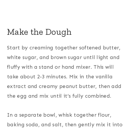
Make the Dough
Start by creaming together softened butter,
white sugar, and brown sugar until light and
fluffy with a stand or hand mixer. This will
take about 2-3 minutes. Mix in the vanilla
extract and creamy peanut butter, then add
the egg and mix until it’s fully combined.
In a separate bowl, whisk together flour,
baking soda, and salt, then gently mix it into