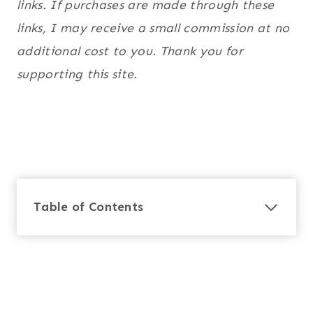
links. If purchases are made through these
links, I may receive a small commission at no
additional cost to you. Thank you for
supporting this site.
Table of Contents