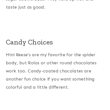
taste just as good.
Candy Choices
Mini Reese’s are my favorite for the spider
body, but Rolos or other round chocolates
work too. Candy-coated chocolates are
another fun choice if you want something
colorful and a little different.