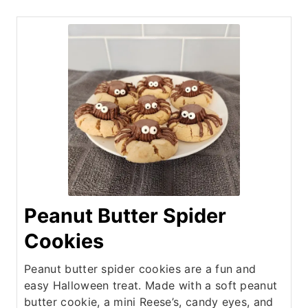
Peanut Butter Spider
Cookies
Peanut butter spider cookies are a fun and
easy Halloween treat. Made with a soft peanut
butter cookie, a mini Reese’s, candy eyes, and