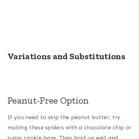
Variations and Substitutions
Peanut-Free Option
If you need to skip the peanut butter, try
making these spiders with a chocolate chip or
sugar cookie base. They hold up well and