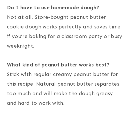
Do I have to use homemade dough?
Not at all. Store-bought peanut butter
cookie dough works perfectly and saves time
if you’re baking for a classroom party or busy
weeknight.
What kind of peanut butter works best?
Stick with regular creamy peanut butter for
this recipe. Natural peanut butter separates
too much and will make the dough greasy
and hard to work with.