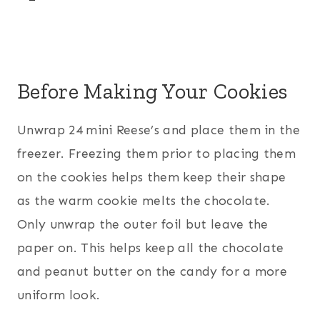
Before Making Your Cookies
Unwrap 24 mini Reese’s and place them in the
freezer. Freezing them prior to placing them
on the cookies helps them keep their shape
as the warm cookie melts the chocolate.
Only unwrap the outer foil but leave the
paper on. This helps keep all the chocolate
and peanut butter on the candy for a more
uniform look.