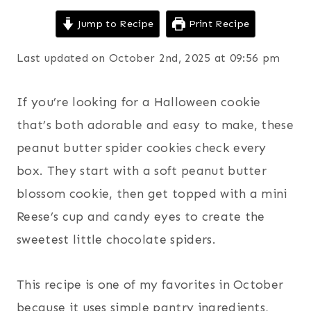
Jump to Recipe
Print Recipe
Last updated on October 2nd, 2025 at 09:56 pm
If you’re looking for a Halloween cookie
that’s both adorable and easy to make, these
peanut butter spider cookies check every
box. They start with a soft peanut butter
blossom cookie, then get topped with a mini
Reese’s cup and candy eyes to create the
sweetest little chocolate spiders.
This recipe is one of my favorites in October
because it uses simple pantry ingredients,