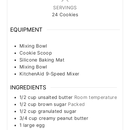
SERVINGS
24
Cookies
EQUIPMENT
Mixing Bowl
Cookie Scoop
Silicone Baking Mat
Mixing Bowl
KitchenAid 9-Speed Mixer
INGREDIENTS
1/2
cup
unsalted butter
Room temperature
1/2
cup
brown sugar
Packed
1/2
cup
granulated sugar
3/4
cup
creamy peanut butter
1
large
egg