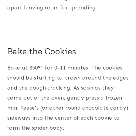
apart leaving room for spreading.
Bake the Cookies
Bake at 350°F for 9–11 minutes. The cookies
should be starting to brown around the edges
and the dough cracking. As soon as they
come out of the oven, gently press a frozen
mini Reese’s (or other round chocolate candy)
sideways into the center of each cookie to
form the spider body.