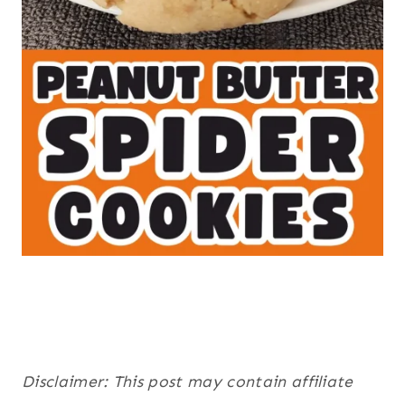
Disclaimer: This post may contain affiliate