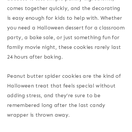
comes together quickly, and the decorating
is easy enough for kids to help with. Whether
you need a Halloween dessert for a classroom
party, a bake sale, or just something fun for
family movie night, these cookies rarely last
24 hours after baking.
Peanut butter spider cookies are the kind of
Halloween treat that feels special without
adding stress, and they’re sure to be
remembered long after the last candy
wrapper is thrown away.