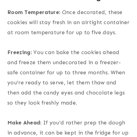
Room Temperature:
Once decorated, these
cookies will stay fresh in an airtight container
at room temperature for up to five days.
Freezing:
You can bake the cookies ahead
and freeze them undecorated in a freezer-
safe container for up to three months. When
you’re ready to serve, let them thaw and
then add the candy eyes and chocolate legs
so they look freshly made.
Make Ahead:
If you’d rather prep the dough
in advance, it can be kept in the fridge for up