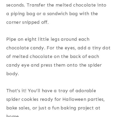
seconds. Transfer the melted chocolate into
a piping bag or a sandwich bag with the
corner snipped off.
Pipe on eight little legs around each
chocolate candy. For the eyes, add a tiny dot
of melted chocolate on the back of each
candy eye and press them onto the spider
body.
That’s it! You’ll have a tray of adorable
spider cookies ready for Halloween parties,
bake sales, or just a fun baking project at
home.