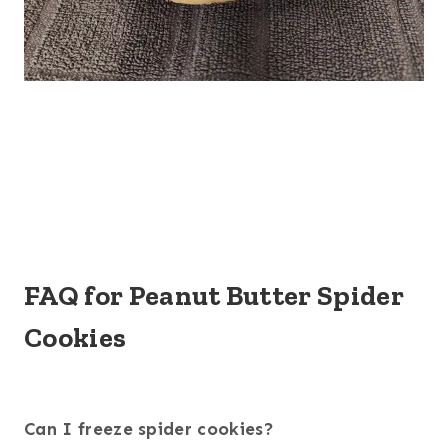
FAQ for Peanut Butter Spider
Cookies
Can I freeze spider cookies?