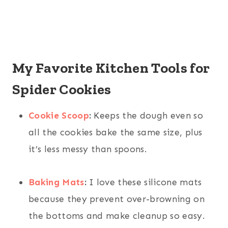
My Favorite Kitchen Tools for
Spider Cookies
Cookie Scoop
:
Keeps the dough even so
all the cookies bake the same size, plus
it’s less messy than spoons.
Baking Mats
:
I love these silicone mats
because they prevent over-browning on
the bottoms and make cleanup so easy.