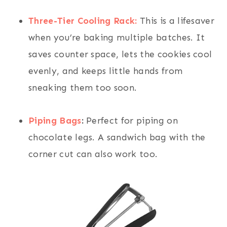
Three-Tier Cooling Rack:
This is a lifesaver
when you’re baking multiple batches. It
saves counter space, lets the cookies cool
evenly, and keeps little hands from
sneaking them too soon.
Piping Bags
:
Perfect for piping on
chocolate legs. A sandwich bag with the
corner cut can also work too.