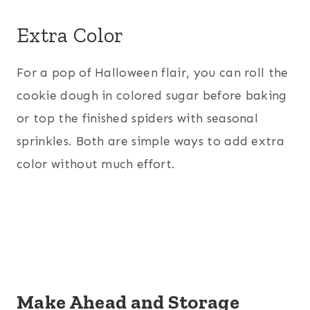
Extra Color
For a pop of Halloween flair, you can roll the
cookie dough in colored sugar before baking
or top the finished spiders with seasonal
sprinkles. Both are simple ways to add extra
color without much effort.
Make Ahead and Storage