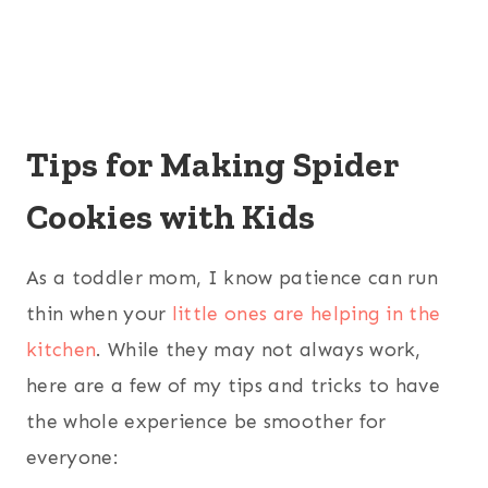
Tips for Making Spider
Cookies with Kids
As a toddler mom, I know patience can run
thin when your
little ones are helping in the
kitchen
. While they may not always work,
here are a few of my tips and tricks to have
the whole experience be smoother for
everyone: