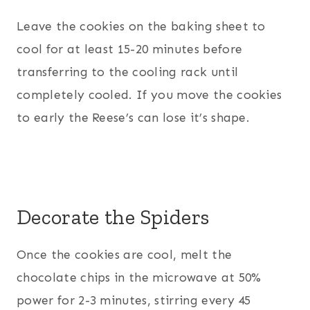
Leave the cookies on the baking sheet to
cool for at least 15-20 minutes before
transferring to the cooling rack until
completely cooled. If you move the cookies
to early the Reese’s can lose it’s shape.
Decorate the Spiders
Once the cookies are cool, melt the
chocolate chips in the microwave at 50%
power for 2-3 minutes, stirring every 45