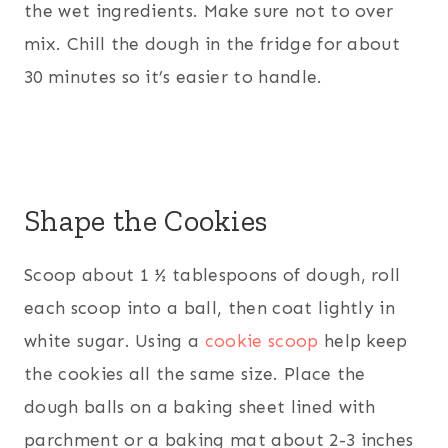
the wet ingredients. Make sure not to over
mix. Chill the dough in the fridge for about
30 minutes so it’s easier to handle.
Shape the Cookies
Scoop about 1 ½ tablespoons of dough, roll
each scoop into a ball, then coat lightly in
white sugar. Using a
cookie scoop
help keep
the cookies all the same size. Place the
dough balls on a baking sheet lined with
parchment or a baking mat about 2-3 inches